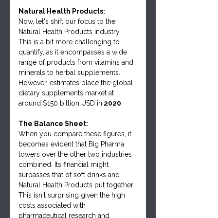
Natural Health Products:
Now, let's shift our focus to the 
Natural Health Products industry. 
This is a bit more challenging to 
quantify, as it encompasses a wide 
range of products from vitamins and 
minerals to herbal supplements. 
However, estimates place the global 
dietary supplements market at 
around $150 billion USD in
 2020
.
The Balance Sheet:
When you compare these figures, it 
becomes evident that Big Pharma 
towers over the other two industries 
combined. Its financial might 
surpasses that of soft drinks and 
Natural Health Products put together. 
This isn't surprising given the high 
costs associated with 
pharmaceutical research and 