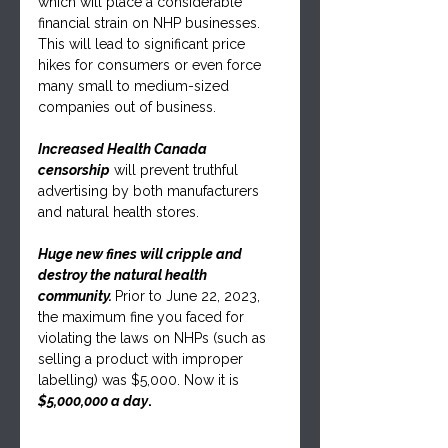
which will place a considerable 
financial strain on NHP businesses. 
This will lead to significant price 
hikes for consumers or even force 
many small to medium-sized 
companies out of business.
Increased Health Canada 
censorship
 will prevent truthful 
advertising by both manufacturers 
and natural health stores.
Huge new fines will cripple and 
destroy the natural health 
community. 
Prior to June 22, 2023, 
the maximum fine you faced for 
violating the laws on NHPs (such as 
selling a product with improper 
labelling) was $5,000. Now it is 
$5,000,000 a day
.