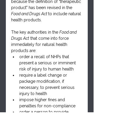
because the definition of "therapeutic 
product" has been revised in the 
Food and Drugs Act 
to include natural 
health products.
The key authorities in the 
Food and 
Drugs Act
 that come into force 
immediately for natural health 
products are:
order a recall of NHPs that 
present a serious or imminent 
risk of injury to human health
require a label change or 
package modification, if 
necessary, to prevent serious 
injury to health
impose higher fines and 
penalties for non-compliance
order a person to provide 
information to determine if a 
product presents a serious risk 
of injury to human health