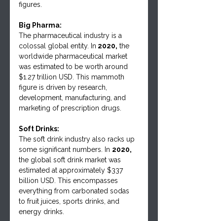
figures.
Big Pharma:
The pharmaceutical industry is a 
colossal global entity. In
 2020,
 the 
worldwide pharmaceutical market 
was estimated to be worth around 
$1.27 trillion USD. This mammoth 
figure is driven by research, 
development, manufacturing, and 
marketing of prescription drugs.
Soft Drinks:
The soft drink industry also racks up 
some significant numbers. In 
2020,
the global soft drink market was 
estimated at approximately $337 
billion USD. This encompasses 
everything from carbonated sodas 
to fruit juices, sports drinks, and 
energy drinks.