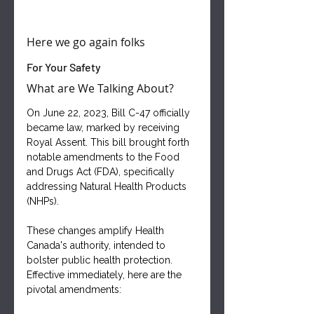
Here we go again folks
For Your Safety
What are We Talking About?
On June 22, 2023, Bill C-47 officially 
became law, marked by receiving 
Royal Assent. This bill brought forth 
notable amendments to the Food 
and Drugs Act (FDA), specifically 
addressing Natural Health Products 
(NHPs). 
These changes amplify Health 
Canada's authority, intended to 
bolster public health protection. 
Effective immediately, here are the 
pivotal amendments: