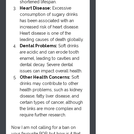
shortened lifespan.
Heart Disease:
 Excessive 
consumption of sugary drinks 
has been associated with an 
increased risk of heart disease. 
Heart disease is one of the 
leading causes of death globally.
Dental Problems:
 Soft drinks 
are acidic and can erode tooth 
enamel, leading to cavities and 
dental decay. Severe dental 
issues can impact overall health.
Other Health Concerns:
 Soft 
drinks may contribute to other 
health problems, such as kidney 
disease, fatty liver disease, and 
certain types of cancer, although 
the links are more complex and 
require further research.
Now I am not calling for a ban on 
your favourite POP, but how is it that 