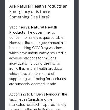
Are Natural Health Products an 
Emergency or is there 
Something Else Here?
Vaccines vs. Natural Health 
Products
 The government's 
concern for safety is questionable. 
However, the same government has 
been pushing COVID-19 vaccines, 
which have unfortunately resulted in 
adverse reactions for millions 
individuals, including deaths. It's 
ironic that natural health products, 
which have a track record of 
supporting well-being for centuries, 
are suddenly deemed unsafe.
According to Dr. Denis Rancourt, the 
vaccines in Canada and the 
mandates resulted in approximately 
35,000 deaths up to September 