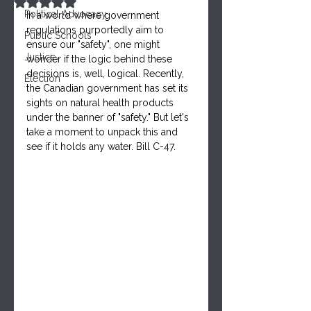
Rated NaN out of 5 stars.
Political Advocacy
In a world where government 
regulations purportedly aim to 
Public Schools
ensure our "safety", one might 
Justice
wonder if the logic behind these 
decisions is, well, logical. Recently, 
Election
the Canadian government has set its 
sights on natural health products 
under the banner of "safety." But let's 
take a moment to unpack this and 
see if it holds any water. Bill C-47.