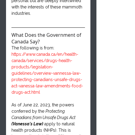
personal but are deeply intertwined 
with the interests of these mammoth 
industries.
What Does the Government of 
Canada Say?
The following is from: 
https://www.canada.ca/en/health-
canada/services/drugs-health-
products/legislation-
guidelines/overview-vannessa-law-
protecting-canadians-unsafe-drugs-
act-vanessa-law-amendments-food-
drugs-act.html
As of June 22, 2023, the powers 
conferred by the 
Protecting 
Canadians from Unsafe Drugs Act 
(Vanessa's Law)
 apply to natural 
health products (NHPs). This is 