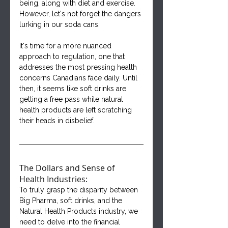
being, along with diet and exercise. 
However, let's not forget the dangers 
lurking in our soda cans.
It's time for a more nuanced 
approach to regulation, one that 
addresses the most pressing health 
concerns Canadians face daily. Until 
then, it seems like soft drinks are 
getting a free pass while natural 
health products are left scratching 
their heads in disbelief.
The Dollars and Sense of 
Health Industries:
To truly grasp the disparity between 
Big Pharma, soft drinks, and the 
Natural Health Products industry, we 
need to delve into the financial 