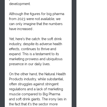
development.
Although the figures for big pharma 
from 2023 were not available, we 
can only imagine that the numbers 
have increased .
Yet, here's the catch: the soft drink 
industry, despite its adverse health 
effects, continues to thrive and 
expand. This is a testament to its 
marketing prowess and ubiquitous 
presence in our daily lives.
On the other hand, the Natural Health 
Products industry, while substantial, 
often struggles against stringent 
regulations and a lack of marketing 
muscle compared to Big Pharma 
and soft drink giants. The irony lies in 
the fact that it's the sector more 