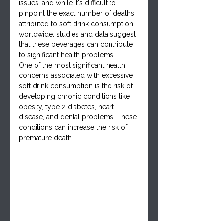
issues, and while it's difficult to 
pinpoint the exact number of deaths 
attributed to soft drink consumption 
worldwide, studies and data suggest 
that these beverages can contribute 
to significant health problems.
One of the most significant health 
concerns associated with excessive 
soft drink consumption is the risk of 
developing chronic conditions like 
obesity, type 2 diabetes, heart 
disease, and dental problems. These 
conditions can increase the risk of 
premature death.