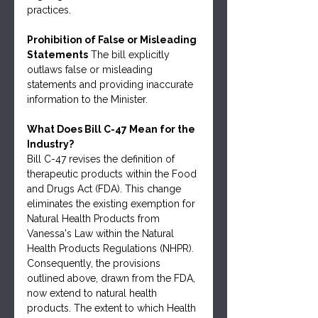
practices.
Prohibition of False or Misleading 
Statements
 The bill explicitly 
outlaws false or misleading 
statements and providing inaccurate 
information to the Minister.
What Does Bill C-47 Mean for the 
Industry?
Bill C-47 revises the definition of 
therapeutic products within the Food 
and Drugs Act (FDA). This change 
eliminates the existing exemption for 
Natural Health Products from 
Vanessa's Law within the Natural 
Health Products Regulations (NHPR). 
Consequently, the provisions 
outlined above, drawn from the FDA, 
now extend to natural health 
products. The extent to which Health 