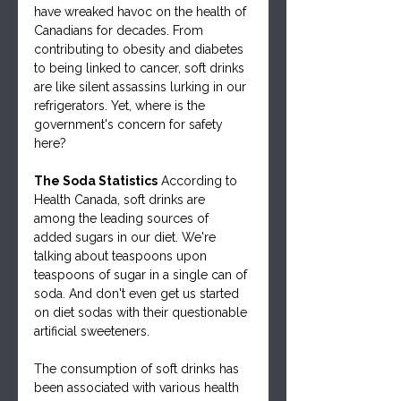
have wreaked havoc on the health of 
Canadians for decades. From 
contributing to obesity and diabetes 
to being linked to cancer, soft drinks 
are like silent assassins lurking in our 
refrigerators. Yet, where is the 
government's concern for safety 
here?
The Soda Statistics
 According to 
Health Canada, soft drinks are 
among the leading sources of 
added sugars in our diet. We're 
talking about teaspoons upon 
teaspoons of sugar in a single can of 
soda. And don't even get us started 
on diet sodas with their questionable 
artificial sweeteners.
The consumption of soft drinks has 
been associated with various health 