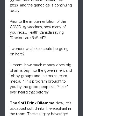
2023, and the genocide is continuing 
today.
Prior to the implementation of the 
COVID-19 vaccines, how many of 
you recall Health Canada saying 
"Doctors are Baffled"?
I wonder what else could be going 
on here?
Hmmm, how much money does big 
pharma pay into the government and 
lobby groups and the mainstream 
media.  "This program brought to 
you by the good people at Phizer" 
ever heard that before?
The Soft Drink Dilemma
 Now, let's 
talk about soft drinks, the elephant in 
the room. These sugary beverages 