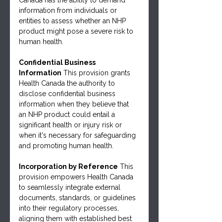
information from individuals or 
entities to assess whether an NHP 
product might pose a severe risk to 
human health.
Confidential Business 
Information
 This provision grants 
Health Canada the authority to 
disclose confidential business 
information when they believe that 
an NHP product could entail a 
significant health or injury risk or 
when it's necessary for safeguarding 
and promoting human health.
Incorporation by Reference
 This 
provision empowers Health Canada 
to seamlessly integrate external 
documents, standards, or guidelines 
into their regulatory processes, 
aligning them with established best 