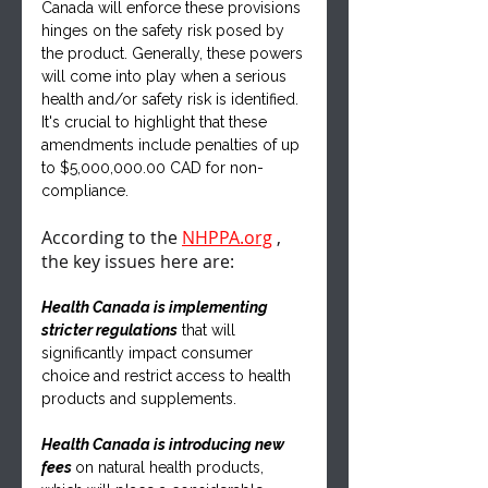
Canada will enforce these provisions 
hinges on the safety risk posed by 
the product. Generally, these powers 
will come into play when a serious 
health and/or safety risk is identified. 
It's crucial to highlight that these 
amendments include penalties of up 
to $5,000,000.00 CAD for non-
compliance.
According to the 
NHPPA.org
 , 
the key issues here are:
Health Canada is implementing 
stricter regulations
 that will 
significantly impact consumer 
choice and restrict access to health 
products and supplements.
Health Canada is introducing new 
fees 
on natural health products, 