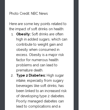
Photo Credit: NBC News
Here are some key points related to 
the impact of soft drinks on health:
Obesity:
 Soft drinks are often 
high in added sugars, which can 
contribute to weight gain and 
obesity when consumed in 
excess. Obesity is a major risk 
factor for numerous health 
problems and can lead to 
premature death.
Type 2 Diabetes:
 High sugar 
intake, especially from sugary 
beverages like soft drinks, has 
been linked to an increased risk 
of developing type 2 diabetes. 
Poorly managed diabetes can 
lead to complications and a 