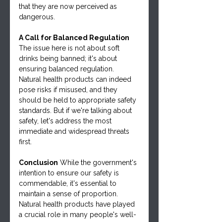
that they are now perceived as 
dangerous.
A Call for Balanced Regulation
The issue here is not about soft 
drinks being banned; it's about 
ensuring balanced regulation. 
Natural health products can indeed 
pose risks if misused, and they 
should be held to appropriate safety 
standards. But if we're talking about 
safety, let's address the most 
immediate and widespread threats 
first.
Conclusion
 While the government's 
intention to ensure our safety is 
commendable, it's essential to 
maintain a sense of proportion. 
Natural health products have played 
a crucial role in many people's well-