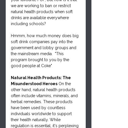
we are working to ban or restrict 
natural health products when soft 
drinks are available everywhere 
including schools?
Hmmm, how much money does big 
soft drink companies pay into the 
government and lobby groups and 
the mainstream media.  "This 
program brought to you by the 
good people at Coke"
Natural Health Products: The 
Misunderstood Heroes
 On the 
other hand, natural health products 
often include vitamins, minerals, and 
herbal remedies. These products 
have been used by countless 
individuals worldwide to support 
their health naturally. While 
regulation is essential, it's perplexing 