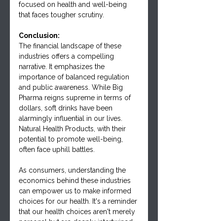
focused on health and well-being 
that faces tougher scrutiny.
Conclusion:
The financial landscape of these 
industries offers a compelling 
narrative. It emphasizes the 
importance of balanced regulation 
and public awareness. While Big 
Pharma reigns supreme in terms of 
dollars, soft drinks have been 
alarmingly influential in our lives. 
Natural Health Products, with their 
potential to promote well-being, 
often face uphill battles.
As consumers, understanding the 
economics behind these industries 
can empower us to make informed 
choices for our health. It's a reminder 
that our health choices aren't merely 