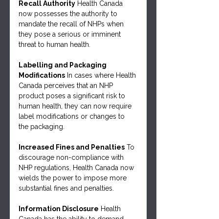
Recall Authority
 Health Canada 
now possesses the authority to 
mandate the recall of NHPs when 
they pose a serious or imminent 
threat to human health.
Labelling and Packaging 
Modifications
 In cases where Health 
Canada perceives that an NHP 
product poses a significant risk to 
human health, they can now require 
label modifications or changes to 
the packaging.
Increased Fines and Penalties
 To 
discourage non-compliance with 
NHP regulations, Health Canada now 
wields the power to impose more 
substantial fines and penalties.
Information Disclosure
 Health 
Canada has the ability to demand 