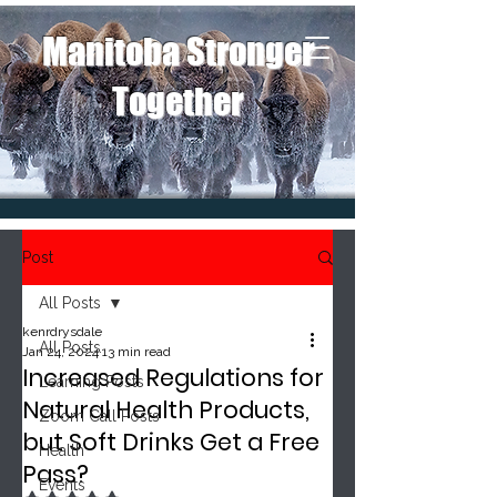
Manitoba Stronger
Together
Post
All Posts
kenrdrysdale
All Posts
Jan 24, 2024
13 min read
Increased Regulations for
Learning Posts
Natural Health Products,
Zoom Call Posts
but Soft Drinks Get a Free
Health
Pass?
Events