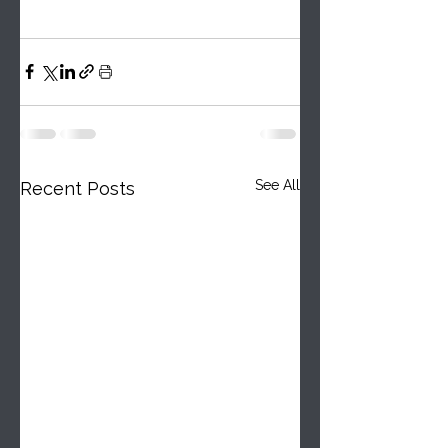
See All
Recent Posts