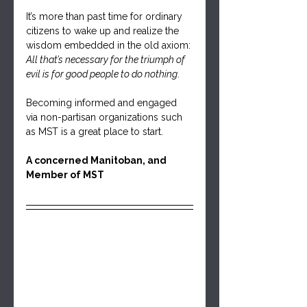
It’s more than past time for ordinary 
citizens to wake up and realize the 
wisdom embedded in the old axiom: 
All that’s necessary for the triumph of 
evil is for good people to do nothing
. 
Becoming informed and engaged 
via non-partisan organizations such 
as MST is a great place to start.
A concerned Manitoban, and 
Member of MST