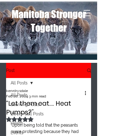
Manitoba Stronger
Together
Post
All Posts
kenrdrysdale
All Posts
Feb 28, 2024
3 min read
“Let them eat…. Heat
Learning Posts
Pumps?”
Zoom Call Posts
Rated NaN out of 5 stars.
Health
Upon being told that the peasants 
were protesting because they had 
Events