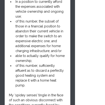
In a position to currently afford 
the expenses associated with 
vehicle ownership and ongoing 
use;
of this number, the subset of 
those in a financial position to 
abandon their current vehicle in 
order to make the switch to an 
expensive electric one, and 
additional expenses for home 
charging infrastructure; and/or
able to actually qualify for home 
ownership;
of this number, sufficiently 
affluent as to discard a perfectly 
good heating system and 
replace it with a home heat 
pump.
My ‘spidey senses’ tingle in the face 
of such an obvious disconnect with 
the conditions currently faced by 