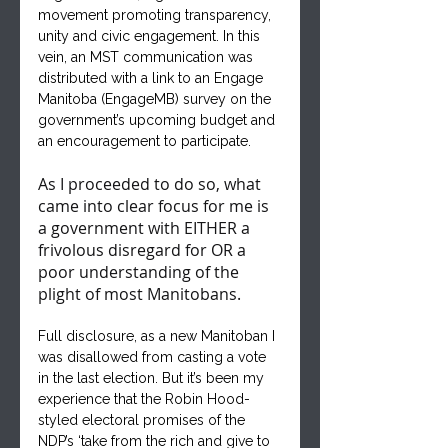
movement promoting transparency, 
unity and civic engagement. In this 
vein, an MST communication was 
distributed with a link to an Engage 
Manitoba (EngageMB) survey on the 
government’s upcoming budget and 
an encouragement to participate. 
As I proceeded to do so, what 
came into clear focus for me is 
a government with EITHER a 
frivolous disregard for OR a 
poor understanding of the 
plight of most Manitobans.
Full disclosure, as a new Manitoban I 
was disallowed from casting a vote 
in the last election. But it’s been my 
experience that the Robin Hood-
styled electoral promises of the 
NDP’s ‘take from the rich and give to 