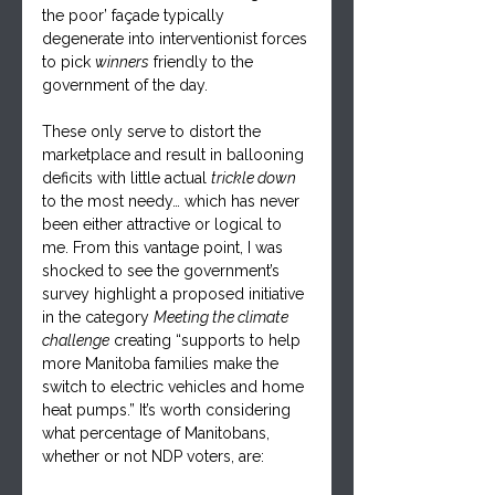
the poor’ façade typically 
degenerate into interventionist forces 
to pick 
winners
 friendly to the 
government of the day. 
These only serve to distort the 
marketplace and result in ballooning 
deficits with little actual 
trickle down
to the most needy… which has never 
been either attractive or logical to 
me. From this vantage point, I was 
shocked to see the government’s 
survey highlight a proposed initiative 
in the category 
Meeting the climate 
challenge
 creating “supports to help 
more Manitoba families make the 
switch to electric vehicles and home 
heat pumps.” It’s worth considering 
what percentage of Manitobans, 
whether or not NDP voters, are: