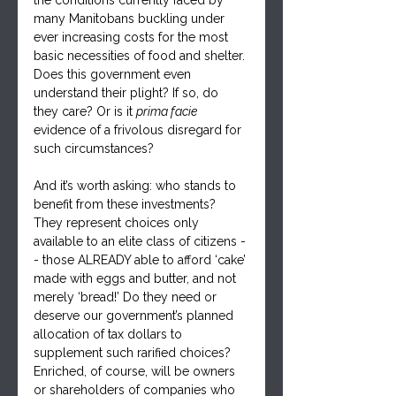
many Manitobans buckling under 
ever increasing costs for the most 
basic necessities of food and shelter. 
Does this government even 
understand their plight? If so, do 
they care? Or is it 
prima facie
evidence of a frivolous disregard for 
such circumstances?
And it’s worth asking: who stands to 
benefit from these investments? 
They represent choices only 
available to an elite class of citizens -
- those ALREADY able to afford ‘cake’ 
made with eggs and butter, and not 
merely ‘bread!’ Do they need or 
deserve our government’s planned 
allocation of tax dollars to 
supplement such rarified choices? 
Enriched, of course, will be owners 
or shareholders of companies who 