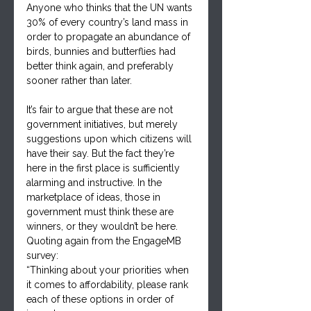
Anyone who thinks that the UN wants 
30% of every country’s land mass in 
order to propagate an abundance of 
birds, bunnies and butterflies had 
better think again, and preferably 
sooner rather than later.
It’s fair to argue that these are not 
government initiatives, but merely 
suggestions upon which citizens will 
have their say. But the fact they’re 
here in the first place is sufficiently 
alarming and instructive. In the 
marketplace of ideas, those in 
government must think these are 
winners, or they wouldn’t be here. 
Quoting again from the EngageMB 
survey:
“Thinking about your priorities when 
it comes to affordability, please rank 
each of these options in order of 