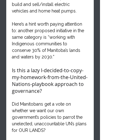
build and sell/install electric 
vehicles and home heat pumps.
Here’s a hint worth paying attention 
to: another proposed initiative in the 
same category is “working with 
Indigenous communities to 
conserve 30% of Manitoba’s lands 
and waters by 2030.” 
Is this a lazy I-decided-to-copy-
my-homework-from-the-United-
Nations-playbook approach to 
governance? 
Did Manitobans get a vote on 
whether we want our own 
government’s policies to parrot the 
unelected, unaccountable UN’s plans 
for OUR LANDS? 