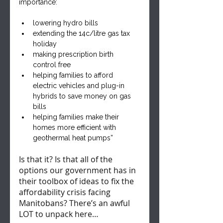
importance:
lowering hydro bills
extending the 14c/litre gas tax 
holiday
making prescription birth 
control free
helping families to afford 
electric vehicles and plug-in 
hybrids to save money on gas 
bills
helping families make their 
homes more efficient with 
geothermal heat pumps”
Is that it? Is that all of the 
options our government has in 
their toolbox of ideas to fix the 
affordability crisis facing 
Manitobans? There’s an awful 
LOT to unpack here…