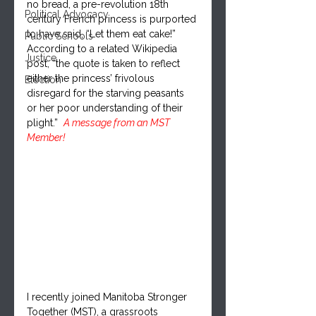
no bread, a pre-revolution 18th 
Political Advocacy
century French princess is purported 
to have said, “Let them eat cake!” 
Public Schools
According to a related Wikipedia 
Justice
post, “the quote is taken to reflect 
either the princess’ frivolous 
Election
disregard for the starving peasants 
or her poor understanding of their 
plight.”  
A message from an MST 
Member!
I recently joined Manitoba Stronger 
Together (MST), a grassroots 