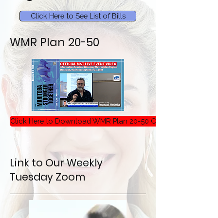
Click Here to See List of Bills
WMR Plan 20-50
Click Here to Download WMR Plan 20-50 Critique
Link to Our Weekly
Tuesday Zoom