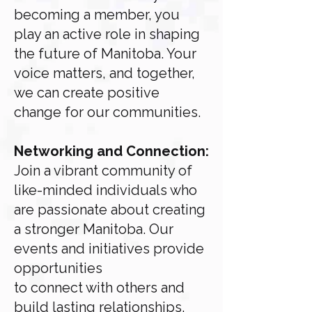
becoming a member, you
play an active role in shaping
the future of
Manitoba. Your
voice matters, and together,
we can create positive
change for our communities.
Networking and Connection:
Join a vibrant community of
like-minded individuals who
are
passionate about creating
a stronger Manitoba. Our
events and initiatives provide
opportunities
to connect with others and
build lasting relationships.