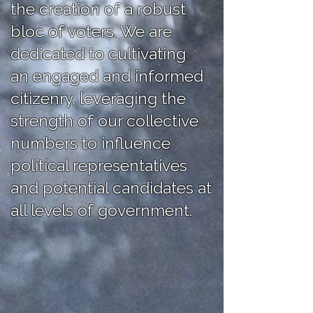
the creation of a robust
bloc of voters. We are
dedicated to cultivating
an engaged and informed
citizenry, leveraging the
strength of our collective
numbers to influence
political representatives
and potential candidates at
all levels of government.