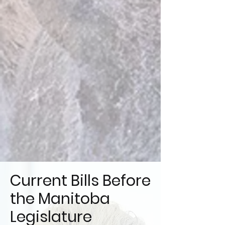
Current Bills Before
the Manitoba
Legislature