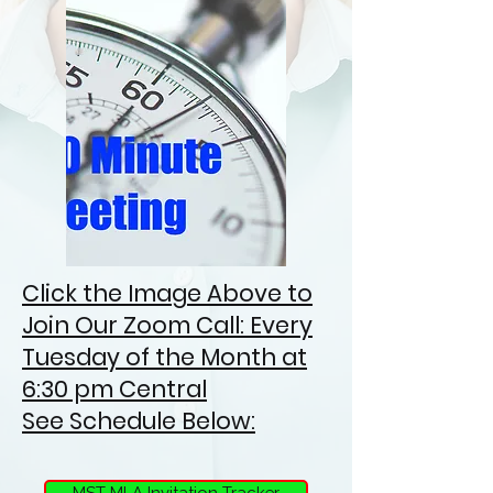
Click the Image Above to
Join Our Zoom Call: Every
Tuesday of the Month at
6:30 pm Central
See Schedule Below:
MST MLA Invitation Tracker