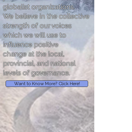
globalist organizations.
We believe in the collective
strength of our voices
which we will use to
influence positive
change at the local,
provincial, and national
levels of governance.
Want to Know More? Click Here!