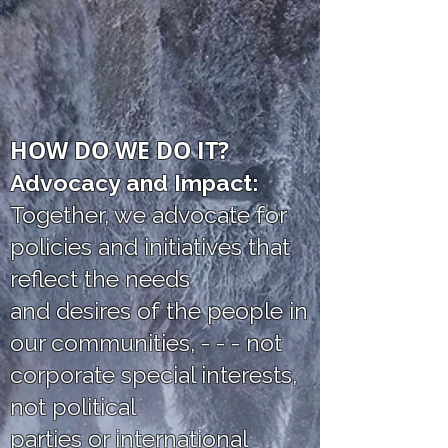
HOW DO WE DO IT?
Advocacy and Impact:
Together, we advocate for
policies and initiatives that
reflect the needs
and desires of the people in
our communities, - - - not
corporate special interests,
not political
parties or international