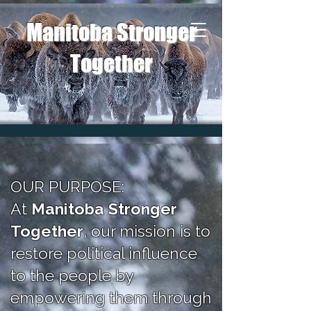
Manitoba Stronger
Together
OUR PURPOSE:
At
Manitoba Stronger
Together
, our mission is to
restore political influence
to the people by
empowering t
hem through