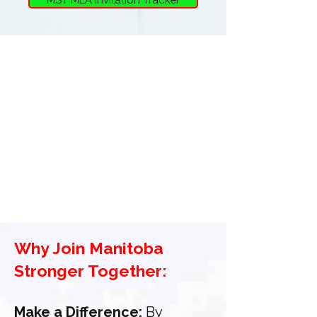
Why Join Manitoba
Stronger Together:
Make a Difference:
By