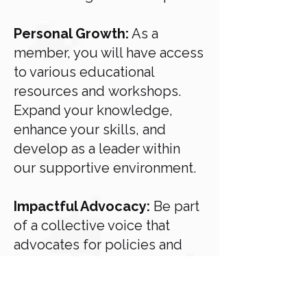
Personal Growth:
As a
member, you will have access
to various educational
resources and
workshops.
Expand your knowledge,
enhance your skills, and
develop as a leader within
our
supportive environment.
Impactful Advocacy:
Be part
of a collective voice that
advocates for policies and
causes close
to your heart.
Together, we amplify our
impact and influence