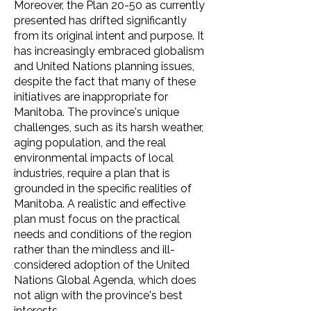
Moreover, the Plan 20-50 as currently
presented has drifted significantly
from its original intent and purpose. It
has increasingly embraced globalism
and United Nations planning issues,
despite the fact that many of these
initiatives are inappropriate for
Manitoba. The province's unique
challenges, such as its harsh weather,
aging population, and the real
environmental impacts of local
industries, require a plan that is
grounded in the specific realities of
Manitoba. A realistic and effective
plan must focus on the practical
needs and conditions of the region
rather than the mindless and ill-
considered adoption of the United
Nations Global Agenda, which does
not align with the province's best
interests.