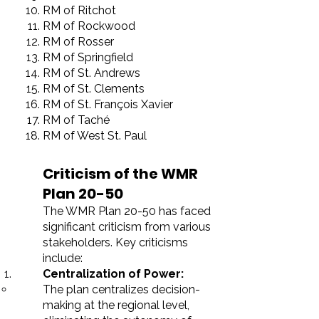
RM of Ritchot
RM of Rockwood
RM of Rosser
RM of Springfield
RM of St. Andrews
RM of St. Clements
RM of St. François Xavier
RM of Taché
RM of West St. Paul
Criticism of the WMR
Plan 20-50
The WMR Plan 20-50 has faced
significant criticism from various
stakeholders. Key criticisms
include:
Centralization of Power:
The plan centralizes decision-
making at the regional level,