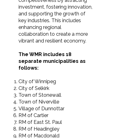
competitiveness by attracting
investment, fostering innovation,
and supporting the growth of
key industries. This includes
enhancing regional
collaboration to create a more
vibrant and resilient economy.
The WMR includes 18
separate municipalities as
follows:
City of Winnipeg
City of Selkirk
Town of Stonewall
Town of Niverville
Village of Dunnottar
RM of Cartier
RM of East St. Paul
RM of Headingley
RM of Macdonald