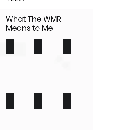
What The WMR
Means to Me
Young People
Seniors
Homeowners
Farmers
Business
Young Homebuyers