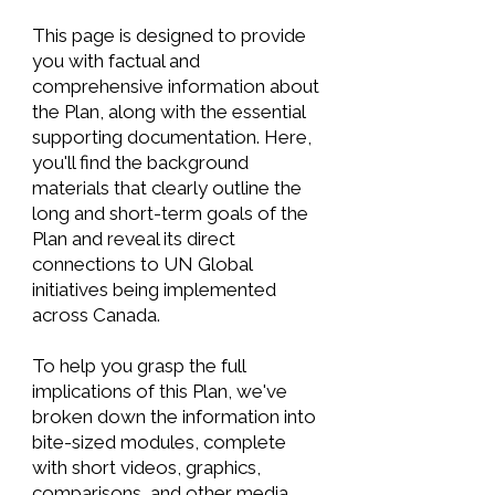
This page is designed to provide
you with factual and
comprehensive information about
the Plan, along with the essential
supporting documentation. Here,
you'll find the background
materials that clearly outline the
long and short-term goals of the
Plan and reveal its direct
connections to UN Global
initiatives being implemented
across Canada.
To help you grasp the full
implications of this Plan, we've
broken down the information into
bite-sized modules, complete
with short videos, graphics,
comparisons, and other media.