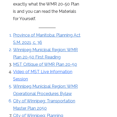
exactly what the WMR 20-50 Plan
is and you can read the Materials
for Yourself.
Province of Manitoba: Planning Act
S.M. 2021, c. 36
Winnipeg Municipal Region: WMR
Plan 20-50 First Reading
MST Critique of WMR Plan 20-50
Video of MST Live Information
Session
Winnipeg Municipal Region: WMR
Operational Procedures Bylaw
City of Winnipeg: Transportation
Master Plan 2050
City of Winnipeg: Planning