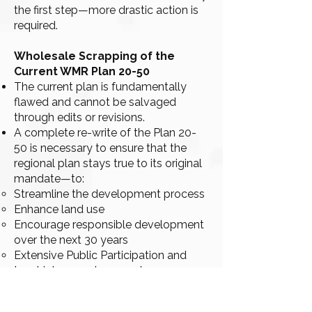
the first step—more drastic action is
required.
Wholesale Scrapping of the
Current WMR Plan 20-50
The current plan is fundamentally
flawed and cannot be salvaged
through edits or revisions.
A complete re-write of the Plan 20-
50 is necessary to ensure that the
regional plan stays true to its original
mandate—to:
Streamline the development process
Enhance land use
Encourage responsible development
over the next 30 years
Extensive Public Participation and
Input into new document.
Partner with Citizen Groups like
MST