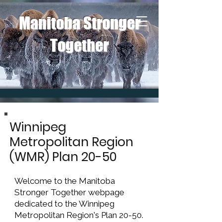
Manitoba Stronger
Together
Winnipeg
Metropolitan Region
(WMR) Plan 20-50
W
elcome to the Manitoba
Stronger Together webpage
dedicated to the Winnipeg
Metropolitan Region's Plan 20-50.