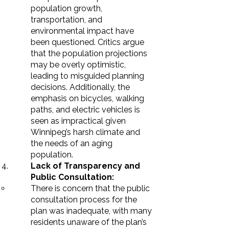
population growth,
transportation, and
environmental impact have
been questioned. Critics argue
that the population projections
may be overly optimistic,
leading to misguided planning
decisions. Additionally, the
emphasis on bicycles, walking
paths, and electric vehicles is
seen as impractical given
Winnipeg’s harsh climate and
the needs of an aging
population.
Lack of Transparency and
Public Consultation:
There is concern that the public
consultation process for the
plan was inadequate, with many
residents unaware of the plan’s