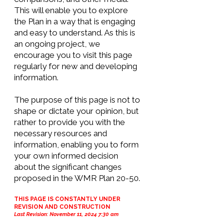
This will enable you to explore
the Plan in a way that is engaging
and easy to understand. As this is
an ongoing project, we
encourage you to visit this page
regularly for new and developing
information.
The purpose of this page is not to
shape or dictate your opinion, but
rather to provide you with the
necessary resources and
information, enabling you to form
your own informed decision
about the significant changes
proposed in the WMR Plan 20-50.
THIS PAGE IS CONSTANTLY UNDER
REVISION AND
CONSTRUCTION
Last Revision: November 11, 2024 7:30 am