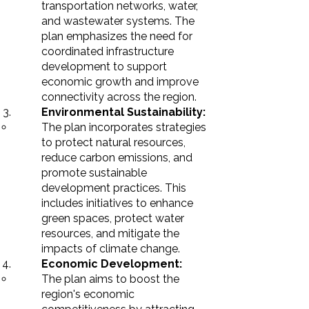
transportation networks, water,
and wastewater systems. The
plan emphasizes the need for
coordinated infrastructure
development to support
economic growth and improve
connectivity across the region.
Environmental Sustainability:
The plan incorporates strategies
to protect natural resources,
reduce carbon emissions, and
promote sustainable
development practices. This
includes initiatives to enhance
green spaces, protect water
resources, and mitigate the
impacts of climate change.
Economic Development:
The plan aims to boost the
region's economic