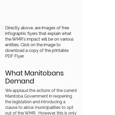
Directly above, are images of free
infographic flyers that explain what
the WMR's impact will be on various
entities. Click on the image to
download a copy of the printable
PDF Flyer.
What Manitobans
Demand
We applaud the actions of the current
Manitoba Government in reopening
the legislation and introducing a
clause to allow municipalities to opt
out of the WMR. However, this is only