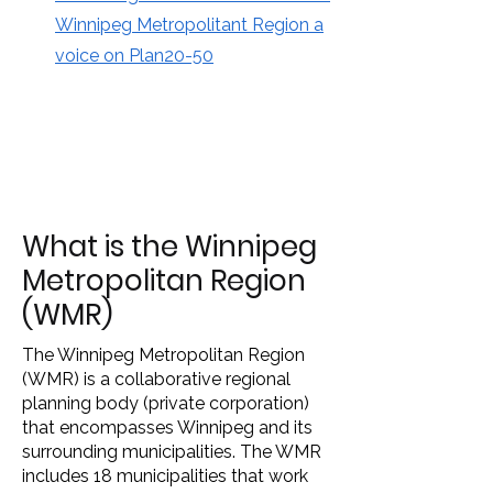
Winnipeg Metropolitant Region a
voice on Plan20-50
What is the Winnipeg
Metropolitan Region
(WMR)
The Winnipeg Metropolitan Region
(WMR) is a collaborative regional
planning body (private corporation)
that encompasses Winnipeg and its
surrounding municipalities. The WMR
includes 18 municipalities that work