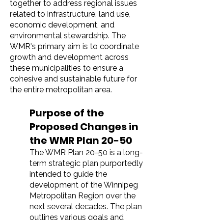
together to address regional issues
related to infrastructure, land use,
economic development, and
environmental stewardship. The
WMR's primary aim is to coordinate
growth and development across
these municipalities to ensure a
cohesive and sustainable future for
the entire metropolitan area.
Purpose of the
Proposed Changes in
the WMR Plan 20-50
The WMR Plan 20-50 is a long-
term strategic plan purportedly
intended to guide the
development of the Winnipeg
Metropolitan Region over the
next several decades. The plan
outlines various goals and