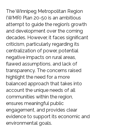
The Winnipeg Metropolitan Region
(WMR) Plan 20-50 is an ambitious
attempt to guide the region’s growth
and development over the coming
decades. However, it faces significant
criticism, particularly regarding its
centralization of power, potential
negative impacts on rural areas,
flawed assumptions, and lack of
transparency. The concerns raised
highlight the need for a more
balanced approach that takes into
account the unique needs of all
communities within the region,
ensures meaningful public
engagement, and provides clear
evidence to support its economic and
environmental goals.