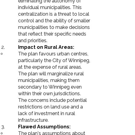
eliminating
the autonomy of
individual municipalities. This
centralization is a threat to local
control and the ability of smaller
municipalities to make decisions
that reflect their specific needs
and priorities.
Impact on Rural Areas:
The plan favours urban
centres
,
particularly the City of Winnipeg,
at the expense of rural areas.
The plan will marginalize rural
municipalities, making them
secondary to Winnipeg even
within their own jurisdictions.
The concerns include potential
restrictions on land use and a
lack of investment in rural
infrastructure.
Flawed Assumptions:
The plan's assumptions about