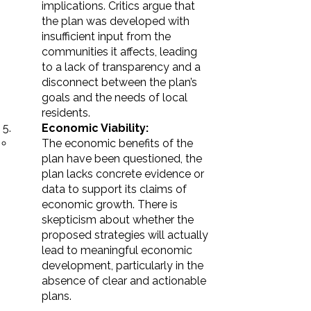
implications. Critics argue that
the plan was developed with
insufficient input from the
communities it affects, leading
to a lack of transparency and a
disconnect between the plan’s
goals and the needs of local
residents.
Economic Viability:
The economic benefits of the
plan have been questioned, the
plan lacks concrete evidence or
data to support its claims of
economic growth. There is
skepticism about whether the
proposed strategies will actually
lead to meaningful economic
development, particularly in the
absence of clear and actionable
plans.