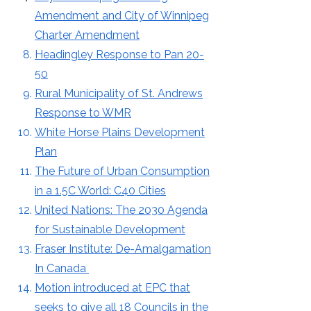
Amendment and City of Winnipeg
Charter Amendment
Headingley Response to Pan 20-
50
Rural Municipality of St. Andrews
Response
to WMR​
White Horse Plains Development
Plan
The Future of Urban Consumption
in a 1.5C World: C40 Cities
United Nations: The 2030 Agenda
for Sustainable Development
Fraser Institute: De-Amalgamation
In Canada
Motion introduced at EPC that
seeks to give all 18 Councils in the