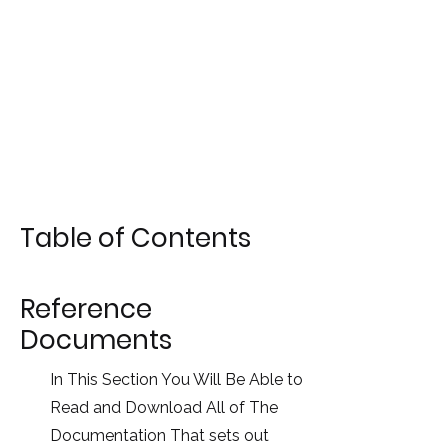
Table of Contents
Reference
Documents
In This Section You Will Be Able to
Read and Download All of The
Documentation That sets out