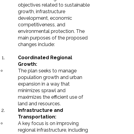
objectives related to sustainable
growth, infrastructure
development, economic
competitiveness, and
environmental protection. The
main purposes of the proposed
changes include:
Coordinated Regional
Growth:
The plan seeks to manage
population growth and urban
expansion in a way that
minimizes sprawl and
maximizes the efficient use of
land and resources.
Infrastructure and
Transportation:
A key focus is on improving
regional infrastructure, including