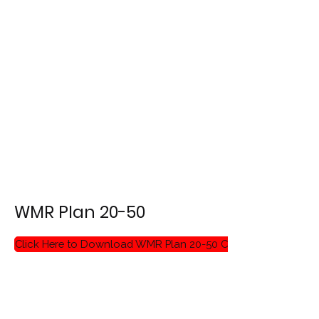
WMR Plan 20-50
Click Here to Download WMR Plan 20-50 Critique