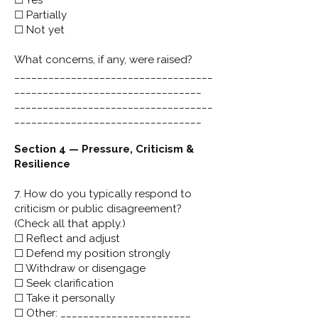
☐ Yes
☐ Partially
☐ Not yet
What concerns, if any, were raised?
___________________________________
_________________________________
___________________________________
_________________________________
Section 4 — Pressure, Criticism &
Resilience
7. How do you typically respond to
criticism or public disagreement?
(Check all that apply.)
☐ Reflect and adjust
☐ Defend my position strongly
☐ Withdraw or disengage
☐ Seek clarification
☐ Take it personally
☐ Other: _______________________