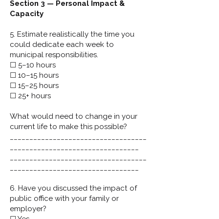
Section 3 — Personal Impact &
Capacity
5. Estimate realistically the time you
could dedicate each week to
municipal responsibilities.
☐ 5–10 hours
☐ 10–15 hours
☐ 15–25 hours
☐ 25+ hours
What would need to change in your
current life to make this possible?
___________________________________
_________________________________
___________________________________
_________________________________
6. Have you discussed the impact of
public office with your family or
employer?