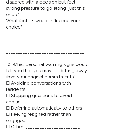
disagree with a decision but feel
strong pressure to go along “just this
once.”
What factors would influence your
choice?
___________________________________
_________________________________
___________________________________
_________________________________
10. What personal warning signs would
tell you that you may be drifting away
from your original commitments?
☐ Avoiding conversations with
residents
☐ Stopping questions to avoid
conflict
☐ Deferring automatically to others
☐ Feeling resigned rather than
engaged
☐ Other: _______________________