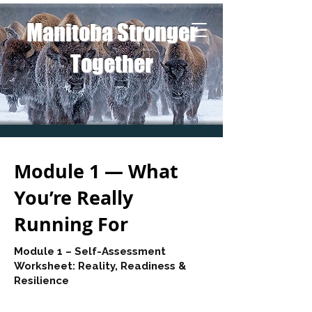
Manitoba Stronger
Together
Module 1 — What
You’re Really
Running For
Module 1 – Self-Assessment
Worksheet: Reality, Readiness &
Resilience