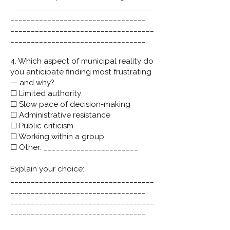
___________________________________
_________________________________
___________________________________
_________________________________
4. Which aspect of municipal reality do
you anticipate finding most frustrating
— and why?
☐ Limited authority
☐ Slow pace of decision-making
☐ Administrative resistance
☐ Public criticism
☐ Working within a group
☐ Other: _______________________
Explain your choice:
___________________________________
_________________________________
___________________________________
_________________________________