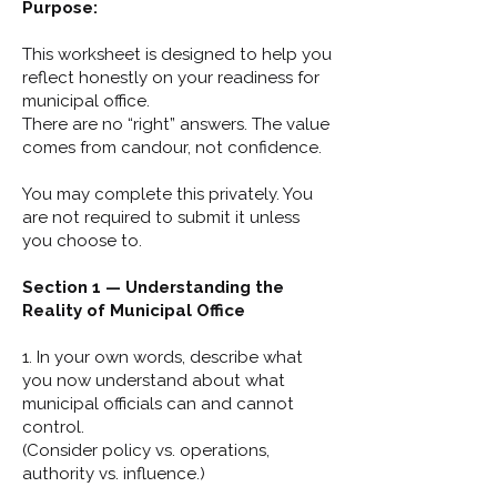
Purpose:
This worksheet is designed to help you
reflect honestly on your readiness for
municipal office.
There are no “right” answers. The value
comes from candour, not confidence.
You may complete this privately. You
are not required to submit it unless
you choose to.
Section 1 — Understanding the
Reality of Municipal Office
1. In your own words, describe what
you now understand about what
municipal officials can and cannot
control.
(Consider policy vs. operations,
authority vs. influence.)