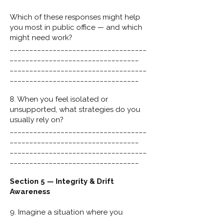
Which of these responses might help
you most in public office — and which
might need work?
___________________________________
_________________________________
___________________________________
_________________________________
8. When you feel isolated or
unsupported, what strategies do you
usually rely on?
___________________________________
_________________________________
___________________________________
_________________________________
Section 5 — Integrity & Drift
Awareness
9. Imagine a situation where you