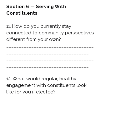
Section 6 — Serving With
Constituents
11. How do you currently stay
connected to community perspectives
different from your own?
___________________________________
_________________________________
___________________________________
_________________________________
12. What would regular, healthy
engagement with constituents look
like for you if elected?
___________________________________
_________________________________
___________________________________
_________________________________
Final Reflection