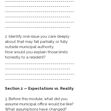
___________________________________
_________________________________
___________________________________
_________________________________
___________________________________
_________________________________
2. Identify one issue you care deeply
about that may fall partially or fully
outside municipal authority.
How would you explain those limits
honestly to a resident?
___________________________________
_________________________________
___________________________________
_________________________________
Section 2 — Expectations vs. Reality
3. Before this module, what did you
assume municipal office would be like?
What assumptions have changed?