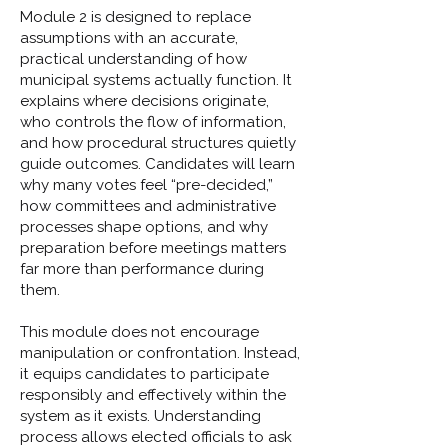
Module 2 is designed to replace
assumptions with an accurate,
practical understanding of how
municipal systems actually function. It
explains where decisions originate,
who controls the flow of information,
and how procedural structures quietly
guide outcomes. Candidates will learn
why many votes feel “pre-decided,”
how committees and administrative
processes shape options, and why
preparation before meetings matters
far more than performance during
them.
This module does not encourage
manipulation or confrontation. Instead,
it equips candidates to participate
responsibly and effectively within the
system as it exists. Understanding
process allows elected officials to ask