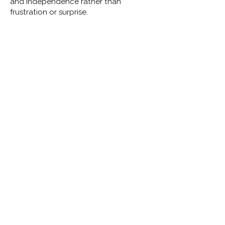
and independence rather than
frustration or surprise.