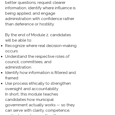
better questions, request clearer
information, identify where influence is
being applied, and engage
administration with confidence rather
than deference or hostility.
By the end of Module 2, candidates
will be able to:
Recognize where real decision-making
occurs
Understand the respective roles of
council, committees, and
administration
Identify how information is filtered and
framed
Use process ethically to strengthen
oversight and accountability
In short, this module teaches
candidates how municipal
government actually works — so they
can serve with clarity, competence,