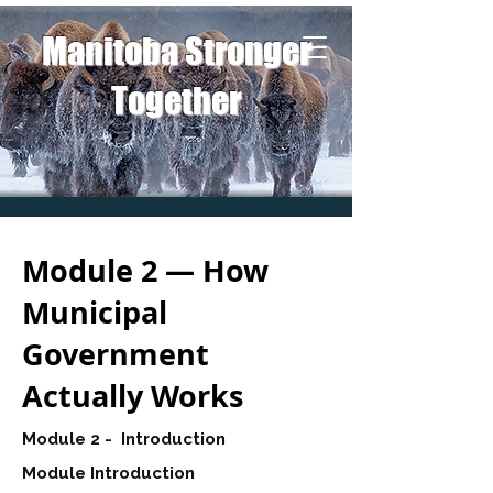
Manitoba Stronger
Together
Module 2 — How
Municipal
Government
Actually Works
Module 2 - Introduction
Module Introduction