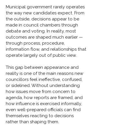
Municipal government rarely operates
the way new candidates expect. From
the outside, decisions appear to be
made in council chambers through
debate and voting. In reality, most
outcomes are shaped much earlier —
through process, procedure,
information flow, and relationships that
operate largely out of public view.
This gap between appearance and
reality is one of the main reasons new
councillors feel ineffective, confused,
or sidelined. Without understanding
how issues move from concern to
agenda, how reports are framed, and
how influence is exercised informally,
even well-prepared officials can find
themselves reacting to decisions
rather than shaping them.