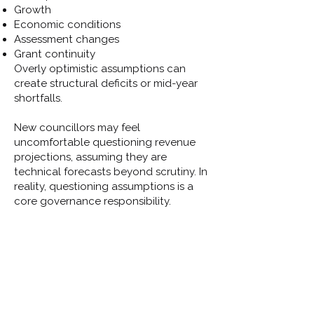
Growth
Economic conditions
Assessment changes
Grant continuity
Overly optimistic assumptions can
create structural deficits or mid-year
shortfalls.
New councillors may feel
uncomfortable questioning revenue
projections, assuming they are
technical forecasts beyond scrutiny. In
reality, questioning assumptions is a
core governance responsibility.
Asking “what if” questions helps
councils prepare rather than react.
Closing Reflection
Revenue decisions are not just about
balancing books — they are about