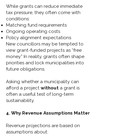
While grants can reduce immediate
tax pressure, they often come with
conditions:
Matching fund requirements
Ongoing operating costs
Policy alignment expectations
New councillors may be tempted to
view grant-funded projects as “free
money.” In reality, grants often shape
priorities and lock municipalities into
future obligations.
Asking whether a municipality can
afford a project
without
a grant is
often a useful test of long-term
sustainability.
4. Why Revenue Assumptions Matter
Revenue projections are based on
assumptions about: