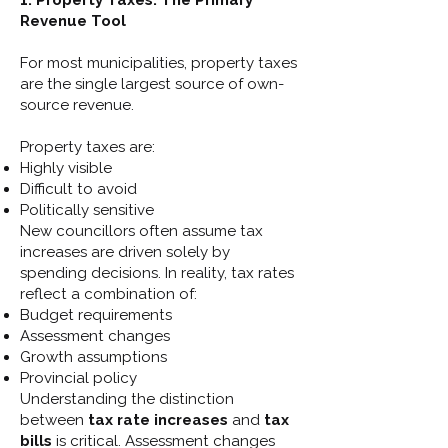
1. Property Taxes: The Primary
Revenue Tool
For most municipalities, property taxes
are the single largest source of own-
source revenue.
Property taxes are:
Highly visible
Difficult to avoid
Politically sensitive
New councillors often assume tax
increases are driven solely by
spending decisions. In reality, tax rates
reflect a combination of:
Budget requirements
Assessment changes
Growth assumptions
Provincial policy
Understanding the distinction
between
tax rate increases
and
tax
bills
is critical. Assessment changes