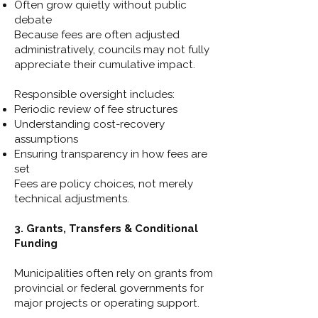
Often grow quietly without public
debate
Because fees are often adjusted
administratively, councils may not fully
appreciate their cumulative impact.
Responsible oversight includes:
Periodic review of fee structures
Understanding cost-recovery
assumptions
Ensuring transparency in how fees are
set
Fees are policy choices, not merely
technical adjustments.
3. Grants, Transfers & Conditional
Funding
Municipalities often rely on grants from
provincial or federal governments for
major projects or operating support.