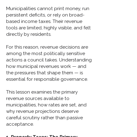
Municipalities cannot print money, run
persistent deficits, or rely on broad-
based income taxes. Their revenue
tools are limited, highly visible, and felt
directly by residents.
For this reason, revenue decisions are
among the most politically sensitive
actions a council takes. Understanding
how municipal revenues work — and
the pressures that shape them — is
essential for responsible governance.
This lesson examines the primary
revenue sources available to
municipalities, how rates are set, and
why revenue projections deserve
careful scrutiny rather than passive
acceptance.