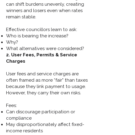
can shift burdens unevenly, creating
winners and losers even when rates
remain stable.
Effective councillors learn to ask:
Who is bearing the increase?
Why?
What alternatives were considered?
2. User Fees, Permits & Service
Charges
User fees and service charges are
often framed as more “fair” than taxes
because they link payment to usage.
However, they carry their own risks.
Fees:
Can discourage participation or
compliance
May disproportionately affect fixed-
income residents