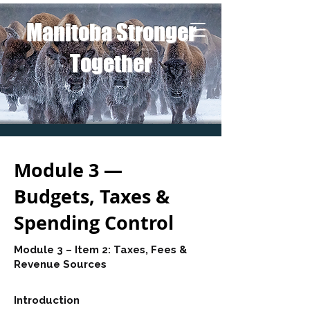
Manitoba Stronger
Together
Module 3 —
Budgets, Taxes &
Spending Control
Module 3 – Item 2: Taxes, Fees &
Revenue Sources
Introduction