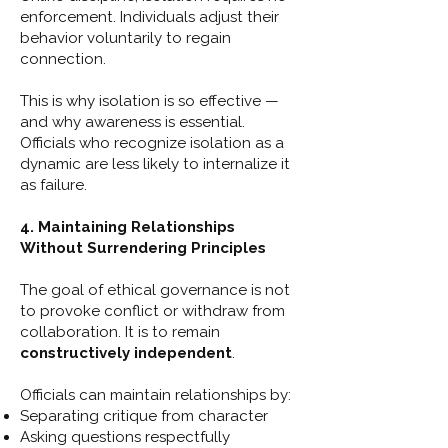
enforcement. Individuals adjust their
behavior voluntarily to regain
connection.
This is why isolation is so effective —
and why awareness is essential.
Officials who recognize isolation as a
dynamic are less likely to internalize it
as failure.
4. Maintaining Relationships
Without Surrendering Principles
The goal of ethical governance is not
to provoke conflict or withdraw from
collaboration. It is to remain
constructively independent
.
Officials can maintain relationships by:
Separating critique from character
Asking questions respectfully