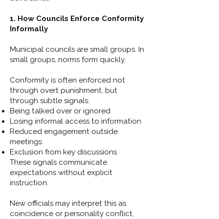
1. How Councils Enforce Conformity
Informally
Municipal councils are small groups. In
small groups, norms form quickly.
Conformity is often enforced not
through overt punishment, but
through subtle signals:
Being talked over or ignored
Losing informal access to information
Reduced engagement outside
meetings
Exclusion from key discussions
These signals communicate
expectations without explicit
instruction.
New officials may interpret this as
coincidence or personality conflict,