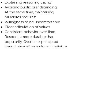
Explaining reasoning calmly
Avoiding public grandstanding
At the same time, maintaining
principles requires:
Willingness to be uncomfortable
Clear articulation of values
Consistent behavior over time
Respect is more durable than
popularity. Over time, principled
consistency often restores credibility
— even if it temporarily costs comfort.
Closing Reflection
Peer pressure and isolation are not
signs of failure — they are signs that
governance is occurring within real
human systems.
Officials who understand these
dynamics are better equipped to