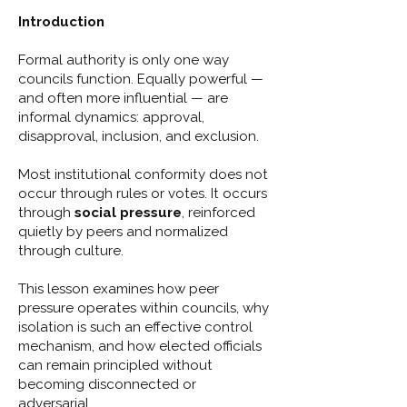
Introduction
Formal authority is only one way
councils function. Equally powerful —
and often more influential — are
informal dynamics: approval,
disapproval, inclusion, and exclusion.
Most institutional conformity does not
occur through rules or votes. It occurs
through
social pressure
, reinforced
quietly by peers and normalized
through culture.
This lesson examines how peer
pressure operates within councils, why
isolation is such an effective control
mechanism, and how elected officials
can remain principled without
becoming disconnected or
adversarial.