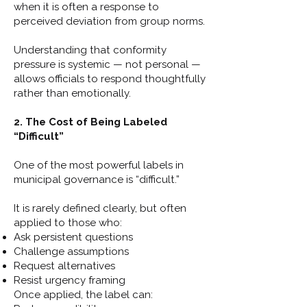
when it is often a response to
perceived deviation from group norms.
Understanding that conformity
pressure is systemic — not personal —
allows officials to respond thoughtfully
rather than emotionally.
2. The Cost of Being Labeled
“Difficult”
One of the most powerful labels in
municipal governance is “difficult.”
It is rarely defined clearly, but often
applied to those who:
Ask persistent questions
Challenge assumptions
Request alternatives
Resist urgency framing
Once applied, the label can: