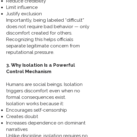
Reduce credibility
Limit influence
Justify exclusion
Importantly, being labeled “difficult”
does not require bad behavior — only
discomfort created for others.
Recognizing this helps officials
separate legitimate concern from
reputational pressure.
3. Why Isolation Is a Powerful
Control Mechanism
Humans are social beings. Isolation
triggers discomfort even when no
formal consequences exist.
Isolation works because it:
Encourages self-censorship
Creates doubt
Increases dependence on dominant
narratives
Unlike discipline, isolation requires no