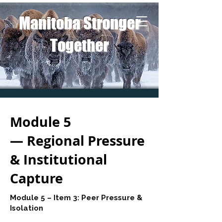
Manitoba Stronger
Together
Module 5
— Regional Pressure
& Institutional
Capture
Module 5 – Item 3: Peer Pressure &
Isolation