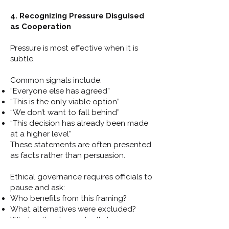
4. Recognizing Pressure Disguised
as Cooperation
Pressure is most effective when it is
subtle.
Common signals include:
“Everyone else has agreed”
“This is the only viable option”
“We don’t want to fall behind”
“This decision has already been made
at a higher level”
These statements are often presented
as facts rather than persuasion.
Ethical governance requires officials to
pause and ask:
Who benefits from this framing?
What alternatives were excluded?
What authority is actually being