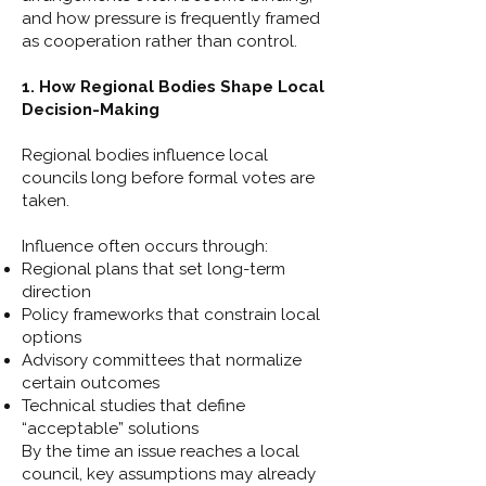
and how pressure is frequently framed
as cooperation rather than control.
1. How Regional Bodies Shape Local
Decision-Making
Regional bodies influence local
councils long before formal votes are
taken.
Influence often occurs through:
Regional plans that set long-term
direction
Policy frameworks that constrain local
options
Advisory committees that normalize
certain outcomes
Technical studies that define
“acceptable” solutions
By the time an issue reaches a local
council, key assumptions may already