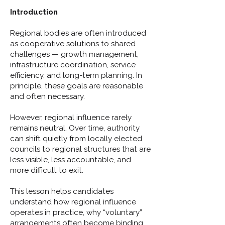
Introduction
Regional bodies are often introduced
as cooperative solutions to shared
challenges — growth management,
infrastructure coordination, service
efficiency, and long-term planning. In
principle, these goals are reasonable
and often necessary.
However, regional influence rarely
remains neutral. Over time, authority
can shift quietly from locally elected
councils to regional structures that are
less visible, less accountable, and
more difficult to exit.
This lesson helps candidates
understand how regional influence
operates in practice, why “voluntary”
arrangements often become binding,