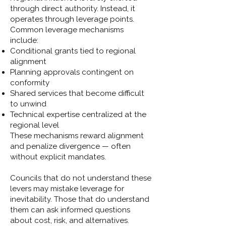
through direct authority. Instead, it
operates through leverage points.
Common leverage mechanisms
include:
Conditional grants tied to regional
alignment
Planning approvals contingent on
conformity
Shared services that become difficult
to unwind
Technical expertise centralized at the
regional level
These mechanisms reward alignment
and penalize divergence — often
without explicit mandates.
Councils that do not understand these
levers may mistake leverage for
inevitability. Those that do understand
them can ask informed questions
about cost, risk, and alternatives.