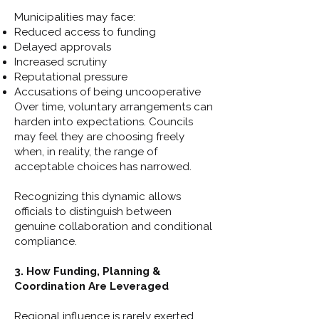
Municipalities may face:
Reduced access to funding
Delayed approvals
Increased scrutiny
Reputational pressure
Accusations of being uncooperative
Over time, voluntary arrangements can
harden into expectations. Councils
may feel they are choosing freely
when, in reality, the range of
acceptable choices has narrowed.
Recognizing this dynamic allows
officials to distinguish between
genuine collaboration and conditional
compliance.
3. How Funding, Planning &
Coordination Are Leveraged
Regional influence is rarely exerted