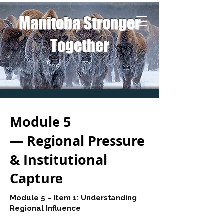
Manitoba Stronger
Together
Module 5
— Regional Pressure
& Institutional
Capture
Module 5 – Item 1: Understanding
Regional Influence