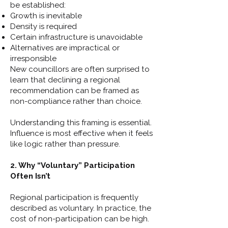
be established:
Growth is inevitable
Density is required
Certain infrastructure is unavoidable
Alternatives are impractical or
irresponsible
New councillors are often surprised to
learn that declining a regional
recommendation can be framed as
non-compliance rather than choice.
Understanding this framing is essential.
Influence is most effective when it feels
like logic rather than pressure.
2. Why “Voluntary” Participation
Often Isn’t
Regional participation is frequently
described as voluntary. In practice, the
cost of non-participation can be high.