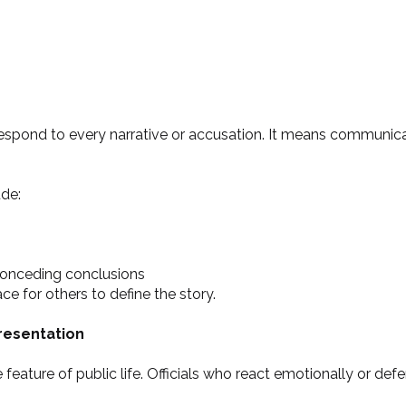
respond to every narrative or accusation. It means communic
de:
onceding conclusions
e for others to define the story.
resentation
feature of public life. Officials who react emotionally or defe