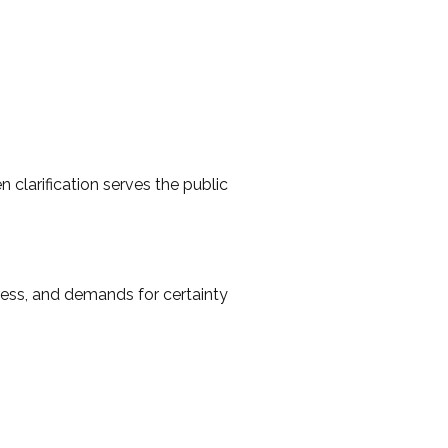
 clarification serves the public
ress, and demands for certainty