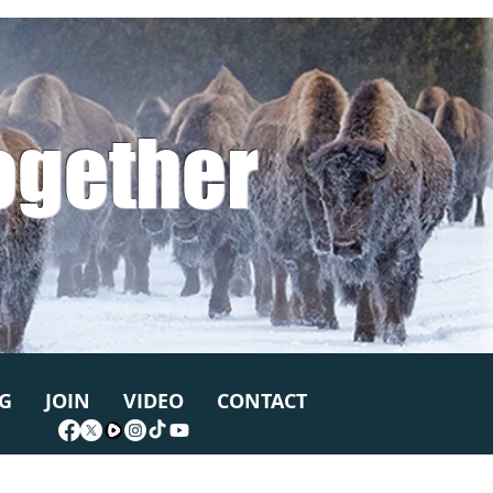
ogether
G
JOIN
VIDEO
CONTACT