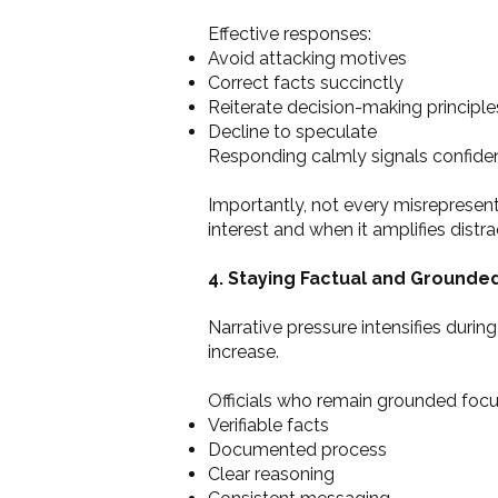
Effective responses:
Avoid attacking motives
Correct facts succinctly
Reiterate decision-making principle
Decline to speculate
Responding calmly signals confidenc
Importantly, not every misrepresent
interest and when it amplifies distra
4. Staying Factual and Grounde
Narrative pressure intensifies duri
increase.
Officials who remain grounded focu
Verifiable facts
Documented process
Clear reasoning