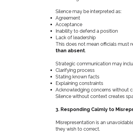
Silence may be interpreted as:
Agreement
Acceptance
Inability to defend a position
Lack of leadership
This does not mean officials must 
than absent
.
Strategic communication may inclu
Clarifying process
Stating known facts
Explaining constraints
Acknowledging concerns without c
Silence without context creates spac
3. Responding Calmly to Misrep
Misrepresentation is an unavoidable 
they wish to correct.