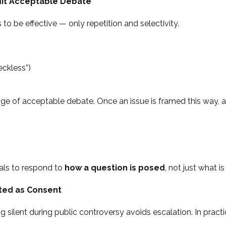
mit Acceptable Debate
to be effective — only repetition and selectivity.
eckless”)
ge of acceptable debate. Once an issue is framed this way, a
ials to respond to
how a question is posed
, not just what i
eted as Consent
g silent during public controversy avoids escalation. In prac