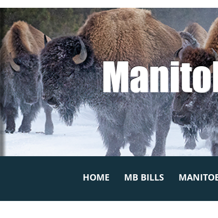
Manito
HOME
MB BILLS
MANITOB