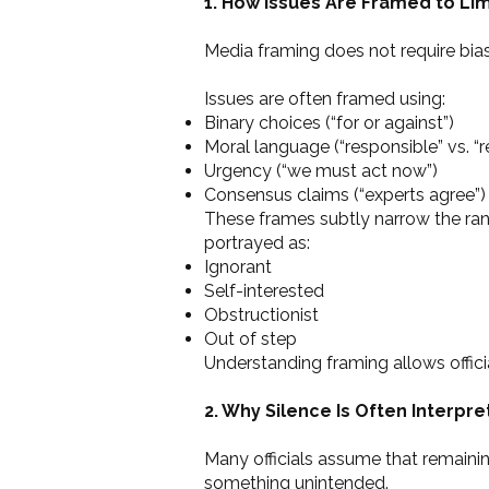
1. How Issues Are Framed to Li
Media framing does not require bias 
Issues are often framed using:
Binary choices (“for or against”)
Moral language (“responsible” vs. “r
Urgency (“we must act now”)
Consensus claims (“experts agree”)
These frames subtly narrow the ran
portrayed as:
Ignorant
Self-interested
Obstructionist
Out of step
Understanding framing allows offic
2. Why Silence Is Often Interpr
Many officials assume that remainin
something unintended.