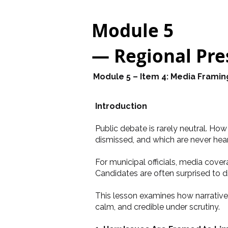
Module 5
— Regional Pres
Module 5 – Item 4: Media Framin
Introduction
Public debate is rarely neutral. Ho
dismissed, and which are never heard
For municipal officials, media cove
Candidates are often surprised to 
This lesson examines how narrative 
calm, and credible under scrutiny.