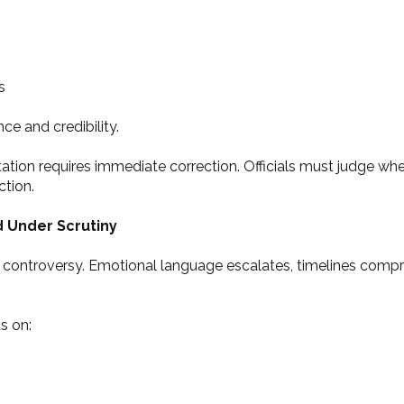
s
e and credibility.
ation requires immediate correction. Officials must judge when
ction.
d Under Scrutiny
ng controversy. Emotional language escalates, timelines comp
s on: