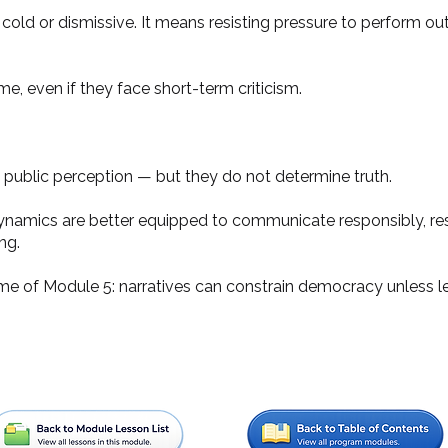
old or dismissive. It means resisting pressure to perform out
me, even if they face short-term criticism.
 public perception — but they do not determine truth.
ynamics are better equipped to communicate responsibly, res
ng.
eme of Module 5: narratives can constrain democracy unless lea