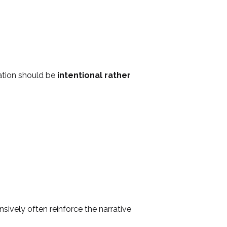
ation should be
intentional rather
nsively often reinforce the narrative