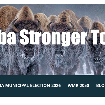
ba Stronger T
A MUNICIPAL ELECTION 2026
WMR 2050
BLO