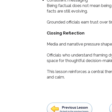
Consistent messaging
Being factual does not mean being c
facts are still evolving.
Grounded officials earn trust over ti
Closing Reflection
Media and narrative pressure shape
Officials who understand framing d
space for thoughtful decision-maki
This lesson reinforces a central th
and calm.