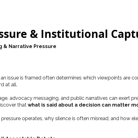
sure & Institutional Capt
g & Narrative Pressure
w an issue is framed often determines which viewpoints are c
 at all.
rage, advocacy messaging, and public narratives can exert pres
discover that
what is said about a decision can matter mo
pressure operates, why silence is often misread, and how elec