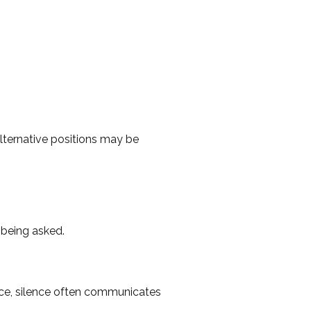
lternative positions may be
s being asked.
tice, silence often communicates