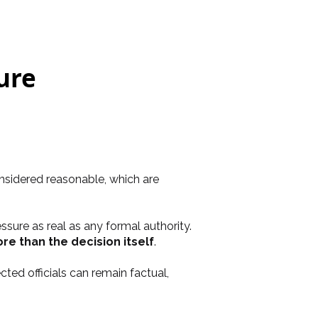
ure
onsidered reasonable, which are
sure as real as any formal authority.
re than the decision itself
.
ted officials can remain factual,