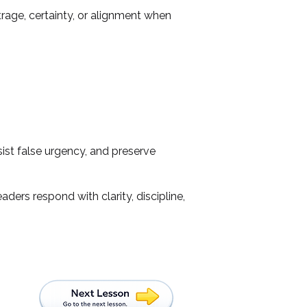
rage, certainty, or alignment when
ist false urgency, and preserve
ders respond with clarity, discipline,