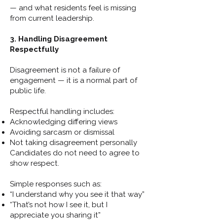
— and what residents feel is missing
from current leadership.
3. Handling Disagreement
Respectfully
Disagreement is not a failure of
engagement — it is a normal part of
public life.
Respectful handling includes:
Acknowledging differing views
Avoiding sarcasm or dismissal
Not taking disagreement personally
Candidates do not need to agree to
show respect.
Simple responses such as:
“I understand why you see it that way”
“That’s not how I see it, but I
appreciate you sharing it”