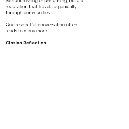
without rushing or performing, build a
reputation that travels organically
through communities.
One respectful conversation often
leads to many more.
Closing Reflection
Door-to-door and direct
conversations are not about
convincing people — they are about
earning permission to be trusted
.
Candidates who listen well, ask
thoughtful questions, and respond
calmly to disagreement demonstrate
the qualities residents expect from
public servants.
This lesson reinforces a key principle of
Module 6: