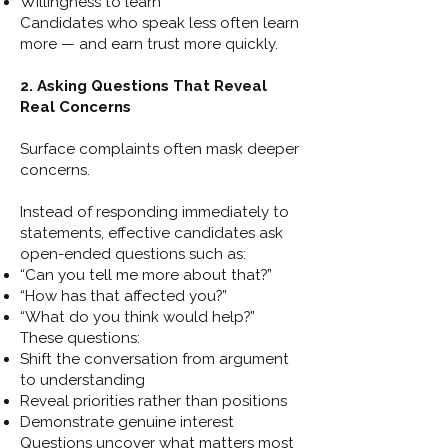
Willingness to learn
Candidates who speak less often learn
more — and earn trust more quickly.
2. Asking Questions That Reveal
Real Concerns
Surface complaints often mask deeper
concerns.
Instead of responding immediately to
statements, effective candidates ask
open-ended questions such as:
“Can you tell me more about that?”
“How has that affected you?”
“What do you think would help?”
These questions:
Shift the conversation from argument
to understanding
Reveal priorities rather than positions
Demonstrate genuine interest
Questions uncover what matters most