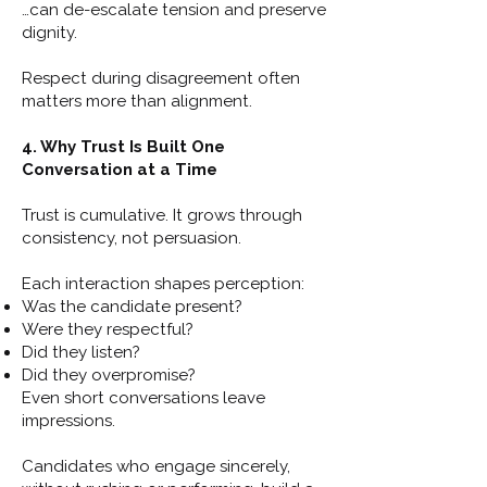
…can de-escalate tension and preserve
dignity.
Respect during disagreement often
matters more than alignment.
4. Why Trust Is Built One
Conversation at a Time
Trust is cumulative. It grows through
consistency, not persuasion.
Each interaction shapes perception:
Was the candidate present?
Were they respectful?
Did they listen?
Did they overpromise?
Even short conversations leave
impressions.
Candidates who engage sincerely,