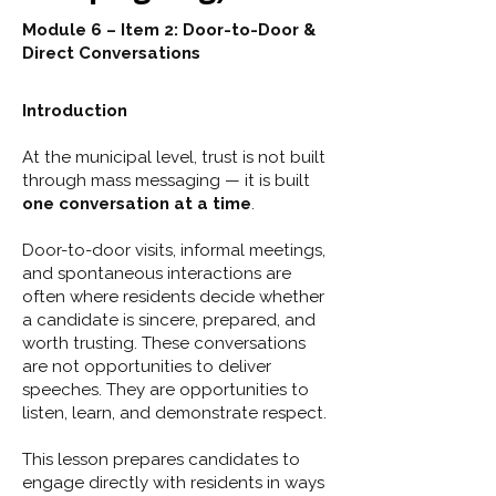
Module 6 – Item 2: Door-to-Door &
Direct Conversations
Introduction
At the municipal level, trust is not built
through mass messaging — it is built
one conversation at a time
.
Door-to-door visits, informal meetings,
and spontaneous interactions are
often where residents decide whether
a candidate is sincere, prepared, and
worth trusting. These conversations
are not opportunities to deliver
speeches. They are opportunities to
listen, learn, and demonstrate respect.
This lesson prepares candidates to
engage directly with residents in ways