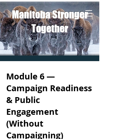
Manitoba Stronger
Together
Module 6 —
Campaign Readiness
& Public
Engagement
(Without
Campaigning)