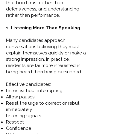
that build trust rather than
defensiveness, and understanding
rather than performance.
1. Listening More Than Speaking
Many candidates approach
conversations believing they must
explain themselves quickly or make a
strong impression. In practice,
residents are far more interested in
being heard than being persuaded.
Effective candidates:
Listen without interrupting
Allow pauses
Resist the urge to correct or rebut
immediately
Listening signals:
Respect
Confidence