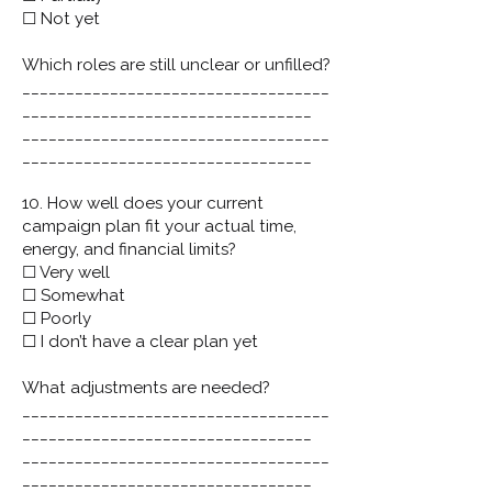
☐ Not yet
Which roles are still unclear or unfilled?
___________________________________
_________________________________
___________________________________
_________________________________
10. How well does your current
campaign plan fit your actual time,
energy, and financial limits?
☐ Very well
☐ Somewhat
☐ Poorly
☐ I don’t have a clear plan yet
What adjustments are needed?
___________________________________
_________________________________
___________________________________
_________________________________