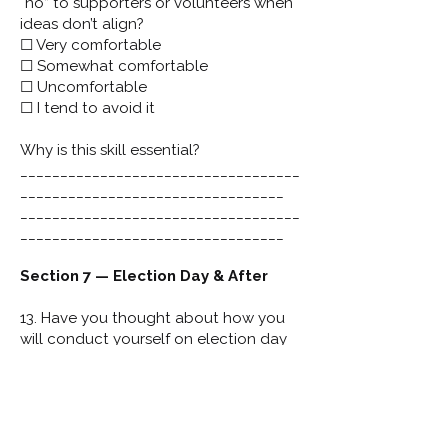
“no” to supporters or volunteers when
ideas don’t align?
☐ Very comfortable
☐ Somewhat comfortable
☐ Uncomfortable
☐ I tend to avoid it
Why is this skill essential?
___________________________________
_________________________________
___________________________________
_________________________________
Section 7 — Election Day & After
13. Have you thought about how you
will conduct yourself on election day
— regardless of outcome?
☐ Yes
☐ Somewhat
☐ No