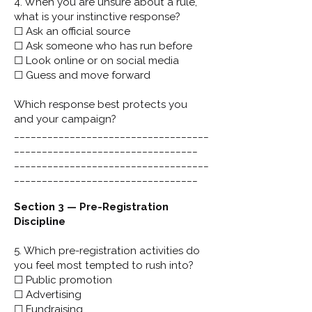
4. When you are unsure about a rule,
what is your instinctive response?
☐ Ask an official source
☐ Ask someone who has run before
☐ Look online or on social media
☐ Guess and move forward
Which response best protects you
and your campaign?
___________________________________
_________________________________
___________________________________
_________________________________
Section 3 — Pre-Registration
Discipline
5. Which pre-registration activities do
you feel most tempted to rush into?
☐ Public promotion
☐ Advertising
☐ Fundraising