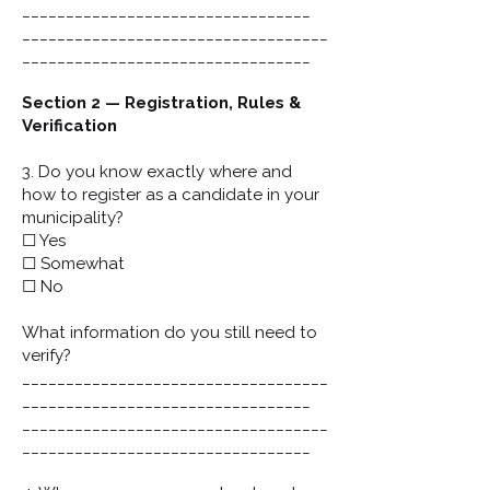
_________________________________
___________________________________
_________________________________
Section 2 — Registration, Rules &
Verification
3. Do you know exactly where and
how to register as a candidate in your
municipality?
☐ Yes
☐ Somewhat
☐ No
What information do you still need to
verify?
___________________________________
_________________________________
___________________________________
_________________________________