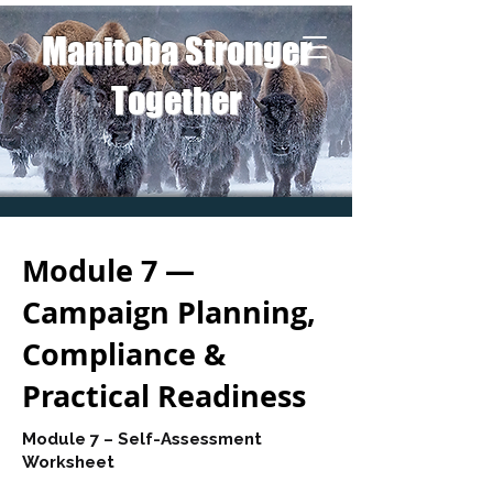
Manitoba Stronger
Together
Module 7 —
Campaign Planning,
Compliance &
Practical Readiness
Module 7 – Self-Assessment
Worksheet