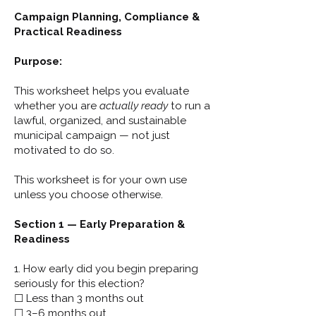
Campaign Planning, Compliance &
Practical Readiness
Purpose:
This worksheet helps you evaluate
whether you are
actually ready
to run a
lawful, organized, and sustainable
municipal campaign — not just
motivated to do so.
This worksheet is for your own use
unless you choose otherwise.
Section 1 — Early Preparation &
Readiness
1. How early did you begin preparing
seriously for this election?
☐ Less than 3 months out
☐ 3–6 months out