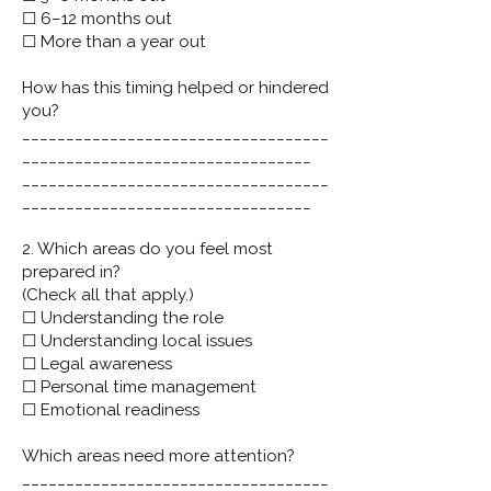
☐ 6–12 months out
☐ More than a year out
How has this timing helped or hindered
you?
___________________________________
_________________________________
___________________________________
_________________________________
2. Which areas do you feel most
prepared in?
(Check all that apply.)
☐ Understanding the role
☐ Understanding local issues
☐ Legal awareness
☐ Personal time management
☐ Emotional readiness
Which areas need more attention?
___________________________________