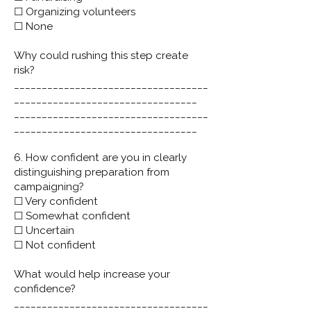
☐ Organizing volunteers
☐ None
Why could rushing this step create
risk?
___________________________________
_________________________________
___________________________________
_________________________________
6. How confident are you in clearly
distinguishing preparation from
campaigning?
☐ Very confident
☐ Somewhat confident
☐ Uncertain
☐ Not confident
What would help increase your
confidence?
___________________________________