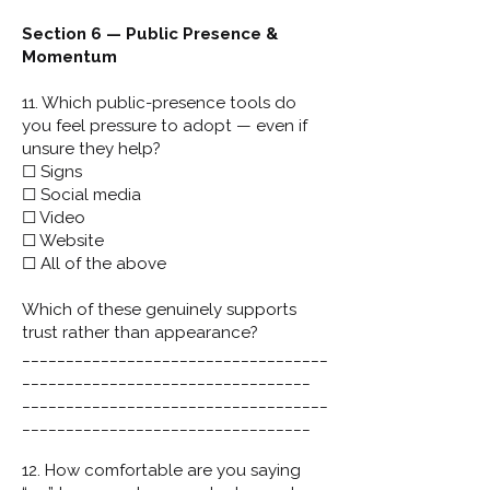
Section 6 — Public Presence &
Momentum
11. Which public-presence tools do
you feel pressure to adopt — even if
unsure they help?
☐ Signs
☐ Social media
☐ Video
☐ Website
☐ All of the above
Which of these genuinely supports
trust rather than appearance?
___________________________________
_________________________________
___________________________________
_________________________________
12. How comfortable are you saying