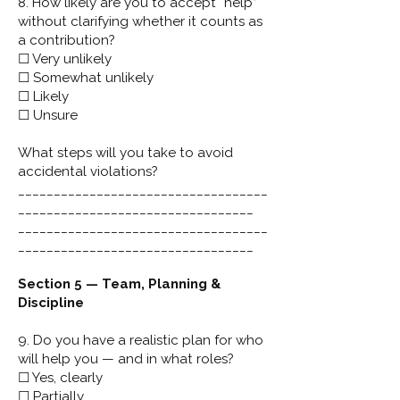
8. How likely are you to accept “help”
without clarifying whether it counts as
a contribution?
☐ Very unlikely
☐ Somewhat unlikely
☐ Likely
☐ Unsure
What steps will you take to avoid
accidental violations?
___________________________________
_________________________________
___________________________________
_________________________________
Section 5 — Team, Planning &
Discipline
9. Do you have a realistic plan for who
will help you — and in what roles?
☐ Yes, clearly
☐ Partially