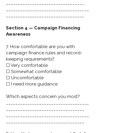
_________________________________
___________________________________
_________________________________
Section 4 — Campaign Financing
Awareness
7. How comfortable are you with
campaign finance rules and record-
keeping requirements?
☐ Very comfortable
☐ Somewhat comfortable
☐ Uncomfortable
☐ I need more guidance
Which aspects concern you most?
___________________________________
_________________________________
___________________________________
_________________________________