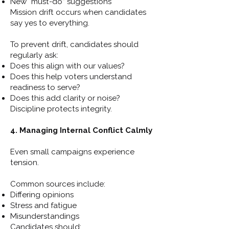
New “must-do” suggestions
Mission drift occurs when candidates
say yes to everything.
To prevent drift, candidates should
regularly ask:
Does this align with our values?
Does this help voters understand
readiness to serve?
Does this add clarity or noise?
Discipline protects integrity.
4. Managing Internal Conflict Calmly
Even small campaigns experience
tension.
Common sources include:
Differing opinions
Stress and fatigue
Misunderstandings
Candidates should: