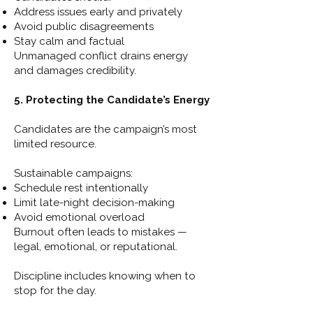
Address issues early and privately
Avoid public disagreements
Stay calm and factual
Unmanaged conflict drains energy
and damages credibility.
5. Protecting the Candidate’s Energy
Candidates are the campaign’s most
limited resource.
Sustainable campaigns:
Schedule rest intentionally
Limit late-night decision-making
Avoid emotional overload
Burnout often leads to mistakes —
legal, emotional, or reputational.
Discipline includes knowing when to
stop for the day.