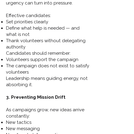
urgency can turn into pressure.
Effective candidates:
Set priorities clearly
Define what help is needed — and
what is not
Thank volunteers without delegating
authority
Candidates should remember:
Volunteers support the campaign
The campaign does not exist to satisfy
volunteers
Leadership means guiding energy, not
absorbing it.
3. Preventing Mission Drift
As campaigns grow, new ideas arrive
constantly:
New tactics
New messaging