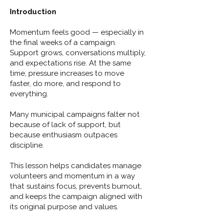
Introduction
Momentum feels good — especially in
the final weeks of a campaign.
Support grows, conversations multiply,
and expectations rise. At the same
time, pressure increases to move
faster, do more, and respond to
everything.
Many municipal campaigns falter not
because of lack of support, but
because enthusiasm outpaces
discipline.
This lesson helps candidates manage
volunteers and momentum in a way
that sustains focus, prevents burnout,
and keeps the campaign aligned with
its original purpose and values.