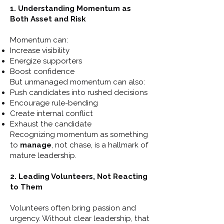
1. Understanding Momentum as
Both Asset and Risk
Momentum can:
Increase visibility
Energize supporters
Boost confidence
But unmanaged momentum can also:
Push candidates into rushed decisions
Encourage rule-bending
Create internal conflict
Exhaust the candidate
Recognizing momentum as something
to
manage
, not chase, is a hallmark of
mature leadership.
2. Leading Volunteers, Not Reacting
to Them
Volunteers often bring passion and
urgency. Without clear leadership, that