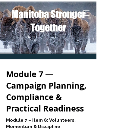
Manitoba Stronger
Together
Module 7 —
Campaign Planning,
Compliance &
Practical Readiness
Module 7 – Item 8: Volunteers,
Momentum & Discipline