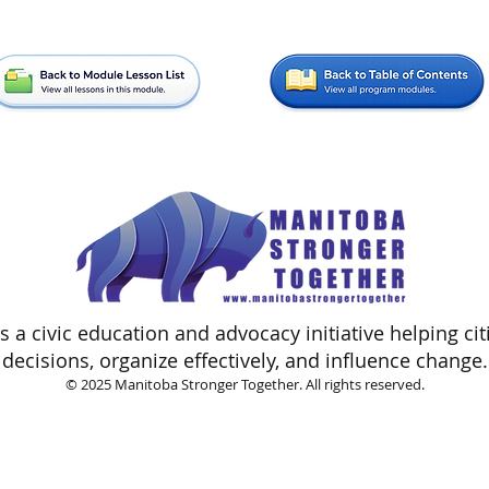
 a civic education and advocacy initiative helping ci
decisions, organize effectively, and influence change.
© 2025 Manitoba Stronger Together. All rights reserved.