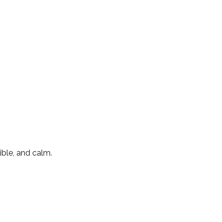
ible, and calm.