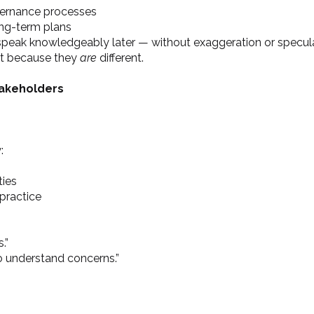
vernance processes
ong-term plans
 speak knowledgeably later — without exaggeration or specula
nt because they
are
different.
takeholders
:
ties
 practice
.”
o understand concerns.”