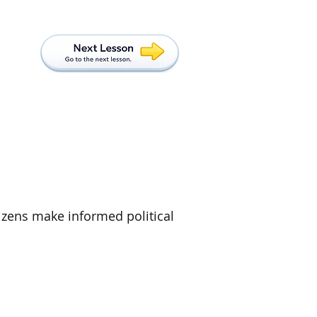
tizens make informed political