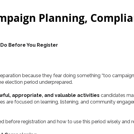
paign Planning, Complian
 Do Before You Register
paration because they fear doing something “too campaign-lik
he election period underprepared.
wful, appropriate, and valuable activities
candidates may
ties are focused on learning, listening, and community engag
ted before registration and how to use this period wisely and r