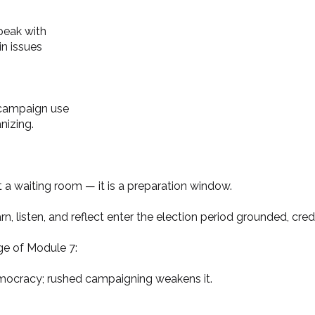
peak with
n issues
 campaign use
anizing.
t a waiting room — it is a preparation window.
n, listen, and reflect enter the election period grounded, cred
ge of Module 7:
mocracy; rushed campaigning weakens it.