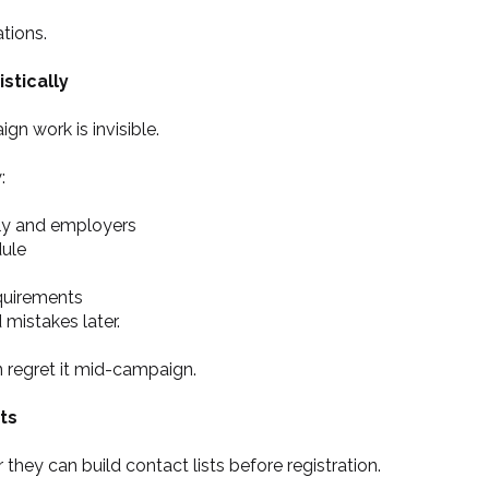
ations.
stically
n work is invisible.
:
ly and employers
dule
quirements
 mistakes later.
n regret it mid-campaign.
ts
ey can build contact lists before registration.