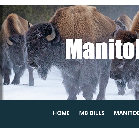
Manito
HOME
MB BILLS
MANITOB