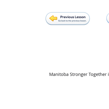
Manitoba Stronger Together is