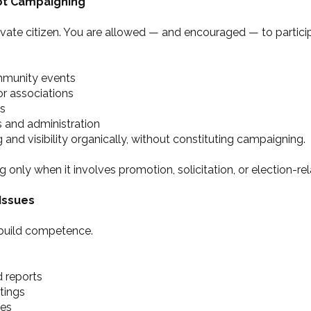
ot Campaigning
rivate citizen. You are allowed — and encouraged — to particip
mmunity events
 or associations
ns
s and administration
 and visibility organically, without constituting campaigning.
y when it involves promotion, solicitation, or election-re
Issues
o build competence.
 reports
tings
ies