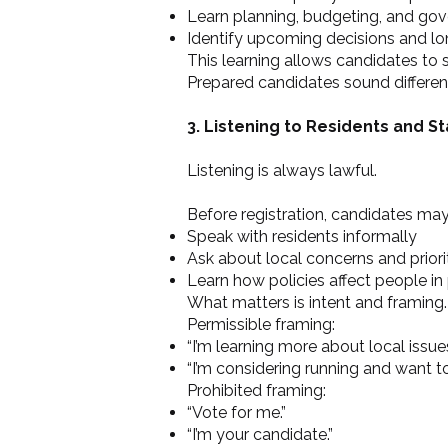
Learn planning, budgeting, and go
Identify upcoming decisions and l
This learning allows candidates to
Prepared candidates sound differe
3. Listening to Residents and S
Listening is always lawful.
Before registration, candidates may
Speak with residents informally
Ask about local concerns and priori
Learn how policies affect people in
What matters is intent and framing.
Permissible framing:
“I’m learning more about local issues
“I’m considering running and want t
Prohibited framing:
“Vote for me.”
“I’m your candidate.”