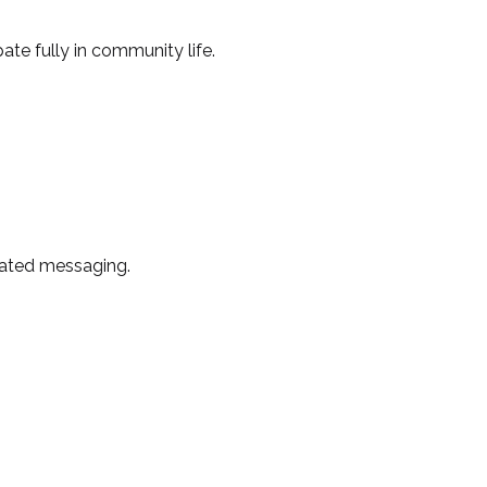
ate fully in community life.
lated messaging.