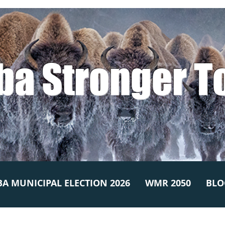
ba Stronger T
A MUNICIPAL ELECTION 2026
WMR 2050
BLO