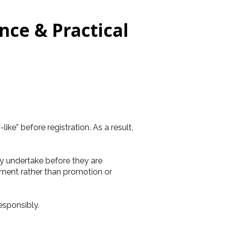
ce & Practical
e” before registration. As a result,
 undertake before they are
ement rather than promotion or
esponsibly.