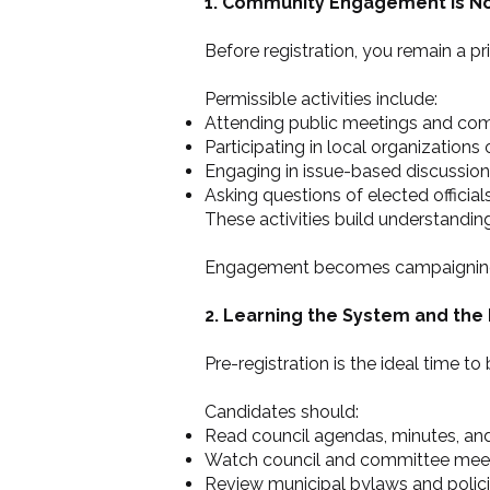
1. Community Engagement Is N
Before registration, you remain a p
Permissible activities include:
Attending public meetings and co
Participating in local organizations
Engaging in issue-based discussio
Asking questions of elected official
These activities build understanding
Engagement becomes campaigning onl
2. Learning the System and the 
Pre-registration is the ideal time t
Candidates should:
Read council agendas, minutes, and
Watch council and committee mee
Review municipal bylaws and polic