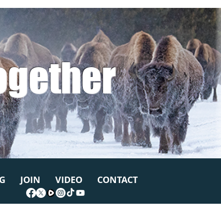
ogether
G
JOIN
VIDEO
CONTACT