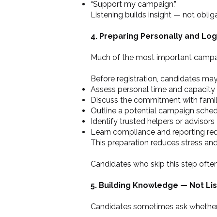
“Support my campaign.”
Listening builds insight — not oblig
4. Preparing Personally and Logi
Much of the most important campaig
Before registration, candidates may
Assess personal time and capacity
Discuss the commitment with fami
Outline a potential campaign sche
Identify trusted helpers or advisors
Learn compliance and reporting re
This preparation reduces stress and
Candidates who skip this step ofte
5. Building Knowledge — Not Lis
Candidates sometimes ask whether th