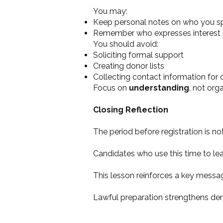
You may:
Keep personal notes on who you s
Remember who expresses interest i
You should avoid:
Soliciting formal support
Creating donor lists
Collecting contact information for
Focus on
understanding
, not org
Closing Reflection
The period before registration is no
Candidates who use this time to lear
This lesson reinforces a key messa
Lawful preparation strengthens de