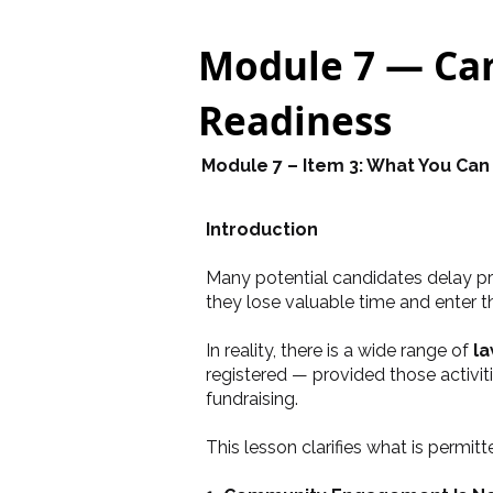
Module 7 — Cam
Readiness
Module 7 – Item 3: What You Can
Introduction
Many potential candidates delay pre
they lose valuable time and enter t
In reality, there is a wide range of
la
registered — provided those activi
fundraising.
This lesson clarifies what is permit