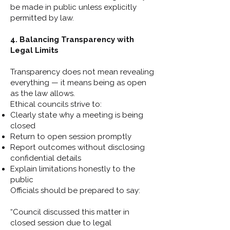
be made in public unless explicitly
permitted by law.
4. Balancing Transparency with
Legal Limits
Transparency does not mean revealing
everything — it means being as open
as the law allows.
Ethical councils strive to:
Clearly state why a meeting is being
closed
Return to open session promptly
Report outcomes without disclosing
confidential details
Explain limitations honestly to the
public
Officials should be prepared to say:
“Council discussed this matter in
closed session due to legal