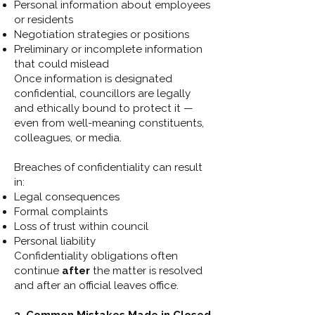
Personal information about employees
or residents
Negotiation strategies or positions
Preliminary or incomplete information
that could mislead
Once information is designated
confidential, councillors are legally
and ethically bound to protect it —
even from well-meaning constituents,
colleagues, or media.
Breaches of confidentiality can result
in:
Legal consequences
Formal complaints
Loss of trust within council
Personal liability
Confidentiality obligations often
continue
after
the matter is resolved
and after an official leaves office.