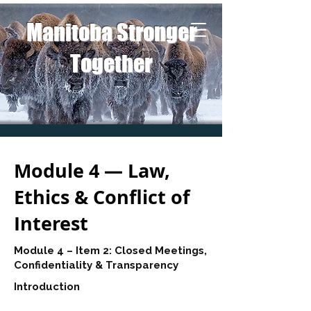
Manitoba Stronger
Together
Module 4 — Law,
Ethics & Conflict of
Interest
Module 4 – Item 2: Closed Meetings,
Confidentiality & Transparency
Introduction