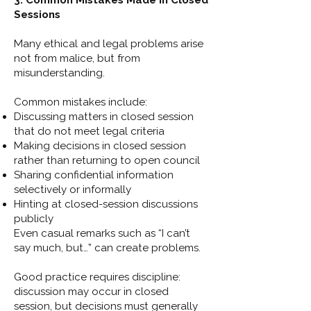
3. Common Mistakes Made in Closed
Sessions
Many ethical and legal problems arise
not from malice, but from
misunderstanding.
Common mistakes include:
Discussing matters in closed session
that do not meet legal criteria
Making decisions in closed session
rather than returning to open council
Sharing confidential information
selectively or informally
Hinting at closed-session discussions
publicly
Even casual remarks such as “I can’t
say much, but…” can create problems.
Good practice requires discipline:
discussion may occur in closed
session, but decisions must generally