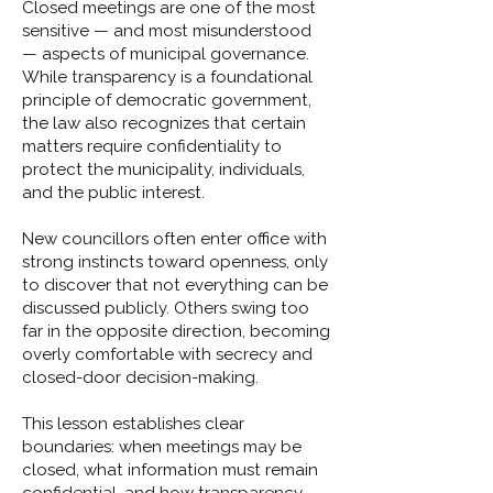
Closed meetings are one of the most
sensitive — and most misunderstood
— aspects of municipal governance.
While transparency is a foundational
principle of democratic government,
the law also recognizes that certain
matters require confidentiality to
protect the municipality, individuals,
and the public interest.
New councillors often enter office with
strong instincts toward openness, only
to discover that not everything can be
discussed publicly. Others swing too
far in the opposite direction, becoming
overly comfortable with secrecy and
closed-door decision-making.
This lesson establishes clear
boundaries: when meetings may be
closed, what information must remain