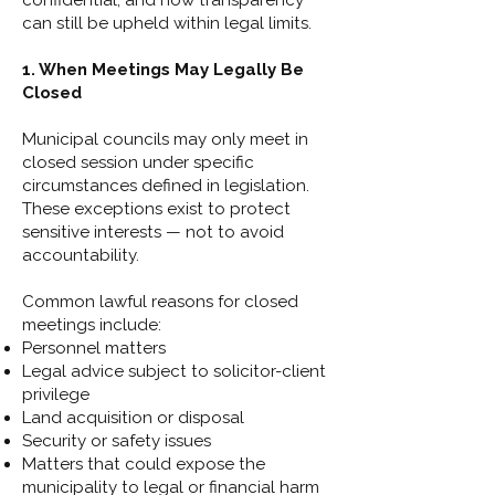
confidential, and how transparency
can still be upheld within legal limits.
1. When Meetings May Legally Be
Closed
Municipal councils may only meet in
closed session under specific
circumstances defined in legislation.
These exceptions exist to protect
sensitive interests — not to avoid
accountability.
Common lawful reasons for closed
meetings include:
Personnel matters
Legal advice subject to solicitor-client
privilege
Land acquisition or disposal
Security or safety issues
Matters that could expose the
municipality to legal or financial harm