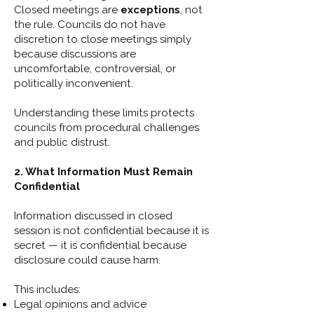
Closed meetings are
exceptions
, not
the rule. Councils do not have
discretion to close meetings simply
because discussions are
uncomfortable, controversial, or
politically inconvenient.
Understanding these limits protects
councils from procedural challenges
and public distrust.
2. What Information Must Remain
Confidential
Information discussed in closed
session is not confidential because it is
secret — it is confidential because
disclosure could cause harm.
This includes:
Legal opinions and advice