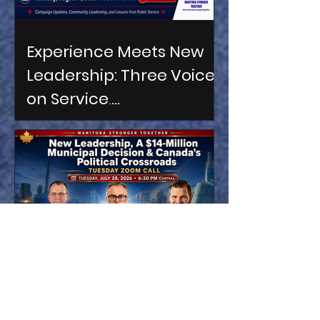
Experience Meets New
Leadership: Three Voices
on Service,
Accountability &
Manitoba’s Future
Three Voices. One