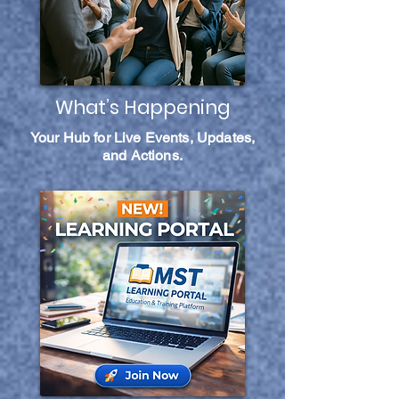
What’s Happening
Your Hub for Live Events, Updates,
and Actions.