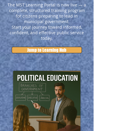
The MST Learning Portal is now live — a
complete, structured training program
for citizens preparing to lead in
municipal government.
Start your journey toward informed,
confident, and effective public service
today.
Jump to Learning Hub