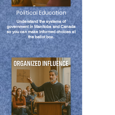
Political Education
Understand the systems of
government in Manitoba and Canada
so you can make informed choices at
the ballot box.