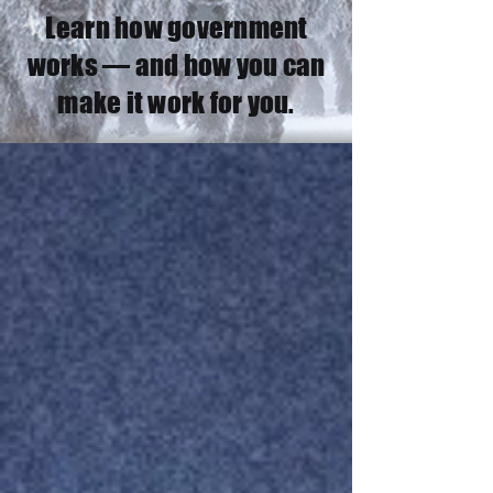
Learn how government
works — and how you can
make it work for you.