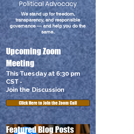
Political Advocacy
We stand up for freedom,
transparency, and responsible
governance — and help you do the
same.
Upcoming Zoom
Meeting
This Tuesday at 6:30 pm
CST -
Join the Discussion
Click Here to Join the Zoom Call
Featured Blog Posts