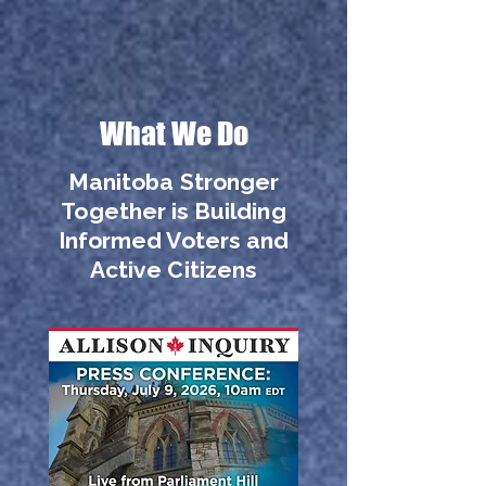
What We Do
Manitoba Stronger
Together is Building
Informed Voters and
Active Citizens