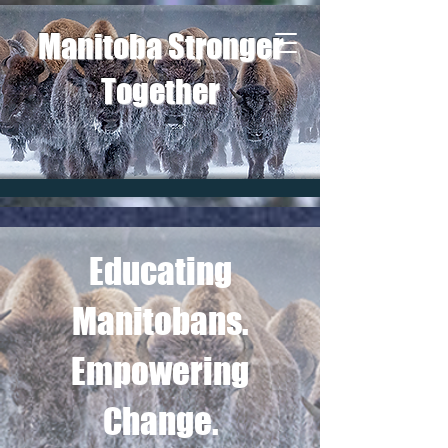
Manitoba Stronger
Together
Educating
Manitobans.
Empowering
Change.