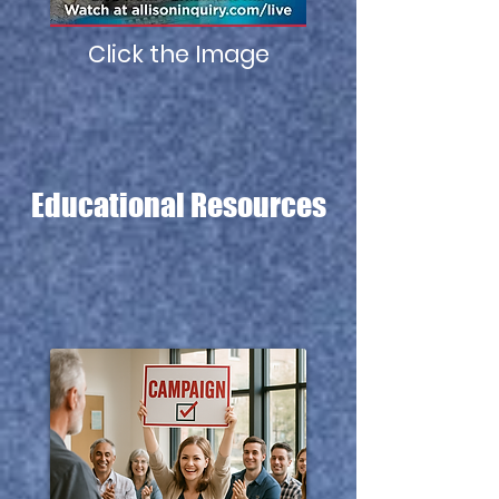
Click the Image
Educational
Resources