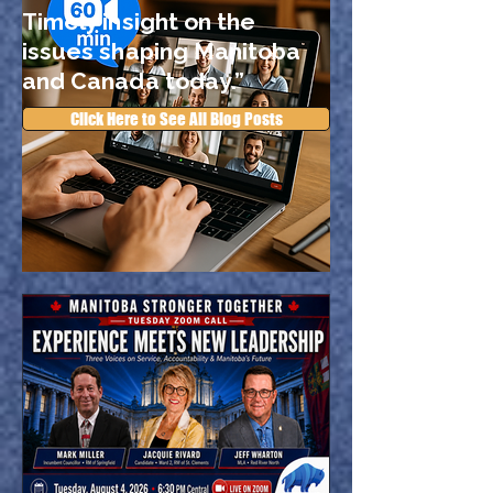
Timely insight on the
issues shaping Manitoba
and Canada today.”
Click Here to See All Blog Posts