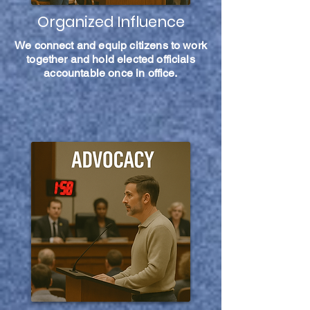
Organized Influence
We connect and equip citizens to work
together and hold elected officials
accountable once in office.