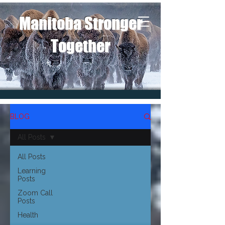
Manitoba Stronger
Together
BLOG
All Posts
All Posts
Learning
Posts
Zoom Call
Posts
Health