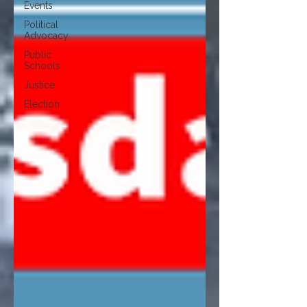
Events
Political
Advocacy
Public
Schools
Justice
Election