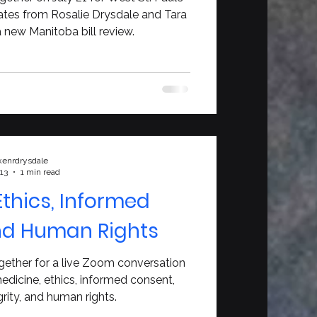
es from Rosalie Drysdale and Tara
new Manitoba bill review.
kenrdrysdale
 13
1 min read
Ethics, Informed
nd Human Rights
gether for a live Zoom conversation
edicine, ethics, informed consent,
egrity, and human rights.