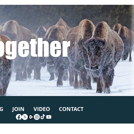
ogether
G
JOIN
VIDEO
CONTACT