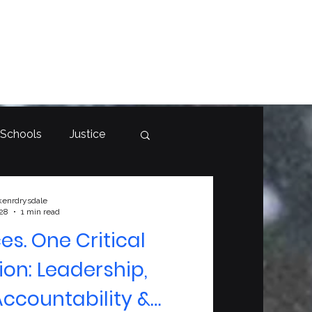
 Schools
Justice
kenrdrysdale
 28
1 min read
es. One Critical
on: Leadership,
ccountability &