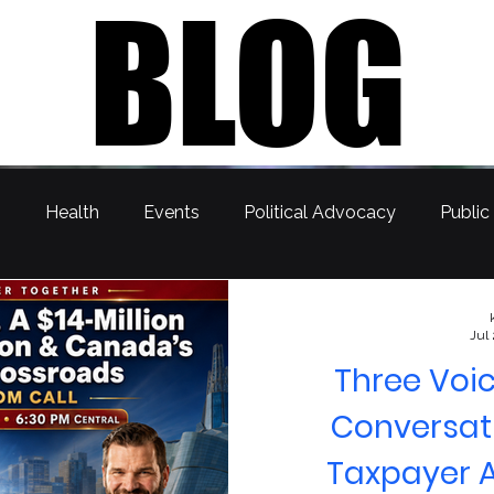
BLOG
s
Health
Events
Political Advocacy
Public
Jul
Three Voic
Conversati
Taxpayer A