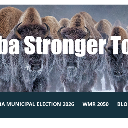
ba Stronger T
A MUNICIPAL ELECTION 2026
WMR 2050
BLO