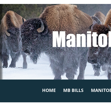
Manito
HOME
MB BILLS
MANITOB