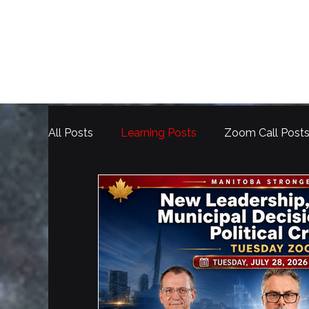
All Posts
Learning Posts
Zoom Call Post
Election