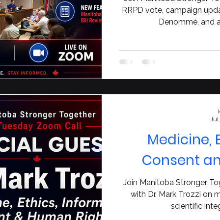
RRPD vote, campaign updat
Denommé, and a 
Jul
Medicine, 
Consent a
Join Manitoba Stronger To
with Dr. Mark Trozzi on m
scientific int