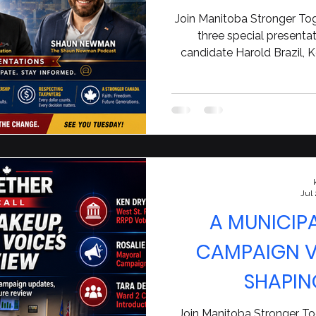
Canad
Join Manitoba Stronger Tog
three special presenta
candidate Harold Brazil, 
$14-million municipal
conversation with Shau
accountabil
Jul
A MUNICIP
CAMPAIGN VO
SHAPIN
Join Manitoba Stronger Tog