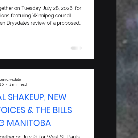
a’s Future
ether on Tuesday, July 28, 2026, for
tions featuring Winnipeg council
Ken Drysdale’s review of a proposed
 commitment, and a wide-ranging
n Newman about Alberta, Canada,
ity, and leadership.
kenrdrysdale
 20
1 min read
AL SHAKEUP, NEW
ICES & THE BILLS
G MANITOBA
ether on July 21 for West St. Paul’s