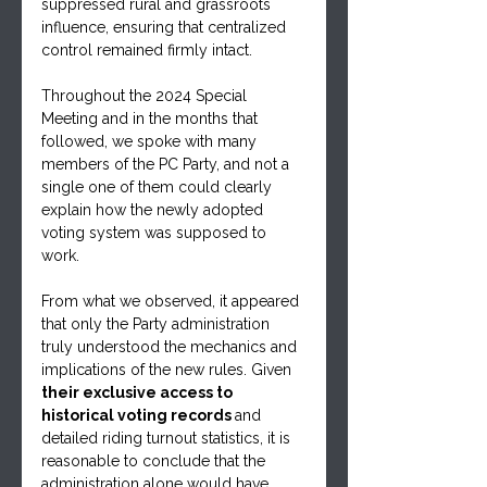
suppressed rural and grassroots 
influence, ensuring that centralized 
control remained firmly intact. 
Throughout the 2024 Special 
Meeting and in the months that 
followed, we spoke with many 
members of the PC Party, and not a 
single one of them could clearly 
explain how the newly adopted 
voting system was supposed to 
work. 
From what we observed, it appeared 
that only the Party administration 
truly understood the mechanics and 
implications of the new rules. Given 
their exclusive access to 
historical voting records 
and 
detailed riding turnout statistics, it is 
reasonable to conclude that the 
administration alone would have 