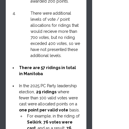
awarded 200 points.
There were additional 
levels of vote / point 
allocations for ridings that 
would recieve more than 
700 votes, but no riding 
exceded 400 votes, so we 
have not presented these 
additional levels.
There are 57 ridings in total 
in Manitoba
In the 2025 PC Party leadership 
election, 
29 ridings
 where 
fewer than 100 valid votes were 
cast were allocated points on a 
one point per valid vote
 basis.
For example, in the riding of 
Selkirk
, 
76 votes were 
cast
, and as a result, 
76 