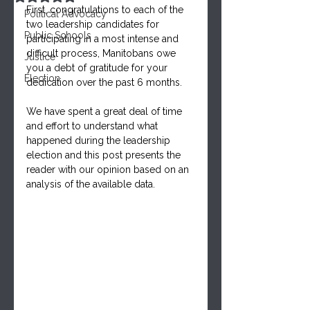
First, congratulations to each of the 
Political Advocacy
two leadership candidates for 
Public Schools
participating in a most intense and 
difficult process, Manitobans owe 
Justice
you a debt of gratitude for your 
Election
dedication over the past 6 months. 
We have spent a great deal of time 
and effort to understand what 
happened during the leadership 
election and this post presents the 
reader with our opinion based on an 
analysis of the available data.  