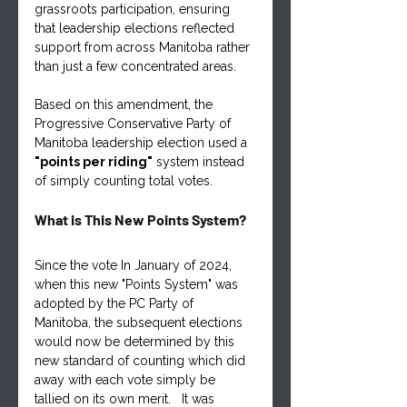
grassroots participation, ensuring 
that leadership elections reflected 
support from across Manitoba rather 
than just a few concentrated areas.
Based on this amendment, the 
Progressive Conservative Party of 
Manitoba leadership election used a 
"points per riding"
 system instead 
of simply counting total votes.
What is This New Points System?
Since the vote In January of 2024, 
when this new "Points System" was 
adopted by the PC Party of 
Manitoba, the subsequent elections 
would now be determined by this 
new standard of counting which did 
away with each vote simply be 
tallied on its own merit.   It was 