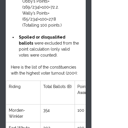
Obby’s Points=
(169/234)×100=72.2.     
Wally’s Points=
(65/234)×100=27.8
(Totalling 100 points.)
Spoiled or disqualified 
ballots
 were excluded from the 
point calculation (only valid 
votes were counted).
Here is the list of the constituencies 
with the highest voter turnout (200+):
Riding
Total Ballots (B)
Points 
Awarded (P)
Morden-
354
100
Winkler
Fort Whyte
302
100