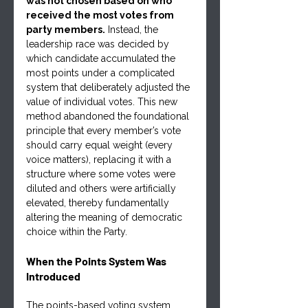
was not chosen based on who 
received the most votes from 
party members.
 Instead, the 
leadership race was decided by 
which candidate accumulated the 
most points under a complicated 
system that deliberately adjusted the 
value of individual votes. This new 
method abandoned the foundational 
principle that every member’s vote 
should carry equal weight (every 
voice matters), replacing it with a 
structure where some votes were 
diluted and others were artificially 
elevated, thereby fundamentally 
altering the meaning of democratic 
choice within the Party.
When the Points System Was 
Introduced
The points-based voting system 