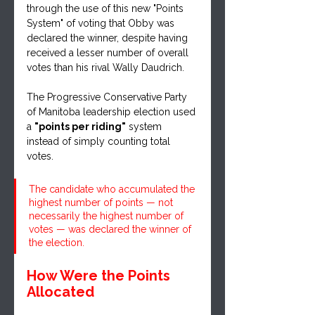
through the use of this new "Points 
System" of voting that Obby was 
declared the winner, despite having 
received a lesser number of overall 
votes than his rival Wally Daudrich.
The Progressive Conservative Party 
of Manitoba leadership election used 
a 
"points per riding"
 system 
instead of simply counting total 
votes.
The candidate who accumulated the 
highest number of points — not 
necessarily the highest number of 
votes — was declared the winner of 
the election.
How Were the Points 
Allocated