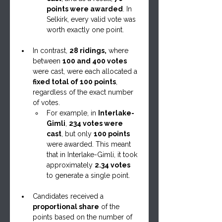
points were awarded
. In 
Selkirk, every valid vote was 
worth exactly one point.
In contrast, 
28 ridings,
 where 
between 
100 and 400 votes
were cast, were each allocated a 
fixed total of 100 points
, 
regardless of the exact number 
of votes.
For example, in 
Interlake-
Gimli
, 
234 votes were 
cast
, but only 
100 points
were awarded. This meant 
that in Interlake-Gimli, it took 
approximately 
2.34 votes
to generate a single point.
Candidates received a 
proportional share
 of the 
points based on the number of 