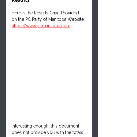
Here is the Results Chart Provided 
on the PC Party of Manitoba Website:
https://www.pcmanitoba.com
Interesting enough, this document 
does not provide you with the totals, 