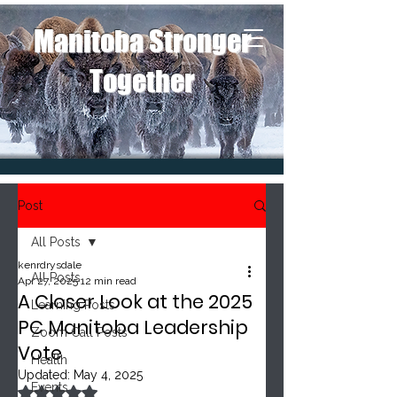
Manitoba Stronger
Together
Post
All Posts
kenrdrysdale
All Posts
Apr 27, 2025
12 min read
A Closer Look at the 2025
Learning Posts
PC Manitoba Leadership
Zoom Call Posts
Vote
Health
Updated:
May 4, 2025
Events
Rated NaN out of 5 stars.