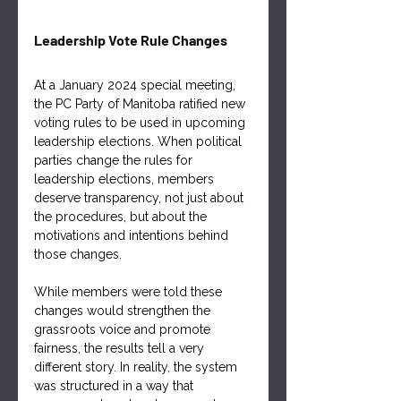
Leadership Vote Rule Changes
At a January 2024 special meeting, 
the PC Party of Manitoba ratified new 
voting rules to be used in upcoming 
leadership elections. When political 
parties change the rules for 
leadership elections, members 
deserve transparency, not just about 
the procedures, but about the 
motivations and intentions behind 
those changes. 
While members were told these 
changes would strengthen the 
grassroots voice and promote 
fairness, the results tell a very 
different story. In reality, the system 
was structured in a way that 