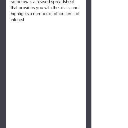
so below is a revised spreadsheet 
that provides you with the totals, and 
highlights a number of other items of 
interest.