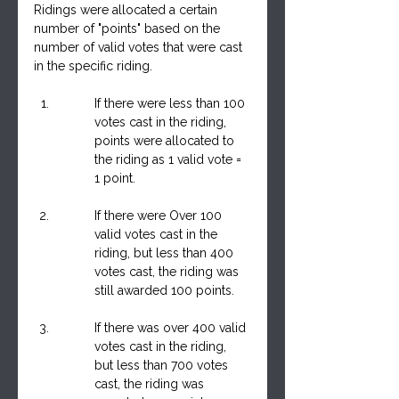
Ridings were allocated a certain 
number of "points" based on the 
number of valid votes that were cast 
in the specific riding.
If there were less than 100 
votes cast in the riding, 
points were allocated to 
the riding as 1 valid vote = 
1 point.
If there were Over 100 
valid votes cast in the 
riding, but less than 400 
votes cast, the riding was 
still awarded 100 points.
If there was over 400 valid 
votes cast in the riding, 
but less than 700 votes 
cast, the riding was 