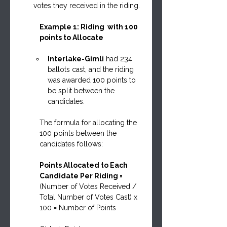
votes they received in the riding.
Example 1: Riding  with 100 
points to Allocate
Interlake-Gimli
 had 234 
ballots cast, and the riding 
was awarded 100 points to 
be split between the 
candidates.
The formula for allocating the 
100 points between the 
candidates follows:
Points Allocated to Each 
Candidate Per Riding = 
(Number of Votes Received / 
Total Number of Votes Cast) x 
100 = Number of Points