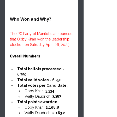
Who Won and Why?
The PC Party of Manitoba announced 
that Obby Khan won the leadership 
election on Satruday April 26, 2025.
Overall Numbers
Total ballots processed
 = 
6,750
Total valid votes
 = 6,750
Total votes per Candidate:
Obby Khan: 
3,334
Wally Daudrich: 
3,387
Total points awarded
:
Obby Khan: 
2,198.8
Wally Daudrich: 
2,163.2