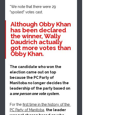
*We note that there were 29 
"spoiled" votes cast.
Although Obby Khan 
has been declared 
the winner, Wally 
Daudrich actually 
got more votes than 
Obby Khan.
The candidate who won the 
election came out on top 
because the PC Party of 
Manitoba no longer decides the 
leadership of the party based on 
a
 one person one vote system
. 
For the 
first time in the history of the 
PC Party of Manitoba
, 
the leader 