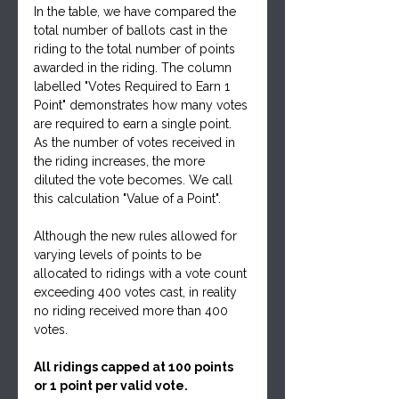
In the table, we have compared the 
total number of ballots cast in the 
riding to the total number of points 
awarded in the riding. The column 
labelled "Votes Required to Earn 1 
Point" demonstrates how many votes 
are required to earn a single point. 
As the number of votes received in 
the riding increases, the more 
diluted the vote becomes. We call 
this calculation "Value of a Point".
Although the new rules allowed for 
varying levels of points to be 
allocated to ridings with a vote count 
exceeding 400 votes cast, in reality 
no riding received more than 400 
votes.
All ridings capped at 100 points 
or 1 point per valid vote.