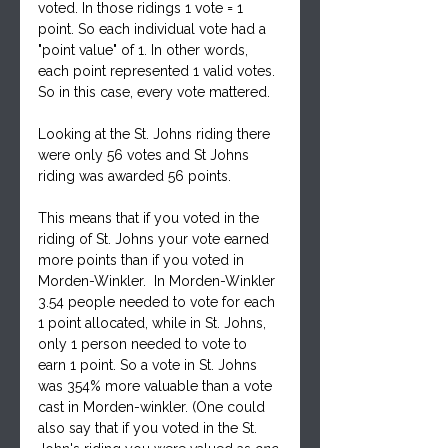
voted. In those ridings 1 vote = 1 
point. So each individual vote had a 
"point value" of 1. In other words,  
each point represented 1 valid votes. 
So in this case, every vote mattered. 
Looking at the St. Johns riding there 
were only 56 votes and St Johns 
riding was awarded 56 points.
This means that if you voted in the 
riding of St. Johns your vote earned 
more points than if you voted in 
Morden-Winkler.  In Morden-Winkler 
3.54 people needed to vote for each 
1 point allocated, while in St. Johns, 
only 1 person needed to vote to 
earn 1 point. So a vote in St. Johns 
was 354% more valuable than a vote 
cast in Morden-winkler. (One could 
also say that if you voted in the St. 