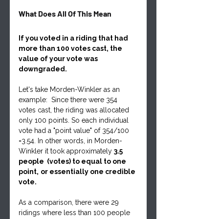
What Does All Of This Mean
If you voted in a riding that had 
more than 100 votes cast, the 
value of your vote was 
downgraded. 
Let's take Morden-Winkler as an 
example:  Since there were 354 
votes cast, the riding was allocated 
only 100 points. So each individual 
vote had a "point value" of 354/100 
=3.54. In other words, in Morden-
Winkler it took approximately 
3.5 
people  (votes) to equal to one 
point,
or essentially one credible 
vote. 
As a comparison, there were 29 
ridings where less than 100 people 