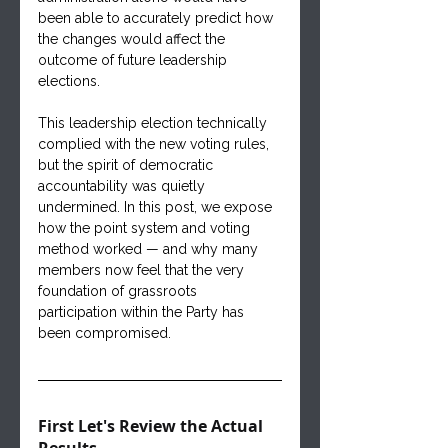
been able to accurately predict how 
the changes would affect the 
outcome of future leadership 
elections.
This leadership election technically 
complied with the new voting rules, 
but the spirit of democratic 
accountability was quietly 
undermined. In this post, we expose 
how the point system and voting 
method worked — and why many 
members now feel that the very 
foundation of grassroots 
participation within the Party has 
been compromised.
First Let's Review the Actual 
Results