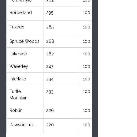
Borderland
295
100
Tuxedo
285
100
Spruce Woods
268
100
Lakeside
262
100
Waverley
247
100
Interlake
234
100
Turtle 
233
100
Mountain 
Roblin 
226
100
Dawson Trail
220
100