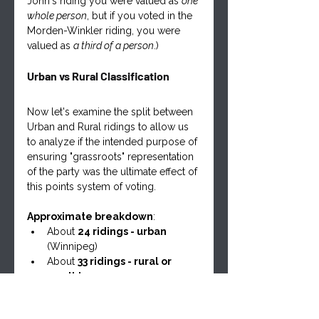
John's riding you were valued as 
one 
whole person
, but if you voted in the 
Morden-Winkler riding, you were 
valued as 
a third of a person
.)
Urban vs Rural Classification
Now let's examine the split between 
Urban and Rural ridings to allow us 
to analyze if the intended purpose of 
ensuring "grassroots" representation 
of the party was the ultimate effect of 
this points system of voting.
Approximate breakdown
:
About 
24 ridings - urban
(Winnipeg)
About 
33 ridings - rural or 
small towns
Turnout Patterns Urban vs Rural