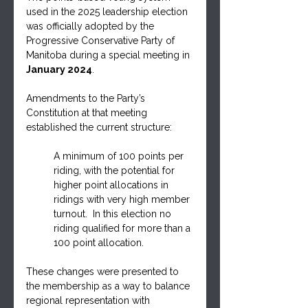
used in the 2025 leadership election 
was officially adopted by the 
Progressive Conservative Party of 
Manitoba during a special meeting in 
January 2024
. 
Amendments to the Party’s 
Constitution at that meeting 
established the current structure: 
A minimum of 100 points per 
riding, with the potential for 
higher point allocations in 
ridings with very high member 
turnout.  In this election no 
riding qualified for more than a 
100 point allocation.
These changes were presented to 
the membership as a way to balance 
regional representation with 