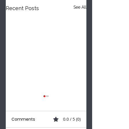
See All
Recent Posts
Comments
0.0 / 5 (0)