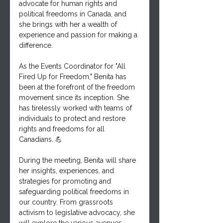
advocate for human rights and 
political freedoms in Canada, and 
she brings with her a wealth of 
experience and passion for making a 
difference.
As the Events Coordinator for "All 
Fired Up for Freedom," Benita has 
been at the forefront of the freedom 
movement since its inception. She 
has tirelessly worked with teams of 
individuals to protect and restore 
rights and freedoms for all 
Canadians. 💪
During the meeting, Benita will share 
her insights, experiences, and 
strategies for promoting and 
safeguarding political freedoms in 
our country. From grassroots 
activism to legislative advocacy, she 
will explore the various avenues 