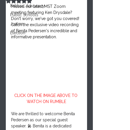
Rated NaN out of 5 stars.
Political Advocacy
Missed our latest MST Zoom 
meeting featuring Ken Drysdale? 
Public Schools
Don't worry, we've got you covered!
Justice
Catch the exclusive video recording 
of Benita Pedersen's incredible and 
Election
informative presentation.
CLICK ON THE IMAGE ABOVE TO 
WATCH ON RUMBLE
We are thrilled to welcome Benita 
Pedersen as our special guest 
speaker. 🎤 Benita is a dedicated 