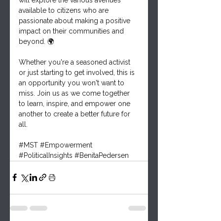
available to citizens who are 
passionate about making a positive 
impact on their communities and 
beyond. 🌍
Whether you're a seasoned activist 
or just starting to get involved, this is 
an opportunity you won't want to 
miss. Join us as we come together 
to learn, inspire, and empower one 
another to create a better future for 
all.
#MST
#Empowerment
#PoliticalInsights
#BenitaPedersen