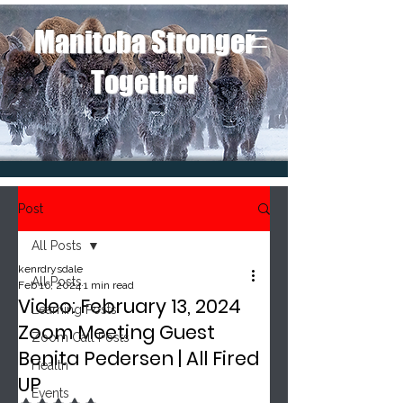
Manitoba Stronger
Together
Post
All Posts
kenrdrysdale
All Posts
Feb 16, 2024
1 min read
Video: February 13, 2024
Learning Posts
Zoom Meeting Guest
Zoom Call Posts
Benita Pedersen | All Fired
Health
UP
Events