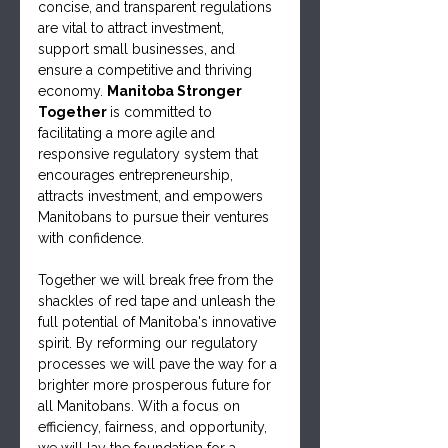
concise, and transparent regulations 
are vital to attract investment, 
support small businesses, and 
ensure a competitive and thriving 
economy. 
Manitoba Stronger 
Together 
is committed to 
facilitating a more agile and 
responsive regulatory system that 
encourages entrepreneurship, 
attracts investment, and empowers 
Manitobans to pursue their ventures 
with confidence.
Together we will break free from the 
shackles of red tape and unleash the 
full potential of Manitoba's innovative 
spirit. By reforming our regulatory 
processes we will pave the way for a 
brighter more prosperous future for 
all Manitobans. With a focus on 
efficiency, fairness, and opportunity, 
we will lay the foundation for a 