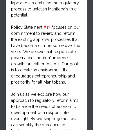
tape and streamlining the regulatory 
process to unleash Manitoba's true 
potential.
Policy Statement 
#13
 focuses on our 
commitment to review and reform 
the existing approval processes that 
have become cumbersome over the 
years. We believe that responsible 
governance shouldn't impede 
growth, but rather foster it. Our goal 
is to create an environment that 
encourages entrepreneurship and 
prosperity for all Manitobans.
Join us as we explore how our 
approach to regulatory reform aims 
to balance the needs of economic 
development with responsible 
oversight. By working together, we 
can simplify the bureaucratic 