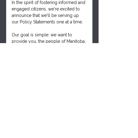
In the spirit of fostering informed and 
engaged citizens, we're excited to 
announce that we'll be serving up 
our Policy Statements one at a time. 
Our goal is simple: we want to 
provide you, the people of Manitoba, 
with the detailed information you 
need to consider these statements 
thoughtfully. Armed with these 
insights, you can then approach your 
elected representatives and 
candidates and ask them the crucial 
question: 
Do you support these policy 
statements, and are you willing to 
stand with the thousands of 
Manitobans who are part of our 
growing movement?