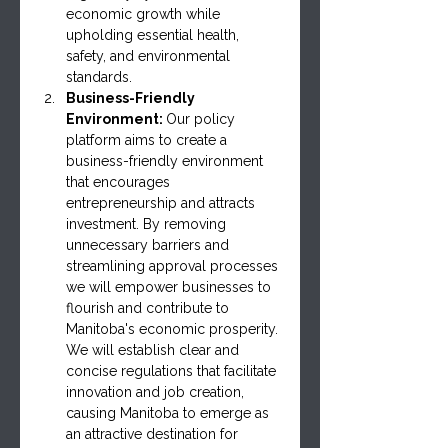
economic growth while 
upholding essential health, 
safety, and environmental 
standards.
Business-Friendly 
Environment: 
Our policy 
platform aims to create a 
business-friendly environment 
that encourages 
entrepreneurship and attracts 
investment. By removing 
unnecessary barriers and 
streamlining approval processes 
we will empower businesses to 
flourish and contribute to 
Manitoba's economic prosperity. 
We will establish clear and 
concise regulations that facilitate 
innovation and job creation, 
causing Manitoba to emerge as 
an attractive destination for 