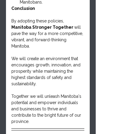
Manitobans.
Conclusion
By adopting these policies, 
Manitoba Stronger Together 
will 
pave the way for a more competitive, 
vibrant, and forward-thinking 
Manitoba. 
We will create an environment that 
encourages growth, innovation, and 
prosperity while maintaining the 
highest standards of safety and 
sustainability. 
Together we will unleash Manitoba's 
potential and empower individuals 
and businesses to thrive and 
contribute to the bright future of our 
province.