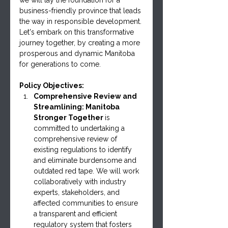
business-friendly province that leads 
the way in responsible development. 
Let's embark on this transformative 
journey together, by creating a more 
prosperous and dynamic Manitoba 
for generations to come.
Policy Objectives:
Comprehensive Review and 
Streamlining: Manitoba 
Stronger Together 
is 
committed to undertaking a 
comprehensive review of 
existing regulations to identify 
and eliminate burdensome and 
outdated red tape. We will work 
collaboratively with industry 
experts, stakeholders, and 
affected communities to ensure 
a transparent and efficient 
regulatory system that fosters 