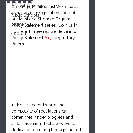
Rated NaN out of 5 stars.
Political Advocacy
Greetings, Manitobans! We're back 
with another insightful episode of 
Public Schools
our Manitoba Stronger Together 
Justice
Policy Statement series.  Join us in 
Episode Thirteen as we delve into 
Election
Policy Statement 
#13
: Regulatory 
Reform.
In this fast-paced world, the 
complexity of regulations can 
sometimes hinder progress and 
stifle innovation. That's why we're 
dedicated to cutting through the red 