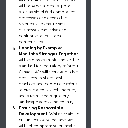
will provide tailored support, 
such as simplified compliance 
processes and accessible 
resources, to ensure small 
businesses can thrive and 
contribute to their local 
communities.
Leading by Example: 
Manitoba Stronger Together 
will lead by example and set the 
standard for regulatory reform in 
Canada. We will work with other 
provinces to share best 
practices and coordinate efforts 
to create a consistent, modern, 
and streamlined regulatory 
landscape across the country.
Ensuring Responsible 
Development: 
While we aim to 
cut unnecessary red tape, we 
will not compromise on health, 