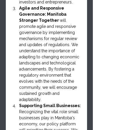
investors and entrepreneurs.
Agile and Responsive 
Governance: Manitoba 
Stronger Together 
will 
promote agile and responsive 
governance by implementing 
mechanisms for regular review 
and updates of regulations. We 
understand the importance of 
adapting to changing economic 
landscapes and technological 
advancements. By fostering a 
regulatory environment that 
evolves with the needs of the 
community, we will encourage 
sustained growth and 
adaptability.
Supporting Small Businesses: 
Recognizing the vital role small 
businesses play in Manitoba's 
economy, our policy platform 
will prioritize their success. We 