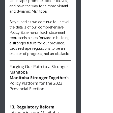
landscape, promote local initiatives, 
and pave the way for a more vibrant 
and dynamic Manitoba.
Stay tuned as we continue to unravel 
the details of our comprehensive 
Policy Statements. Each statement 
represents a step forward in building 
a stronger future for our province. 
Let's reshape regulations to be an 
enabler of progress, not an obstacle.
Forging Our Path to a Stronger 
Manitoba
Manitoba Stronger Together
's 
Policy Platform for the 2023 
Provincial Election
13. Regulatory Reform
Introducing our Manitoba 