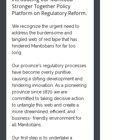
Stronger Together Policy 
Platform on Regulatory Reform. 
We recognize the urgent need to 
address the burdensome and 
tangled web of red tape that has 
hindered Manitobans for far too 
long. 
Our province's regulatory processes 
have become overly punitive, 
causing a stifling development and 
hindering innovation. As a pioneering 
province since 1870 we are 
committed to taking decisive action 
to untangle this web and create a 
more streamlined, efficient, and 
business- friendly environment for 
all Manitobans.
Our first step is to undertake a 