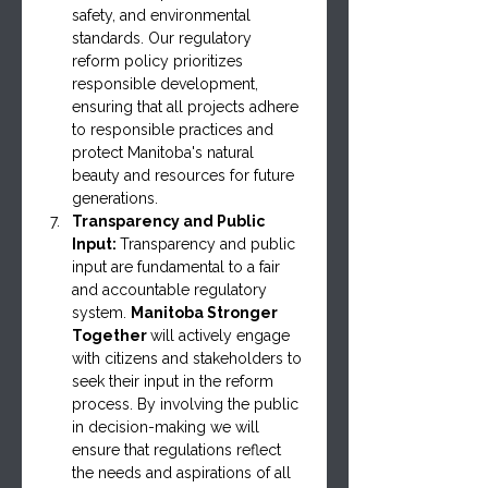
safety, and environmental 
standards. Our regulatory 
reform policy prioritizes 
responsible development, 
ensuring that all projects adhere 
to responsible practices and 
protect Manitoba's natural 
beauty and resources for future 
generations.
Transparency and Public 
Input: 
Transparency and public 
input are fundamental to a fair 
and accountable regulatory 
system. 
Manitoba Stronger 
Together 
will actively engage 
with citizens and stakeholders to 
seek their input in the reform 
process. By involving the public 
in decision-making we will 
ensure that regulations reflect 
the needs and aspirations of all 