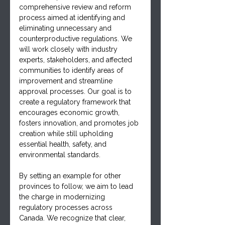
comprehensive review and reform 
process aimed at identifying and 
eliminating unnecessary and 
counterproductive regulations. We 
will work closely with industry 
experts, stakeholders, and affected 
communities to identify areas of 
improvement and streamline 
approval processes. Our goal is to 
create a regulatory framework that 
encourages economic growth, 
fosters innovation, and promotes job 
creation while still upholding 
essential health, safety, and 
environmental standards.
By setting an example for other 
provinces to follow, we aim to lead 
the charge in modernizing 
regulatory processes across 
Canada. We recognize that clear, 