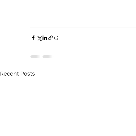
Recent Posts