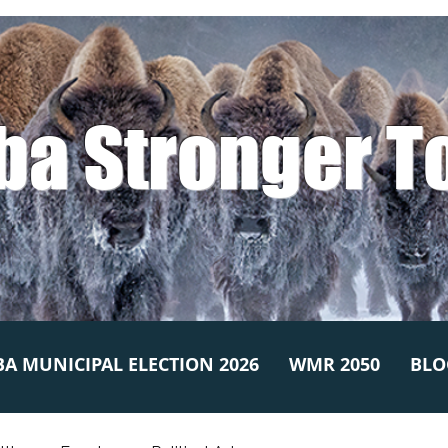
ba Stronger T
A MUNICIPAL ELECTION 2026
WMR 2050
BLO