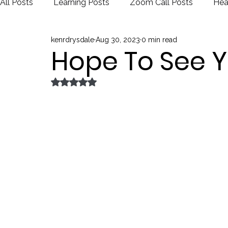
All Posts
Learning Posts
Zoom Call Posts
Hea
kenrdrysdale
Aug 30, 2023
0 min read
Public Schools
Justice
Election
Hope To See Y
Rated NaN out of 5 stars.