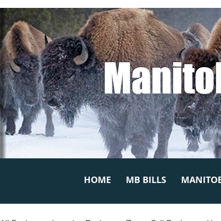
Manito
HOME
MB BILLS
MANITOB