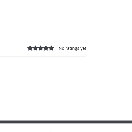
Rated 0 out of 5 stars.
No ratings yet
s. One Critical
A MUNICIPAL SHAKEUP, N
on: Leadership,
CAMPAIGN VOICES & THE
ccountability &
BILLS SHAPING MANITOBA
Future