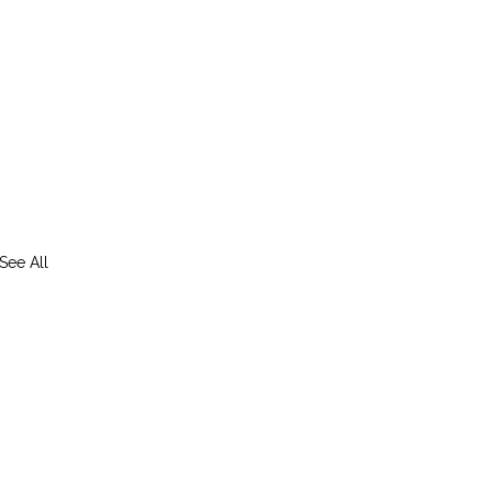
See All