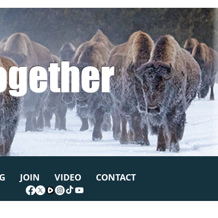
ogether
G
JOIN
VIDEO
CONTACT