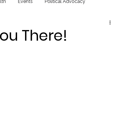
lth
Events
Political Advocacy
ou There!