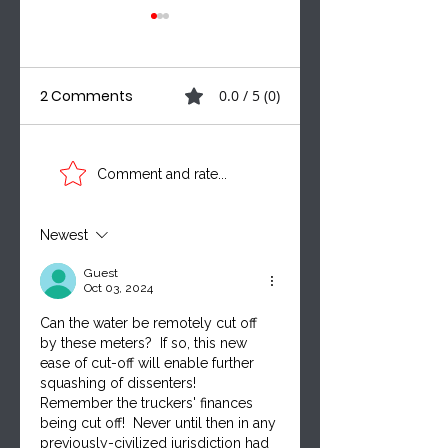
2 Comments
0.0 / 5 (0)
Three Voices. One
A MUNICIPAL
Comment and rate...
Critical
SHAKEUP, NEW
Conversation:
CAMPAIGN VOICE
Leadership,
& THE BILLS
Newest
Taxpayer
SHAPING MANITO
Guest
Accountability &
Oct 03, 2024
Canada’s Future
Can the water be remotely cut off 
by these meters?  If so, this new 
ease of cut-off will enable further 
squashing of dissenters!  
Remember the truckers' finances 
being cut off!  Never until then in any 
previously-civilized jurisdiction had 