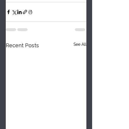
See All
Recent Posts