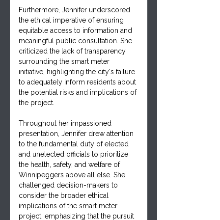
Furthermore, Jennifer underscored 
the ethical imperative of ensuring 
equitable access to information and 
meaningful public consultation. She 
criticized the lack of transparency 
surrounding the smart meter 
initiative, highlighting the city's failure 
to adequately inform residents about 
the potential risks and implications of 
the project.
Throughout her impassioned 
presentation, Jennifer drew attention 
to the fundamental duty of elected 
and unelected officials to prioritize 
the health, safety, and welfare of 
Winnipeggers above all else. She 
challenged decision-makers to 
consider the broader ethical 
implications of the smart meter 
project, emphasizing that the pursuit 