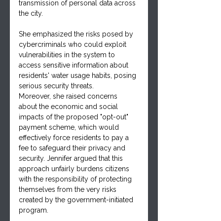
transmission of personal data across 
the city. 
She emphasized the risks posed by 
cybercriminals who could exploit 
vulnerabilities in the system to 
access sensitive information about 
residents' water usage habits, posing 
serious security threats.
Moreover, she raised concerns 
about the economic and social 
impacts of the proposed "opt-out" 
payment scheme, which would 
effectively force residents to pay a 
fee to safeguard their privacy and 
security. Jennifer argued that this 
approach unfairly burdens citizens 
with the responsibility of protecting 
themselves from the very risks 
created by the government-initiated 
program.