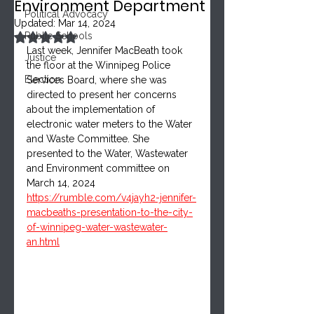
Environment Department
Political Advocacy
Updated:
Mar 14, 2024
Rated NaN out of 5 stars.
Public Schools
Last week, Jennifer MacBeath took 
Justice
the floor at the Winnipeg Police 
Election
Services Board, where she was 
directed to present her concerns 
about the implementation of 
electronic water meters to the Water 
and Waste Committee. She 
presented to the Water, Wastewater 
and Environment committee on 
March 14, 2024
https://rumble.com/v4jayh2-jennifer-
macbeaths-presentation-to-the-city-
of-winnipeg-water-wastewater-
an.html