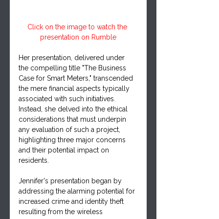
Click on the image to watch the 
presentation on Rumble
Her presentation, delivered under 
the compelling title "The Business 
Case for Smart Meters," transcended 
the mere financial aspects typically 
associated with such initiatives. 
Instead, she delved into the ethical 
considerations that must underpin 
any evaluation of such a project, 
highlighting three major concerns 
and their potential impact on 
residents.
Jennifer's presentation began by 
addressing the alarming potential for 
increased crime and identity theft 
resulting from the wireless 