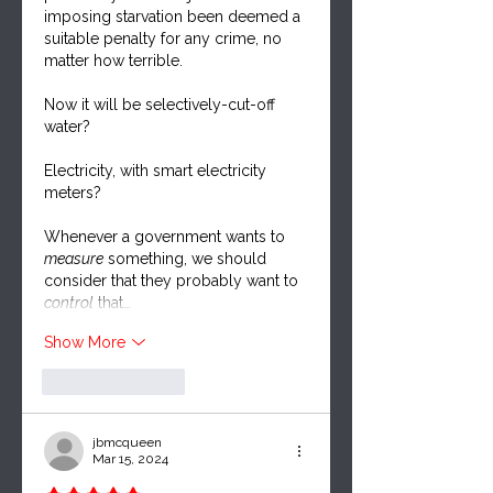
imposing starvation been deemed a 
suitable penalty for any crime, no 
matter how terrible.  
Now it will be selectively-cut-off 
water?  
Electricity, with smart electricity 
meters?  
Whenever a government wants to 
measure
 something, we should 
consider that they probably want to 
control
 that…
Show More
Like
Reply
jbmcqueen
Mar 15, 2024