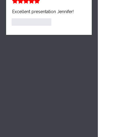
Rated 5 out of 5 stars.
Excellent presentation Jennifer!
Like
Reply