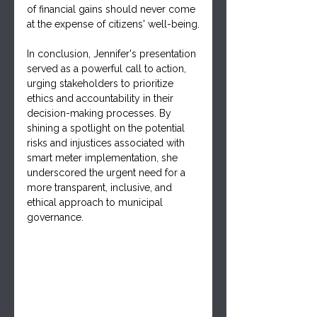
of financial gains should never come 
at the expense of citizens' well-being.
In conclusion, Jennifer's presentation 
served as a powerful call to action, 
urging stakeholders to prioritize 
ethics and accountability in their 
decision-making processes. By 
shining a spotlight on the potential 
risks and injustices associated with 
smart meter implementation, she 
underscored the urgent need for a 
more transparent, inclusive, and 
ethical approach to municipal 
governance.