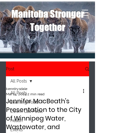
Manitoba Stronger
Together
Post
All Posts
kenrdrysdale
All Posts
Mar 14, 2024
2 min read
Jennifer MacBeath's
Learning Posts
Presentation to the City
Zoom Call Posts
of Winnipeg Water,
Health
Wastewater, and
Events