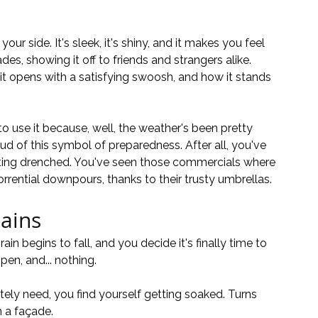
our side. It's sleek, it's shiny, and it makes you feel 
des, showing it off to friends and strangers alike. 
it opens with a satisfying swoosh, and how it stands 
to use it because, well, the weather's been pretty 
ud of this symbol of preparedness. After all, you've 
tting drenched. You've seen those commercials where 
rrential downpours, thanks to their trusty umbrellas.
ains
rain begins to fall, and you decide it's finally time to 
en, and... nothing. 
tely need, you find yourself getting soaked. Turns 
 a façade.