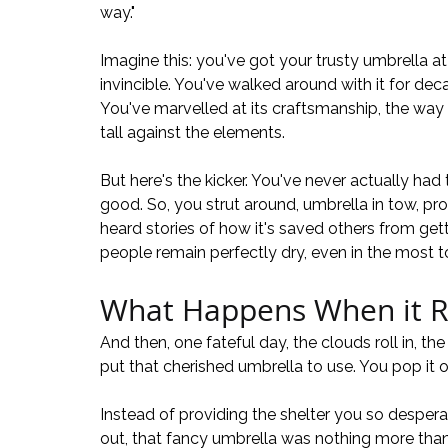
way."
Imagine this: you've got your trusty umbrella at y
invincible. You've walked around with it for deca
You've marvelled at its craftsmanship, the way 
tall against the elements.
But here's the kicker. You've never actually had 
good. So, you strut around, umbrella in tow, pro
heard stories of how it's saved others from ge
people remain perfectly dry, even in the most to
What Happens When it R
And then, one fateful day, the clouds roll in, the 
put that cherished umbrella to use. You pop it op
Instead of providing the shelter you so despera
out, that fancy umbrella was nothing more than