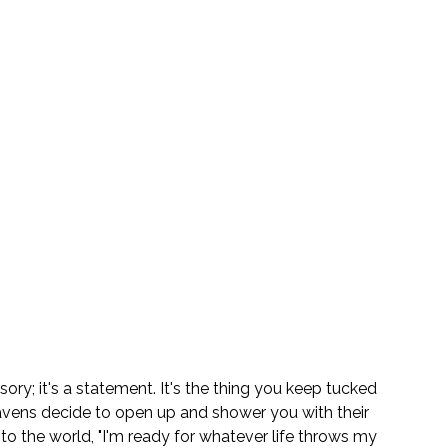
ory; it's a statement. It's the thing you keep tucked 
ens decide to open up and shower you with their 
 to the world, "I'm ready for whatever life throws my 