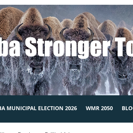
ba Stronger T
A MUNICIPAL ELECTION 2026
WMR 2050
BLO