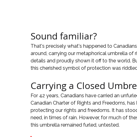
Sound familiar?
That's precisely what's happened to Canadians 
around, carrying our metaphorical umbrella of r
details and proudly shown it off to the world. B
this cherished symbol of protection was riddled
Carrying a Closed Umbrel
For 42 years, Canadians have carried an unfurl
Canadian Charter of Rights and Freedoms, has
protecting our rights and freedoms. It has stoo
need, in times of rain. However, for much of th
this umbrella remained furled, untested.