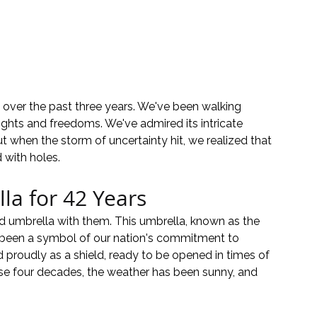
over the past three years. We've been walking 
ights and freedoms. We've admired its intricate 
ut when the storm of uncertainty hit, we realized that 
 with holes.
la for 42 Years
ed umbrella with them. This umbrella, known as the 
 been a symbol of our nation's commitment to 
d proudly as a shield, ready to be opened in times of 
ese four decades, the weather has been sunny, and 