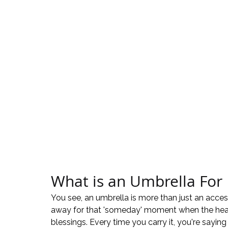
What is an Umbrella For
You see, an umbrella is more than just an access
away for that 'someday' moment when the heav
blessings. Every time you carry it, you're saying