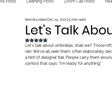
All Posts
Learning Posts
Zoom Call Posts
Hea
kenrdrysdale
Dec 14, 2023
5 min read
Public Schools
Justice
Election
Let's Talk Abo
Rated NaN out of 5 stars.
Let's talk about umbrellas, shall we? Those nift
rain. We've all seen them, often elaborately dec
a hint of designer flair. People carry them arou
symbol that says, "I'm ready for anything."