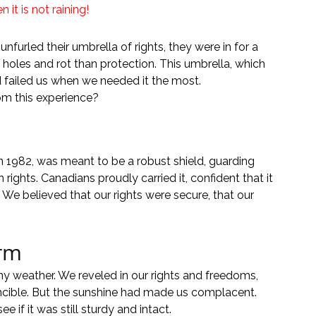
it is not raining!
nfurled their umbrella of rights, they were in for a 
 holes and rot than protection. This umbrella, which 
d failed us when we needed it the most.
om this experience?
 1982, was meant to be a robust shield, guarding 
ights. Canadians proudly carried it, confident that it 
 We believed that our rights were secure, that our 
orm
y weather. We reveled in our rights and freedoms, 
incible. But the sunshine had made us complacent. 
 if it was still sturdy and intact.