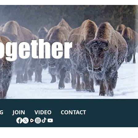
ogether
G
JOIN
VIDEO
CONTACT