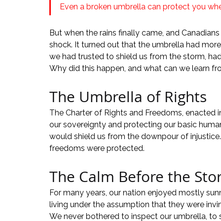
Even a broken umbrella can protect you when 
But when the rains finally came, and Canadians u
shock. It turned out that the umbrella had more
we had trusted to shield us from the storm, ha
Why did this happen, and what can we learn fr
The Umbrella of Rights
The Charter of Rights and Freedoms, enacted in
our sovereignty and protecting our basic human r
would shield us from the downpour of injustice.
freedoms were protected.
The Calm Before the St
For many years, our nation enjoyed mostly sunn
living under the assumption that they were inv
We never bothered to inspect our umbrella, to see