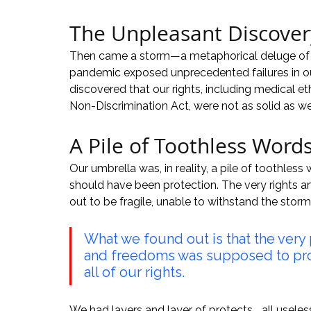
The Unpleasant Discover
Then came a storm—a metaphorical deluge of eve
pandemic exposed unprecedented failures in our
discovered that our rights, including medical et
Non-Discrimination Act, were not as solid as w
A Pile of Toothless Word
Our umbrella was, in reality, a pile of toothles
should have been protection. The very rights 
out to be fragile, unable to withstand the storm
What we found out is that the very
and freedoms was supposed to prot
all of our rights.
We had layers and layer of protects... all useles