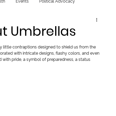
lth
Events
Political Advocacy
ut Umbrellas
y little contraptions designed to shield us from the 
orated with intricate designs, flashy colors, and even 
nd with pride, a symbol of preparedness, a status 