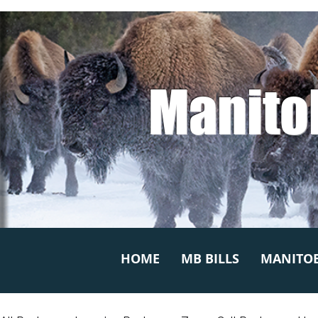
Manito
HOME
MB BILLS
MANITOB