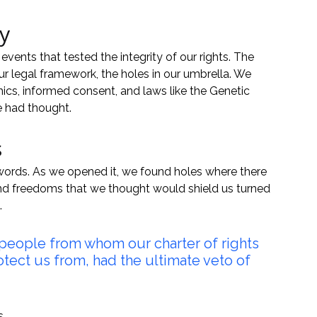
y
nts that tested the integrity of our rights. The 
 legal framework, the holes in our umbrella. We 
hics, informed consent, and laws like the Genetic 
e had thought.
s
s words. As we opened it, we found holes where there 
and freedoms that we thought would shield us turned 
.
 people from whom our charter of rights 
ect us from, had the ultimate veto of 
s.