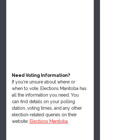
Need Voting Information?
If you're unsure about where or 
when to vote, Elections Manitoba has 
all the information you need. You 
can find details on your polling 
station, voting times, and any other 
election-related queries on their 
website: 
Elections Manitoba