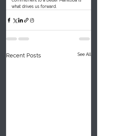
commitment to a better Manitoba is 
what drives us forward.
See All
Recent Posts