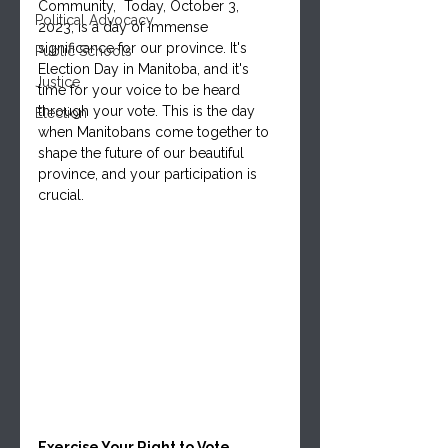
Community,  Today, October 3, 
Political Advocacy
2023, is a day of immense 
significance for our province. It's 
Public Schools
Election Day in Manitoba, and it's 
Justice
time for your voice to be heard 
through your vote. This is the day 
Election
when Manitobans come together to 
shape the future of our beautiful 
province, and your participation is 
crucial.
Exercise Your Right to Vote