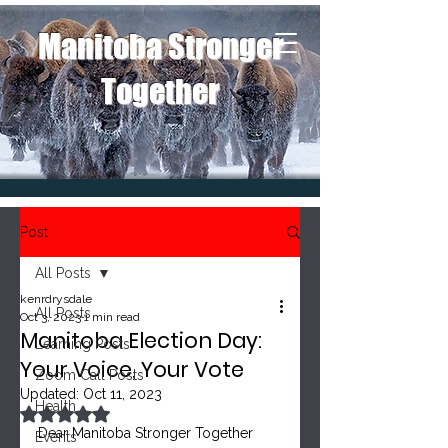
Manitoba Stronger
Together
Post
All Posts
kenrdrysdale
All Posts
Oct 3, 2023
1 min read
Manitoba Election Day:
Learning Posts
Your Voice, Your Vote
Zoom Call Posts
Updated:
Oct 11, 2023
Health
Rated NaN out of 5 stars.
Dear Manitoba Stronger Together 
Events