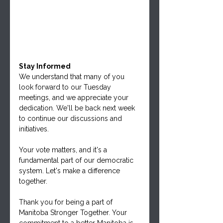
Stay Informed
We understand that many of you 
look forward to our Tuesday 
meetings, and we appreciate your 
dedication. We'll be back next week 
to continue our discussions and 
initiatives.
Your vote matters, and it's a 
fundamental part of our democratic 
system. Let's make a difference 
together.
Thank you for being a part of 
Manitoba Stronger Together. Your 