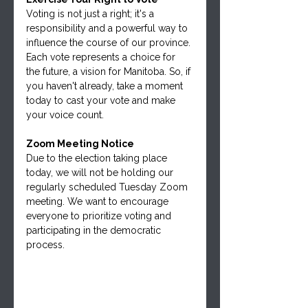
Voting is not just a right; it's a 
responsibility and a powerful way to 
influence the course of our province. 
Each vote represents a choice for 
the future, a vision for Manitoba. So, if 
you haven't already, take a moment 
today to cast your vote and make 
your voice count.
Zoom Meeting Notice
Due to the election taking place 
today, we will not be holding our 
regularly scheduled Tuesday Zoom 
meeting. We want to encourage 
everyone to prioritize voting and 
participating in the democratic 
process.