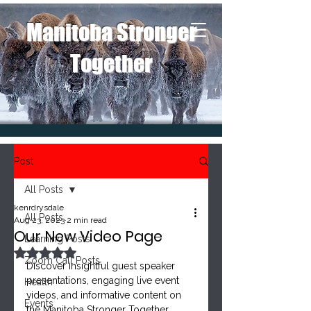
Manitoba Stronger
Together
Post
All Posts
kenrdrysdale
All Posts
Aug 23, 2023
2 min read
Our New Video Page
Learning Posts
Rated NaN out of 5 stars.
Zoom Call Posts
Discover insightful guest speaker 
presentations, engaging live event 
Health
videos, and informative content on 
Events
the Manitoba Stronger Together 