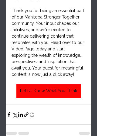
Thank you for being an essential part 
of our Manitoba Stronger Together 
community. Your input shapes our 
initiatives, and we're excited to 
continue delivering content that 
resonates with you. Head over to our 
Video Page today and start 
exploring the wealth of knowledge, 
perspectives, and inspiration that 
await you. Your quest for meaningful 
content is now just a click away!
Let Us Know What You Think