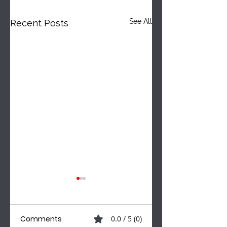
See All
Recent Posts
Comments
0.0 / 5 (0)