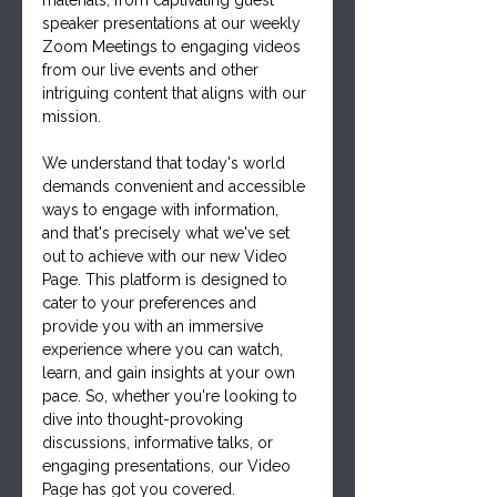
materials, from captivating guest 
speaker presentations at our weekly 
Zoom Meetings to engaging videos 
from our live events and other 
intriguing content that aligns with our 
mission.
We understand that today's world 
demands convenient and accessible 
ways to engage with information, 
and that's precisely what we've set 
out to achieve with our new Video 
Page. This platform is designed to 
cater to your preferences and 
provide you with an immersive 
experience where you can watch, 
learn, and gain insights at your own 
pace. So, whether you're looking to 
dive into thought-provoking 
discussions, informative talks, or 
engaging presentations, our Video 
Page has got you covered.