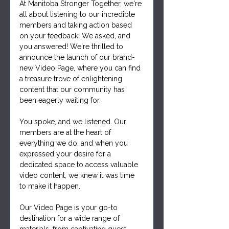
At Manitoba Stronger Together, we're 
all about listening to our incredible 
members and taking action based 
on your feedback. We asked, and 
you answered! We're thrilled to 
announce the launch of our brand-
new Video Page, where you can find 
a treasure trove of enlightening 
content that our community has 
been eagerly waiting for.
You spoke, and we listened. Our 
members are at the heart of 
everything we do, and when you 
expressed your desire for a 
dedicated space to access valuable 
video content, we knew it was time 
to make it happen. 
Our Video Page is your go-to 
destination for a wide range of 