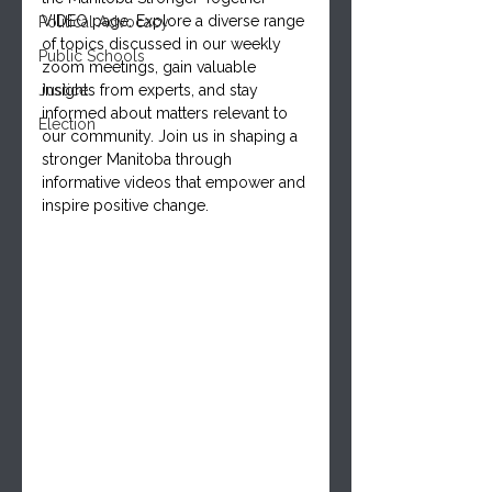
VIDEO page. Explore a diverse range 
Political Advocacy
of topics discussed in our weekly 
Public Schools
zoom meetings, gain valuable 
Justice
insights from experts, and stay 
informed about matters relevant to 
Election
our community. Join us in shaping a 
stronger Manitoba through 
informative videos that empower and 
inspire positive change.