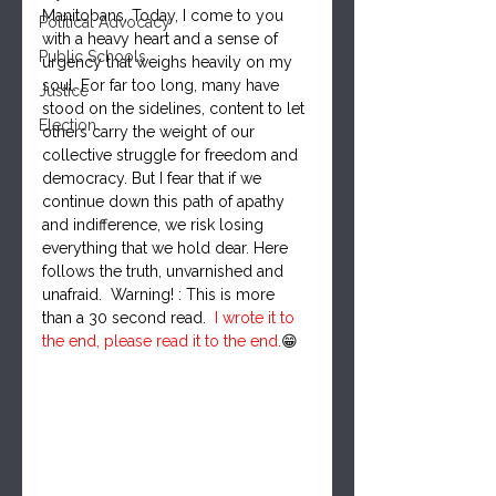
Manitobans, Today, I come to you 
Political Advocacy
with a heavy heart and a sense of 
Public Schools
urgency that weighs heavily on my 
soul. For far too long, many have 
Justice
stood on the sidelines, content to let 
Election
others carry the weight of our 
collective struggle for freedom and 
democracy. But I fear that if we 
continue down this path of apathy 
and indifference, we risk losing 
everything that we hold dear. Here 
follows the truth, unvarnished and 
unafraid.  Warning! : This is more 
than a 30 second read.  
I wrote it to 
the end, please read it to the end.
😁