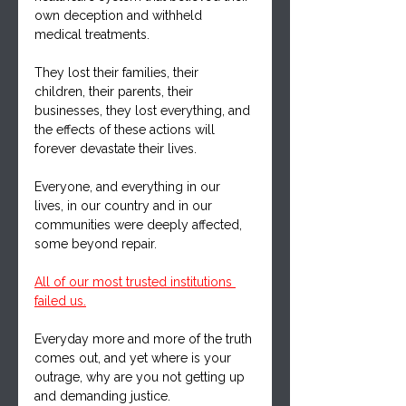
own deception and withheld 
medical treatments.
They lost their families, their 
children, their parents, their 
businesses, they lost everything, and 
the effects of these actions will 
forever devastate their lives.
Everyone, and everything in our 
lives, in our country and in our 
communities were deeply affected, 
some beyond repair.
All of our most trusted institutions 
failed us.
Everyday more and more of the truth 
comes out, and yet where is your 
outrage, why are you not getting up 
and demanding justice.