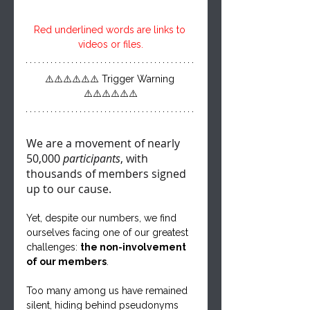
Red underlined words are links to 
videos or files.
⚠️⚠️⚠️⚠️⚠️⚠️ Trigger Warning 
⚠️⚠️⚠️⚠️⚠️⚠️
We are a movement of nearly 
50,000 
participants
, with 
thousands of members signed 
up to our cause. 
Yet, despite our numbers, we find 
ourselves facing one of our greatest 
challenges: 
the non-involvement 
of our members
. 
Too many among us have remained 
silent, hiding behind pseudonyms 