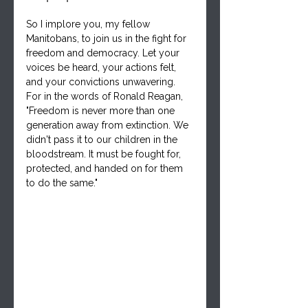
So I implore you, my fellow 
Manitobans, to join us in the fight for 
freedom and democracy. Let your 
voices be heard, your actions felt, 
and your convictions unwavering. 
For in the words of Ronald Reagan, 
"Freedom is never more than one 
generation away from extinction. We 
didn't pass it to our children in the 
bloodstream. It must be fought for, 
protected, and handed on for them 
to do the same."