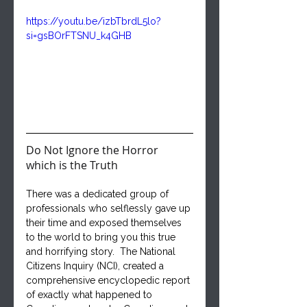
https://youtu.be/izbTbrdL5lo?
si=gsBOrFTSNU_k4GHB
Do Not Ignore the Horror 
which is the Truth
There was a dedicated group of 
professionals who selflessly gave up 
their time and exposed themselves 
to the world to bring you this true 
and horrifying story.  The National 
Citizens Inquiry (NCI), created a 
comprehensive encyclopedic report 
of exactly what happened to 