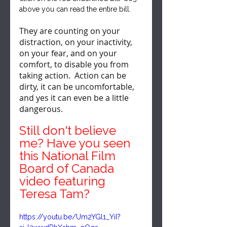
above you can read the entire bill.
They are counting on your 
distraction, on your inactivity, 
on your fear, and on your 
comfort, to disable you from 
taking action.  Action can be 
dirty, it can be uncomfortable, 
and yes it can even be a little 
dangerous.
Still don't believe 
me? Have you seen 
this National Film 
Board of Canada 
video featuring 
Teresa Tam?
https://youtu.be/Um2YGl1_YiI?