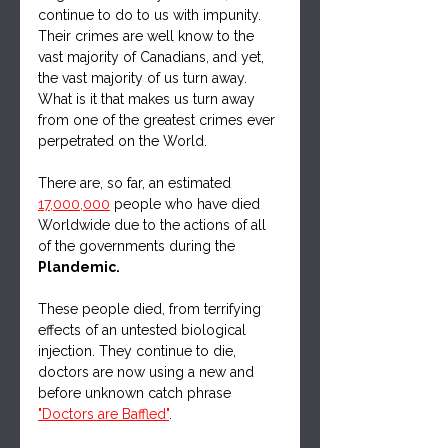
continue to do to us with impunity.  
Their crimes are well know to the 
vast majority of Canadians, and yet, 
the vast majority of us turn away. 
What is it that makes us turn away 
from one of the greatest crimes ever 
perpetrated on the World.
There are, so far, an estimated 
17,000,000
 people who have died 
Worldwide due to the actions of all 
of the governments during the 
Plandemic.  
These people died, from terrifying 
effects of an untested biological 
injection. They continue to die, 
doctors are now using a new and 
before unknown catch phrase 
"Doctors are Baffled"
.