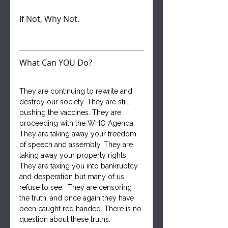
If Not, Why Not.
What Can YOU Do?
They are continuing to rewrite and 
destroy our society. They are still 
pushing the vaccines. They are 
proceeding with the WHO Agenda. 
They are taking away your freedom 
of speech and assembly. They are 
taking away your property rights. 
They are taxing you into bankruptcy 
and desperation but many of us 
refuse to see.  They are censoring 
the truth, and once again they have 
been caught red handed. There is no 
question about these truths.