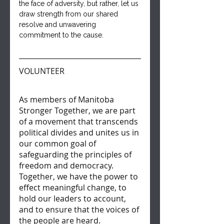
the face of adversity, but rather, let us 
draw strength from our shared 
resolve and unwavering 
commitment to the cause.
VOLUNTEER
As members of Manitoba 
Stronger Together, we are part 
of a movement that transcends 
political divides and unites us in 
our common goal of 
safeguarding the principles of 
freedom and democracy. 
Together, we have the power to 
effect meaningful change, to 
hold our leaders to account, 
and to ensure that the voices of 
the people are heard.