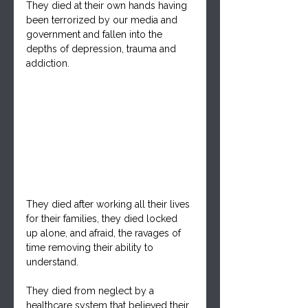
They died at their own hands having 
been terrorized by our media and 
government and fallen into the 
depths of depression, trauma and 
addiction.
They died after working all their lives 
for their families, they died locked 
up alone, and afraid, the ravages of 
time removing their ability to 
understand.
They died from neglect by a 
healthcare system that believed their 