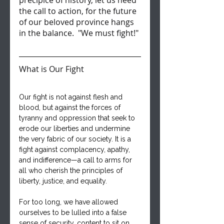
precipice of history, let us heed 
the call to action, for the future 
of our beloved province hangs 
in the balance.  "We must fight!"
What is Our Fight
Our fight is not against flesh and 
blood, but against the forces of 
tyranny and oppression that seek to 
erode our liberties and undermine 
the very fabric of our society. It is a 
fight against complacency, apathy, 
and indifference—a call to arms for 
all who cherish the principles of 
liberty, justice, and equality.
For too long, we have allowed 
ourselves to be lulled into a false 
sense of security, content to sit on 