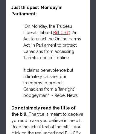
Just this past  Monday in 
Parliament:
"On Monday, the Trudeau 
Liberals tabled 
Bill C-63
, An 
Act to enact the Online Harms 
Act, in Parliament to protect 
Canadians from accessing 
'harmful content' online.
It claims benevolence but 
ultimately crushes our 
freedoms to protect 
Canadians from a 'far-right' 
boogeyman."  - Rebel News
Do not simply read the title of 
the bill
. The title is meant to deceive 
you and make you believe in the bill. 
Read the actual text of the bill. If you 
click on the red underlined Bill-C63 