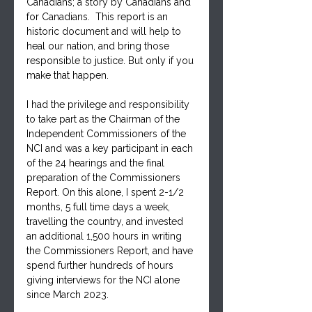
Canadians; a story by Canadians and 
for Canadians.  This report is an 
historic document and will help to 
heal our nation, and bring those 
responsible to justice. But only if you 
make that happen.
I had the privilege and responsibility 
to take part as the Chairman of the 
Independent Commissioners of the 
NCI and was a key participant in each 
of the 24 hearings and the final 
preparation of the Commissioners 
Report. On this alone, I spent 2-1/2 
months, 5 full time days a week, 
travelling the country, and invested 
an additional 1,500 hours in writing 
the Commissioners Report, and have 
spend further hundreds of hours 
giving interviews for the NCI alone 
since March 2023.  