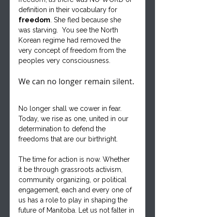
definition in their vocabulary for 
freedom
. She fled because she 
was starving.  You see the North 
Korean regime had removed the 
very concept of freedom from the 
peoples very consciousness.
We can no longer remain silent. 
No longer shall we cower in fear. 
Today, we rise as one, united in our 
determination to defend the 
freedoms that are our birthright.
The time for action is now. Whether 
it be through grassroots activism, 
community organizing, or political 
engagement, each and every one of 
us has a role to play in shaping the 
future of Manitoba. Let us not falter in 