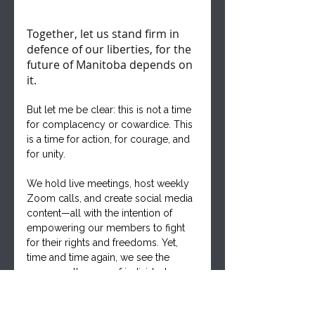
Together, let us stand firm in 
defence of our liberties, for the 
future of Manitoba depends on 
it.
But let me be clear: this is not a time 
for complacency or cowardice. This 
is a time for action, for courage, and 
for unity. 
We hold live meetings, host weekly 
Zoom calls, and create social media 
content—all with the intention of 
empowering our members to fight 
for their rights and freedoms. Yet, 
time and time again, we see the 
same small group of individuals 
carrying the weight of our 
movement on their shoulders.