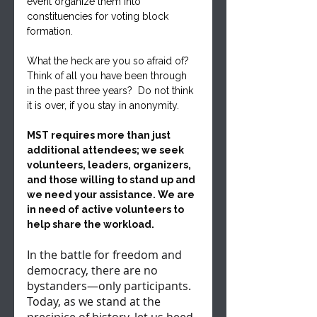
event organize them into 
constituencies for voting block 
formation.
What the heck are you so afraid of? 
Think of all you have been through 
in the past three years?  Do not think 
it is over, if you stay in anonymity.
MST requires more than just 
additional attendees; we seek 
volunteers, leaders, organizers, 
and those willing to stand up and 
we need your assistance. We are 
in need of active volunteers to 
help share the workload.
In the battle for freedom and 
democracy, there are no 
bystanders—only participants. 
Today, as we stand at the 