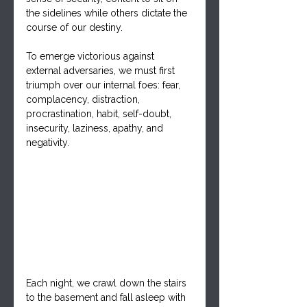
the sidelines while others dictate the 
course of our destiny. 
To emerge victorious against 
external adversaries, we must first 
triumph over our internal foes: fear, 
complacency, distraction, 
procrastination, habit, self-doubt, 
insecurity, laziness, apathy, and 
negativity.
Each night, we crawl down the stairs 
to the basement and fall asleep with 