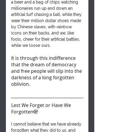
a beer and a bag of chips watching 
millionaires run up and down an 
artificial turf chasing a ball, while they 
wear their million dollar shoes made 
by Chinese slaves, with rainbow 
icons on their backs, and we, like 
fools, cheer for their artificial battles, 
while we loose ours.
It is through this indifference 
that the dream of democracy 
and free people will slip into the 
darkness of a long forgotten 
oblivion.
Lest We Forget or Have We 
Forgotten🫣
I cannot believe that we have already 
forgotten what they did to us, and 