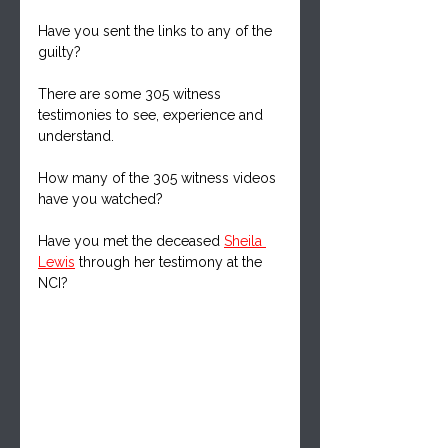
Have you sent the links to any of the 
guilty?
There are some 305 witness 
testimonies to see, experience and 
understand.
How many of the 305 witness videos 
have you watched?
Have you met the deceased 
Sheila 
Lewis
 through her testimony at the 
NCI?