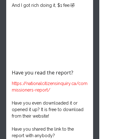
And I got rich doing it, $1 fee.🤣
Have you read the report?
https://nationalcitizensinquiry.ca/com
missioners-report/
Have you even downloaded it or 
opened it up? It is free to download 
from their website!
Have you shared the link to the 
report with anybody?