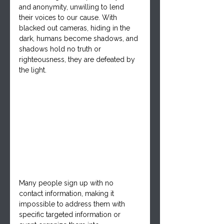
and anonymity, unwilling to lend 
their voices to our cause. With 
blacked out cameras, hiding in the 
dark, humans become shadows, and 
shadows hold no truth o
r 
righteousness, they are defeated by 
the light. 
Many people sign up with no 
contact information, making it 
impossible to address them with 
specific targeted information or 