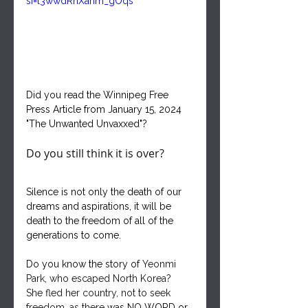
si=l3wwdRhXahm_gOqs
Did you read the Winnipeg Free 
Press Article from January 15, 2024 
"The Unwanted Unvaxxed"?
Do you still think it is over?
Silence is not only the death of our 
dreams and aspirations, it will be 
death to the freedom of all of the 
generations to come.
Do you know the story of 
Yeonmi 
Park, who escaped North Korea?  
She fled her country, not to seek 
freedom, as there 
was NO WORD or 