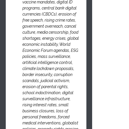
vaccine mandates, digital ID 
programs, central bank digital 
currencies (CBDCs), erosion of 
free speech, rising crime rates, 
government overreach, cancel 
culture, media censorship, food 
shortages, energy crises, global 
economic instability, World 
Economic Forum agendas, ESG 
policies, mass surveillance, 
artificial intelligence control, 
climate lockdown proposals, 
border insecurity, corruption 
scandals, judicial activism, 
erosion of parental rights, 
school indoctrination, digital 
surveillance infrastructure, 
rising interest rates, small 
business closures, loss of 
personal freedoms, forced 
medical interventions, globalist 