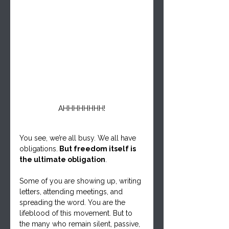
AHHHHHHHH!
You see, we’re all busy. We all have 
obligations.
 But freedom itself is 
the ultimate obligation
.
Some of you are showing up, writing 
letters, attending meetings, and 
spreading the word. You are the 
lifeblood of this movement. But to 
the many who remain silent, passive, 