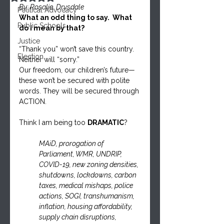
By: Rosalie. Drysdale
Political Advocacy
What an odd thing to say.  What 
Public Schools
do I mean by that?
Justice
“Thank you” won’t save this country. 
Election
Neither will “sorry.”
Our freedom, our children’s future—
these won’t be secured with polite 
words. They will be secured through 
ACTION.
Think I am being too 
DRAMATIC
? 
MAiD, prorogation of 
Parliament, WMR, UNDRIP, 
COVID-19, new zoning densities, 
shutdowns, lockdowns, carbon 
taxes, medical mishaps, police 
actions, SOGI, transhumanism, 
inflation, housing affordability, 
supply chain disruptions, 