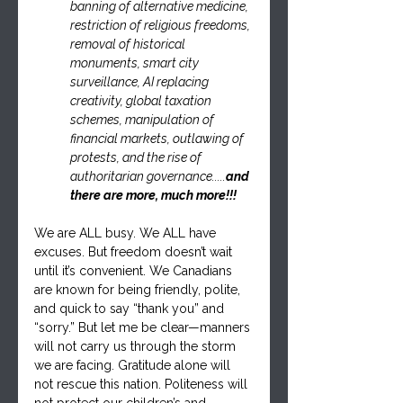
banning of alternative medicine, 
restriction of religious freedoms, 
removal of historical 
monuments, smart city 
surveillance, AI replacing 
creativity, global taxation 
schemes, manipulation of 
financial markets, outlawing of 
protests, and the rise of 
authoritarian governance.....
and 
there are more, much more!!!
We are ALL busy. We ALL have 
excuses. But freedom doesn’t wait 
until it’s convenient. We Canadians 
are known for being friendly, polite, 
and quick to say “thank you” and 
“sorry.” But let me be clear—manners 
will not carry us through the storm 
we are facing. Gratitude alone will 
not rescue this nation. Politeness will 