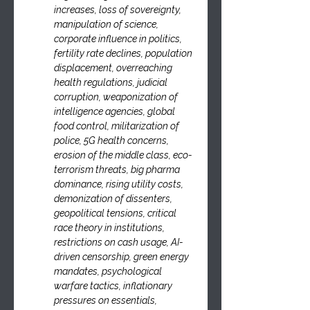
increases, loss of sovereignty, 
manipulation of science, 
corporate influence in politics, 
fertility rate declines, population 
displacement, overreaching 
health regulations, judicial 
corruption, weaponization of 
intelligence agencies, global 
food control, militarization of 
police, 5G health concerns, 
erosion of the middle class, eco-
terrorism threats, big pharma 
dominance, rising utility costs, 
demonization of dissenters, 
geopolitical tensions, critical 
race theory in institutions, 
restrictions on cash usage, AI-
driven censorship, green energy 
mandates, psychological 
warfare tactics, inflationary 
pressures on essentials, 