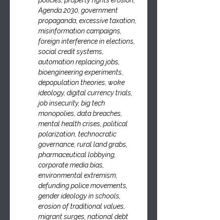
policies, property rights erosion, 
Agenda 2030, government 
propaganda, excessive taxation, 
misinformation campaigns, 
foreign interference in elections, 
social credit systems, 
automation replacing jobs, 
bioengineering experiments, 
depopulation theories, woke 
ideology, digital currency trials, 
job insecurity, big tech 
monopolies, data breaches, 
mental health crises, political 
polarization, technocratic 
governance, rural land grabs, 
pharmaceutical lobbying, 
corporate media bias, 
environmental extremism, 
defunding police movements, 
gender ideology in schools, 
erosion of traditional values, 
migrant surges, national debt 