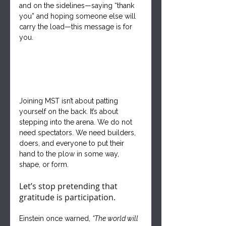
and on the sidelines—saying “thank 
you” and hoping someone else will 
carry the load—this message is for 
you.
Joining MST isn’t about patting 
yourself on the back. It’s about 
stepping into the arena. We do not 
need spectators. We need builders, 
doers, and everyone to put their 
hand to the plow in some way, 
shape, or form.
Let’s stop pretending that 
gratitude is participation.
Einstein once warned, 
“The world will 