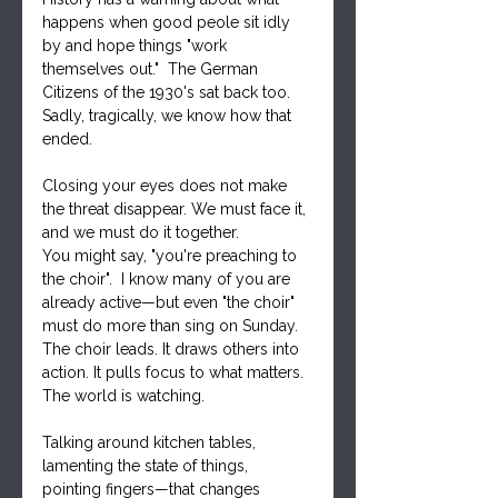
happens when good peole sit idly 
by and hope things "work 
themselves out."  The German 
Citizens of the 1930's sat back too.  
Sadly, tragically, we know how that 
ended.  
Closing your eyes does not make 
the threat disappear. We must face it, 
and we must do it together.
You might say, "you're preaching to 
the choir".  I know many of you are 
already active—but even "the choir" 
must do more than sing on Sunday. 
The choir leads. It draws others into 
action. It pulls focus to what matters.  
The world is watching.
Talking around kitchen tables, 
lamenting the state of things, 
pointing fingers—that changes 