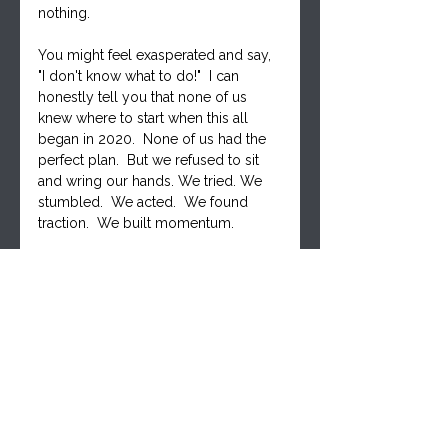
nothing. 
You might feel exasperated and say, 
"I don't know what to do!"  I can 
honestly tell you that none of us 
knew where to start when this all 
began in 2020.  None of us had the 
perfect plan.  But we refused to sit 
and wring our hands. We tried. We 
stumbled.  We acted.  We found 
traction.  We built momentum.
The Canadian truckers knew this.  
They didn't have a perfect blueprint - 
they had drive. And they moved 
mountains!
You will discover your place as 
you engage
. Together we will find 
our collective strength - STRONGER 
TOGETHER.