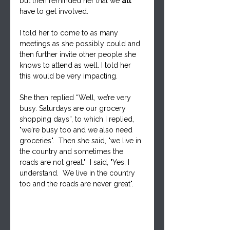
but then reminded her that we 
all
have to get involved.  
I told her to come to as many 
meetings as she possibly could and 
then further invite other people she 
knows to attend as well. I told her 
this would be very impacting.  
She then replied “Well, we’re very 
busy. Saturdays are our grocery 
shopping days”, to which I replied, 
"we're busy too and we also need 
groceries".  Then she said, "we live in 
the country and sometimes the 
roads are not great."  I said, "Yes, I 
understand.  We live in the country 
too and the roads are never great".  