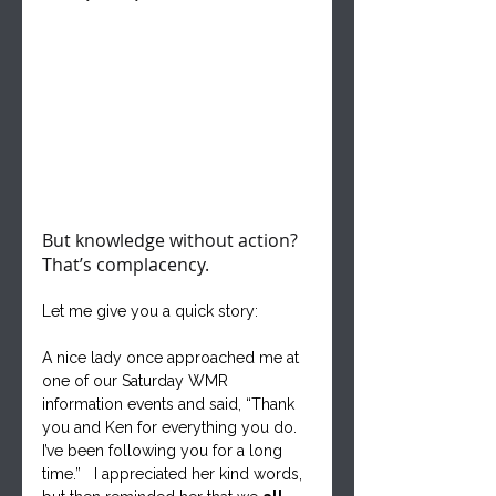
But knowledge without action? 
That’s complacency.
Let me give you a quick story:  
A nice lady once approached me at 
one of our Saturday WMR 
information events and said, “Thank 
you and Ken for everything you do. 
I’ve been following you for a long 
time.”   I appreciated her kind words, 