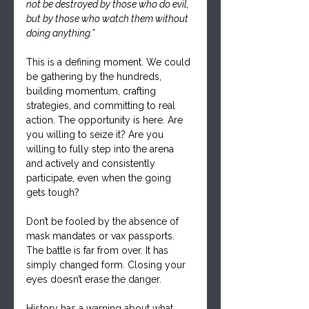
not be destroyed by those who do evil, 
but by those who watch them without 
doing anything.”
This is a defining moment. We could 
be gathering by the hundreds, 
building momentum, crafting 
strategies, and committing to real 
action. The opportunity is here. Are 
you willing to seize it? Are you 
willing to fully step into the arena 
and actively and consistently 
participate, even when the going 
gets tough?
Don’t be fooled by the absence of 
mask mandates or vax passports. 
The battle is far from over. It has 
simply changed form. Closing your 
eyes doesn’t erase the danger.
History has a warning about what 