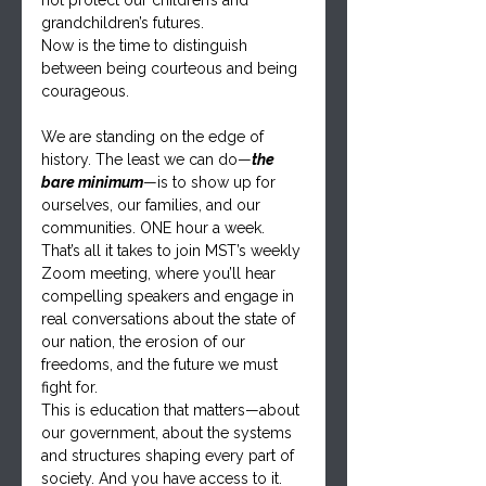
not protect our children’s and 
grandchildren’s futures.
Now is the time to distinguish 
between being courteous and being 
courageous.
We are standing on the edge of 
history. The least we can do—
the 
bare minimum
—is to show up for 
ourselves, our families, and our 
communities. ONE hour a week. 
That’s all it takes to join MST’s weekly 
Zoom meeting, where you’ll hear 
compelling speakers and engage in 
real conversations about the state of 
our nation, the erosion of our 
freedoms, and the future we must 
fight for.
This is education that matters—about 
our government, about the systems 
and structures shaping every part of 
society. And you have access to it.