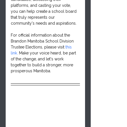
platforms, and casting your vote, 
you can help create a school board 
that truly represents our 
community's needs and aspirations.
For official information about the 
Brandon Manitoba School Division 
Trustee Elections, please visit 
this 
link
. 
Make your voice heard, be part 
of the change, and let's work 
together to build a stronger, more 
prosperous Manitoba.