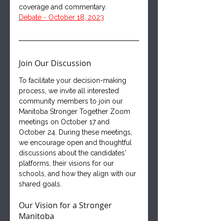
coverage and commentary.
Debate - October 18, 2023
Join Our Discussion
To facilitate your decision-making 
process, we invite all interested 
community members to join our 
Manitoba Stronger Together Zoom 
meetings on October 17 and 
October 24. During these meetings, 
we encourage open and thoughtful 
discussions about the candidates' 
platforms, their visions for our 
schools, and how they align with our 
shared goals.
Our Vision for a Stronger 
Manitoba