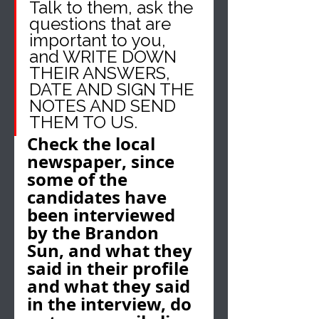
Talk to them, ask the 
questions that are 
important to you, 
and WRITE DOWN 
THEIR ANSWERS, 
DATE AND SIGN THE 
NOTES AND SEND 
THEM TO US.
Check the local 
newspaper, since 
some of the 
candidates have 
been interviewed 
by the Brandon 
Sun, and what they 
said in their profile 
and what they said 
in the interview, do 