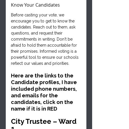
Know Your Candidates
Before casting your vote, we 
encourage you to get to know the 
candidates. Reach out to them, ask 
questions, and request their 
commitments in writing. Don't be 
afraid to hold them accountable for 
their promises. Informed voting is a 
powerful tool to ensure our schools 
reflect our values and priorities.
Here are the links to the 
Candidate profiles, I have 
included phone numbers, 
and emails for the 
candidates, click on the 
name if it is in RED
City Trustee – Ward 
1   