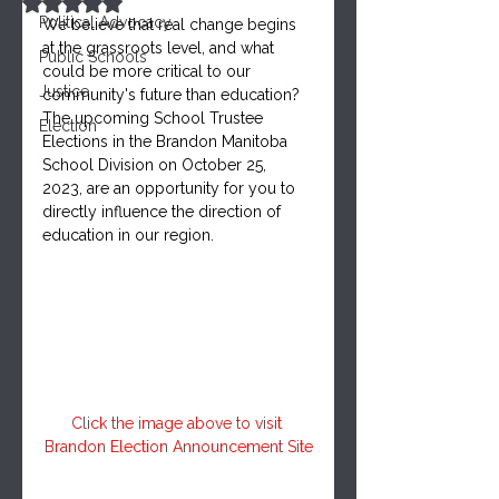
Rated NaN out of 5 stars.
Political Advocacy
We believe that real change begins 
at the grassroots level, and what 
Public Schools
could be more critical to our 
Justice
community's future than education? 
The upcoming School Trustee 
Election
Elections in the Brandon Manitoba 
School Division on October 25, 
2023, are an opportunity for you to 
directly influence the direction of 
education in our region.
Click the image above to visit 
Brandon Election Announcement Site