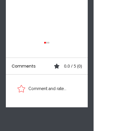
Comments
0.0 / 5 (0)
Three Voices. One
A MUNICIPAL
Comment and rate...
Critical
SHAKEUP, NEW
Conversation:
CAMPAIGN VOICE
Leadership,
& THE BILLS
Taxpayer
SHAPING MANITO
Accountability &