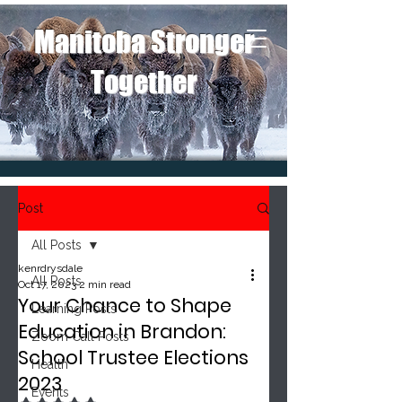
Manitoba Stronger
Together
Post
All Posts
kenrdrysdale
All Posts
Oct 17, 2023
2 min read
Your Chance to Shape
Learning Posts
Education in Brandon:
Zoom Call Posts
School Trustee Elections
Health
2023
Events