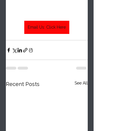
Email Us: Click Here
See All
Recent Posts