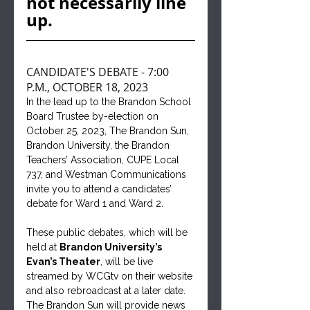
not necessarily line 
up.
CANDIDATE'S DEBATE - 7:00 
P.M., OCTOBER 18, 2023
In the lead up to the Brandon School 
Board Trustee by-election on 
October 25, 2023, The Brandon Sun, 
Brandon University, the Brandon 
Teachers’ Association, CUPE Local 
737, and Westman Communications 
invite you to attend a candidates’ 
debate for Ward 1 and Ward 2. 
These public debates, which will be 
held at 
Brandon University’s 
Evan’s Theater
, will be live 
streamed by WCGtv on their website 
and also rebroadcast at a later date. 
The Brandon Sun will provide news 