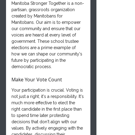
Manitoba Stronger Together is a non-
partisan, grassroots organization 
created by Manitobans for 
Manitobans. Our aim is to empower 
our community and ensure that our 
voices are heard at every level of 
government. These school trustee 
elections are a prime example of 
how we can shape our community's 
future by participating in the 
democratic process.
Make Your Vote Count
Your participation is crucial. Voting is 
not just a right; it's a responsibility. It's 
much more effective to elect the 
right candidate in the first place than 
to spend time later protesting 
decisions that don't align with our 
values. By actively engaging with the 
candidates, discussing their 