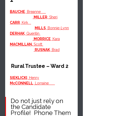
BAUCHE
, Breanne     
MILLER
, Sheri
CARR
, Kirk   
MILLS
, Bonnie-Lynn
DERHAK
, Quentin 
MORRICE
, Kara
MACMILLAN, 
Scott 
RUSNAK
, Brad
 Rural Trustee – Ward 2
SIEKLICKI
, Henry
McCONNELL
, Lorraine      
Do not just rely on 
the Candidate 
Profile!  Phone Them 