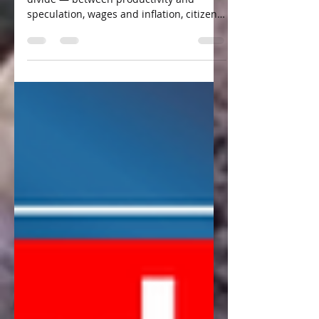
of Canada
Canada is facing a growing economic
divide — between productivity and
speculation, wages and inflation, citizens
and powerful intermediaries. Frank
Stronach, one of Canada’s most
successful entrepreneurs, argues that
these problems stem from structural
failures in how our economy is designed.