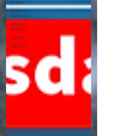
Events
Political
Advocacy
Public
Schools
Justice
Election