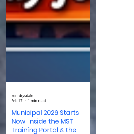
kenrdrysdale
Feb 17
1 min read
Municipal 2026 Starts
Now: Inside the MST