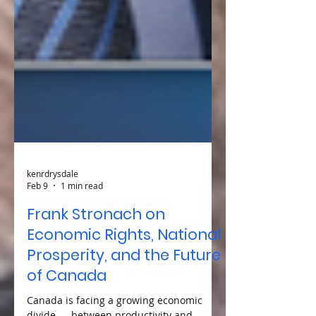
kenrdrysdale
Feb 9
1 min read
Frank Stronach on
Economic Rights, National
Prosperity, and the Future