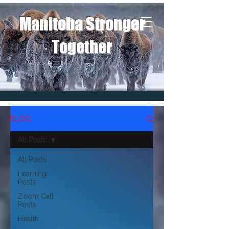
Manitoba Stronger
Together
BLOG
All Posts
All Posts
Learning
Posts
Zoom Call
Posts
Health