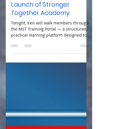
Training Portal & the
Launch of Stronger
Together Academy
Tonight, Ken will walk members through
the MST Training Portal — a structured,
practical learning platform designed to
equip voters and potential candidates
with the knowledge, tools, and confidence
to engage effectively in municipal
governance.