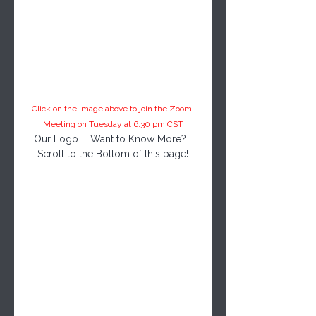
Click on the Image above to join the Zoom 
Meeting on Tuesday at 6:30 pm CST
Our Logo ... Want to Know More?  
Scroll to the Bottom of this page!