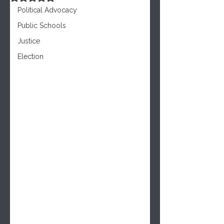
Political Advocacy
Public Schools
Justice
Election