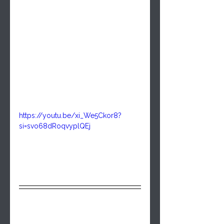
https://youtu.be/xi_We5Ckor8?
si=svo68dRoqvyplQEj