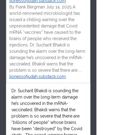
lionessofjudah.substack.com
By Frank Bergman July 14, 2025 A 
world-renowned microbiologist has 
issued a chilling warning over the 
unprecedented damage that Covid 
mRNA “vaccines” have caused to the 
brains of people who received the 
injections. Dr. Sucharit Bhakdi is 
sounding the alarm over the long-term 
damage he’s uncovered in the mRNA-
vaccinated. Bhakdi warns that the 
problem is so severe that there are ...
lionessofjudah.substack.com
Dr. Sucharit Bhakdi is sounding the 
alarm over the long-term damage 
he’s uncovered in the mRNA-
vaccinated. Bhakdi warns that the 
problem is so severe that there are 
“billions of people” whose brains 
have been “destroyed” by the Covid 