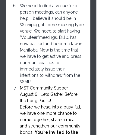
We need to find a venue for in-
person meetings, can anyone 
help, I believe it should be in 
Winnipeg, at some meeting type 
venue. We need to start having 
"Voluteer"meetings. Bill 4 has 
now passed and become law in 
Manitoba, Now is the time that 
we have to get active and press 
our municipalities to 
immediately issue their 
intentions to withdraw from the 
WMR.
MST Community Supper – 
August 6 | Let’s Gather Before 
the Long Pause!
Before we head into a busy fall, 
we have one more chance to 
come together, share a meal, 
and strengthen our community 
bonds. 
You’re invited to the 