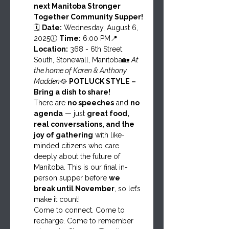
next Manitoba Stronger 
Together Community Supper!
🗓 
Date:
 Wednesday, August 6, 
2025🕕 
Time:
 6:00 PM📍 
Location:
 368 - 6th Street 
South, Stonewall, Manitoba🏡 
At 
the home of Karen & Anthony 
Madden
🥘 
POTLUCK STYLE – 
Bring a dish to share!
There are 
no speeches
 and 
no 
agenda
 — just 
great food, 
real conversations, and the 
joy of gathering
 with like-
minded citizens who care 
deeply about the future of 
Manitoba. This is our final in-
person supper before 
we 
break until November
, so let’s 
make it count!
Come to connect. Come to 
recharge. Come to remember 