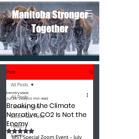
Manitoba Stronger
Together
Post
All Posts
kenrdrysdale
All Posts
Jul 26, 2025
10 min read
Breaking the Climate
Learning Posts
Narrative: CO2 Is Not the
Zoom Call Posts
Enemy
Health
Rated NaN out of 5 stars.
Events
MST Special Zoom Event – July 