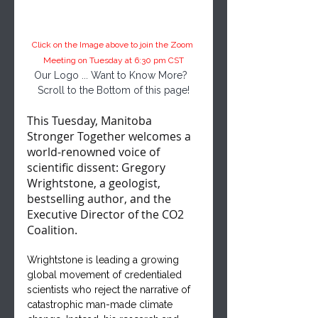
Click on the Image above to join the Zoom 
Meeting on Tuesday at 6:30 pm CST
Our Logo ... Want to Know More?  
Scroll to the Bottom of this page!
This Tuesday, Manitoba 
Stronger Together welcomes a 
world-renowned voice of 
scientific dissent: Gregory 
Wrightstone, a geologist, 
bestselling author, and the 
Executive Director of the CO2 
Coalition.
Wrightstone is leading a growing 
global movement of credentialed 
scientists who reject the narrative of 
catastrophic man-made climate 