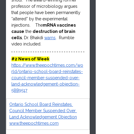
shots.  The award-winning former 
professor of microbiology argues 
that people have been permanently 
“altered” by the experimental 
injections.    The
mRNA vaccines 
cause
 the 
destruction of brain 
cells
, Dr. Bhakdi 
warns
.  Rumble 
video included.
#2
 News of Week
https://www.theepochtimes.com/wo
rld/ontario-school-board-reinstates-
council-member-suspended-over-
land-acknowledgement-objection-
5889517
Ontario School Board Reinstates 
Council Member Suspended Over 
Land Acknowledgement Objection
www.theepochtimes.com