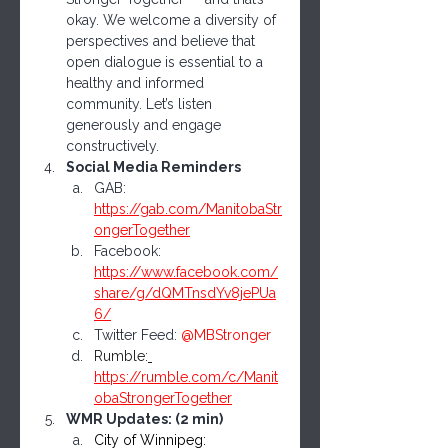
okay. We welcome a diversity of 
perspectives and believe that 
open dialogue is essential to a 
healthy and informed 
community. Let’s listen 
generously and engage 
constructively.
Social Media Reminders
GAB: 
https://gab.com/ManitobaStr
ongerTogether
Facebook: 
https://www.facebook.com/
share/g/dQMTnsdYv8jePUa
6/
Twitter Feed: 
@MBStronger
Rumble:
https://rumble.com/c/Manit
obaStrongerTogether
WMR Updates: (2 min)
City of Winnipeg: