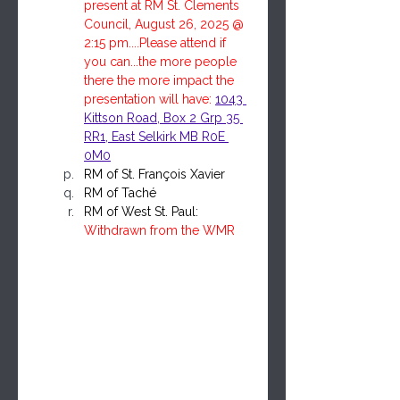
present at RM St. Clements 
Council, August 26, 2025 @ 
2:15 pm....Please attend if 
you can...the more people 
there the more impact the 
presentation will have: 
1043 
Kittson Road, Box 2 Grp 35 
RR1, East Selkirk MB R0E 
0M0
RM of St. François Xavier
RM of Taché
RM of West St. Paul: 
Withdrawn from the WMR