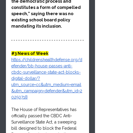
the democratic process and 
constitutes a form of compelled 
speech,” saying there was no 
existing school board policy 
mandating its inclusion.
#3
 News of Week
https://childrenshealthdefense.org/d
efender/bb-house-passes-anti-
cbdc-surveillance-state-act-blocks-
digital-dollar/?
utm_source=cc&utm_medium=email
&utm_campaign=defender&utm_id=2
0250718
The House of Representatives has 
officially passed the CBDC Anti-
Surveillance State Act, a sweeping 
bill designed to block the Federal 