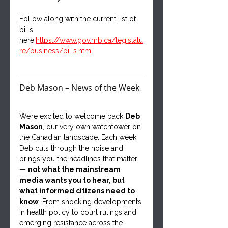
Follow along with the current list of 
bills 
here:
https://www.gov.mb.ca/legislatu
re/business/bills.html
Deb Mason – News of the Week
We’re excited to welcome back 
Deb 
Mason
, our very own watchtower on 
the Canadian landscape. Each week, 
Deb cuts through the noise and 
brings you the headlines that matter 
— 
not what the mainstream 
media wants you to hear, but 
what informed citizens need to 
know
. From shocking developments 
in health policy to court rulings and 
emerging resistance across the 