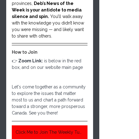
provinces, 
Deb’s News of the 
Week is your antidote to media 
silence and spin.
 You’ll walk away 
with the knowledge you didn’t know 
you were missing — and likely want 
to share with others.
How to Join
👉 
Zoom Link:
 is below in the red 
box, and on our website main page
Let's come together as a community 
to explore the issues that matter 
most to us and chart a path forward 
toward a stronger, more prosperous 
Canada. See you there!
Click Me to Join The Weekly Tuesday Meeting 6:30 Pm Central Time