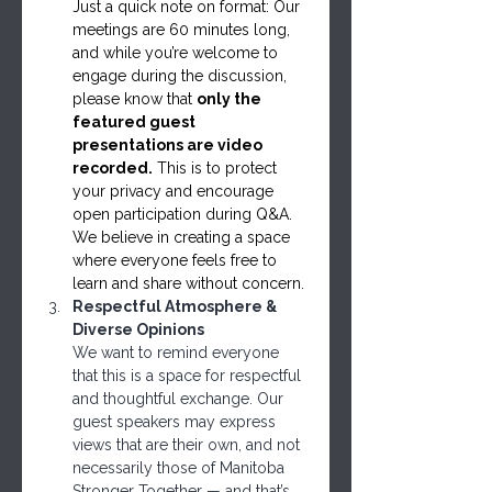
Just a quick note on format: Our 
meetings are 60 minutes long, 
and while you’re welcome to 
engage during the discussion, 
please know that 
only the 
featured guest 
presentations are video 
recorded.
 This is to protect 
your privacy and encourage 
open participation during Q&A. 
We believe in creating a space 
where everyone feels free to 
learn and share without concern.
Respectful Atmosphere & 
Diverse Opinions
We want to remind everyone 
that this is a space for respectful 
and thoughtful exchange. Our 
guest speakers may express 
views that are their own, and not 
necessarily those of Manitoba 
Stronger Together — and that’s 