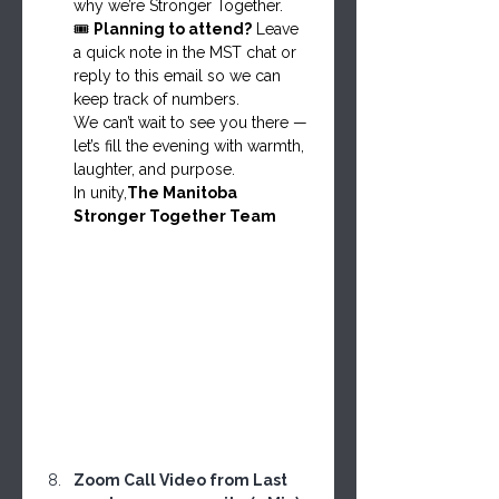
why we’re Stronger Together.
🎟️ 
Planning to attend?
 Leave 
a quick note in the MST chat or 
reply to this email so we can 
keep track of numbers.
We can’t wait to see you there — 
let’s fill the evening with warmth, 
laughter, and purpose.
In unity,
The Manitoba 
Stronger Together Team
Zoom Call Video from Last 