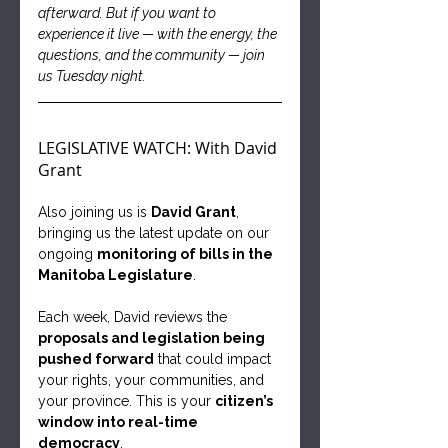
afterward. But if you want to 
experience it live — with the energy, the 
questions, and the community — join 
us Tuesday night.
LEGISLATIVE WATCH: With David 
Grant
Also joining us is 
David Grant
, 
bringing us the latest update on our 
ongoing 
monitoring of bills in the 
Manitoba Legislature
.
Each week, David reviews the 
proposals and legislation being 
pushed forward
 that could impact 
your rights, your communities, and 
your province. This is your 
citizen’s 
window into real-time 
democracy
.