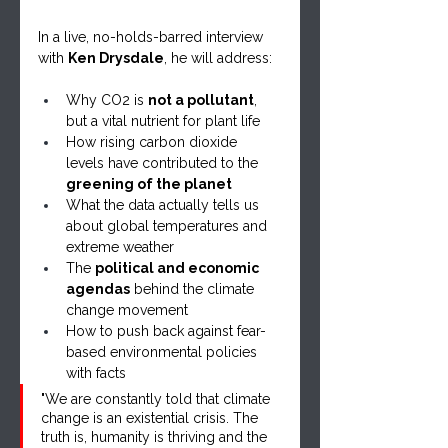
In a live, no-holds-barred interview 
with 
Ken Drysdale
, he will address:
Why CO2 is 
not a pollutant
, 
but a vital nutrient for plant life
How rising carbon dioxide 
levels have contributed to the 
greening of the planet
What the data actually tells us 
about global temperatures and 
extreme weather
The 
political and economic 
agendas
 behind the climate 
change movement
How to push back against fear-
based environmental policies 
with facts
"We are constantly told that climate 
change is an existential crisis. The 
truth is, humanity is thriving and the 