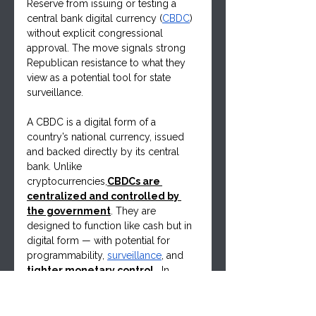
Reserve from issuing or testing a 
central bank digital currency (
CBDC
) 
without explicit congressional 
approval. The move signals strong 
Republican resistance to what they 
view as a potential tool for state 
surveillance.
A CBDC is a digital form of a 
country’s national currency, issued 
and backed directly by its central 
bank. Unlike 
cryptocurrencies,
CBDCs are 
centralized and controlled by 
the government
. They are 
designed to function like cash but in 
digital form — with potential for 
programmability, 
surveillance
, and 
tighter monetary control
.  In 
Canada one doesn't have to look far, 
only to remember the Trucker 
Convoy protest and what the 