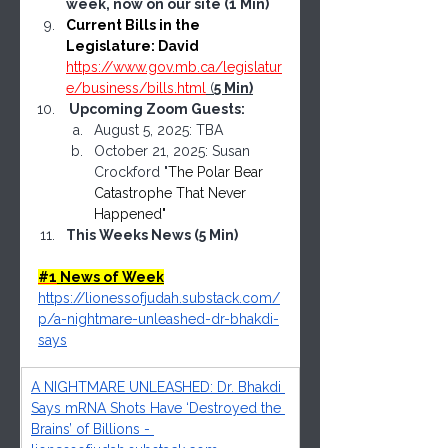
week, now on our site (1 Min)
Current Bills in the 
Legislature: David 
https://www.gov.mb.ca/legislatur
e/business/bills.html
 (
5 Min)
 Upcoming Zoom Guests: 
August 5, 2025: TBA
October 21, 2025: Susan 
Crockford "
The Polar Bear 
Catastrophe That Never 
Happened"
This Weeks News (5 Min)
#1
 News of Week
https://lionessofjudah.substack.com/
p/a-nightmare-unleashed-dr-bhakdi-
says
A NIGHTMARE UNLEASHED: Dr. Bhakdi 
Says mRNA Shots Have ‘Destroyed the 
Brains’ of Billions - 