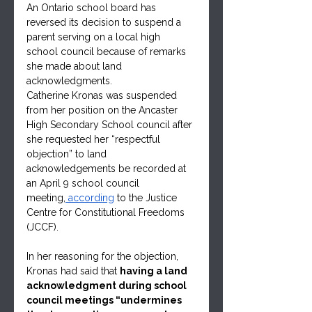
An Ontario school board has 
reversed its decision to suspend a 
parent serving on a local high 
school council because of remarks 
she made about land 
acknowledgments.
Catherine Kronas was suspended 
from her position on the Ancaster 
High Secondary School council after 
she requested her “respectful 
objection” to land 
acknowledgements be recorded at 
an April 9 school council 
meeting,
 according
 to the Justice 
Centre for Constitutional Freedoms 
(JCCF).   
In her reasoning for the objection, 
Kronas had said that 
having a land 
acknowledgment during school 
council meetings “undermines 