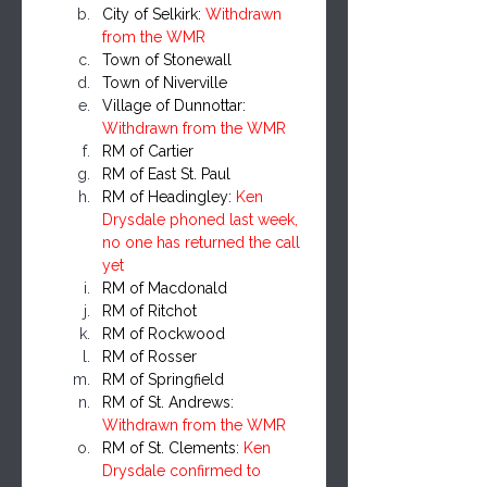
City of Selkirk: 
Withdrawn 
from the WMR
Town of Stonewall
Town of Niverville
Village of Dunnottar: 
Withdrawn from the WMR
RM of Cartier
RM of East St. Paul
RM of Headingley: 
Ken 
Drysdale phoned last week, 
no one has returned the call 
yet
RM of Macdonald
RM of Ritchot
RM of Rockwood
RM of Rosser
RM of Springfield
RM of St. Andrews: 
Withdrawn from the WMR
RM of St. Clements: 
Ken 
Drysdale confirmed to 