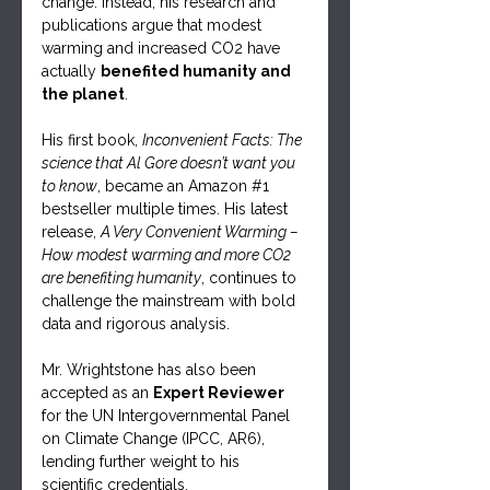
change. Instead, his research and 
publications argue that modest 
warming and increased CO2 have 
actually 
benefited humanity and 
the planet
.
His first book, 
Inconvenient Facts: The 
science that Al Gore doesn’t want you 
to know
, became an Amazon 
#1
bestseller multiple times. His latest 
release, 
A Very Convenient Warming – 
How modest warming and more CO2 
are benefiting humanity
, continues to 
challenge the mainstream with bold 
data and rigorous analysis.
Mr. Wrightstone has also been 
accepted as an 
Expert Reviewer
for the UN Intergovernmental Panel 
on Climate Change (IPCC, AR6), 
lending further weight to his 
scientific credentials.