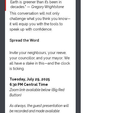
Earth is greener than it’s been in 
decades." — 
Gregory Wrightstone
This conversation will not only 
challenge what you think you know—
it will equip you with the tools to 
speak up with confidence.
Spread the Word
Invite your neighbours, your reeve, 
your councillor, and your mayor. We 
all have a stake in this—and the clock 
is ticking.
Tuesday, July 29, 2025
6:30 PM Central Time
Zoom link available below (Big Red 
Button)
As always, the guest presentation will 
be recorded and made available 