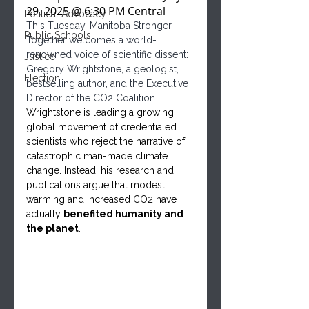
29, 2025 @ 6:30 PM Central
Political Advocacy
This Tuesday, Manitoba Stronger 
Public Schools
Together welcomes a world-
renowned voice of scientific dissent: 
Justice
Gregory Wrightstone, a geologist, 
Election
bestselling author, and the Executive 
Director of the CO2 Coalition.
Wrightstone is leading a growing 
global movement of credentialed 
scientists who reject the narrative of 
catastrophic man-made climate 
change. Instead, his research and 
publications argue that modest 
warming and increased CO2 have 
actually 
benefited humanity and 
the planet
.