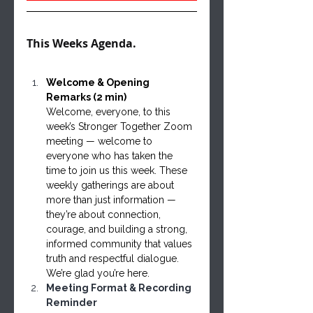
This Weeks Agenda. 
Welcome & Opening 
Remarks (2 min)
Welcome, everyone, to this 
week’s Stronger Together Zoom 
meeting — welcome to 
everyone who has taken the 
time to join us this week. These 
weekly gatherings are about 
more than just information — 
they’re about connection, 
courage, and building a strong, 
informed community that values 
truth and respectful dialogue. 
We’re glad you’re here.
Meeting Format & Recording 
Reminder