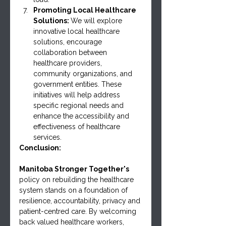
Promoting Local Healthcare 
Solutions: 
We will explore 
innovative local healthcare 
solutions, encourage 
collaboration between 
healthcare providers, 
community organizations, and 
government entities. These 
initiatives will help address 
specific regional needs and 
enhance the accessibility and 
effectiveness of healthcare 
services.
Conclusion:
Manitoba Stronger Together's 
policy on rebuilding the healthcare 
system stands on a foundation of 
resilience, accountability, privacy and 
patient-centred care. By welcoming 
back valued healthcare workers, 