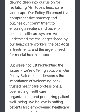
delving deep into our vision for 
revitalizing Manitoba's healthcare 
landscape. Our Policy Statement is a 
comprehensive roadmap that 
outlines our commitment to 
ensuring a resilient and patient-
centric healthcare system. We 
understand the challenges faced by 
our healthcare workers, the backlogs 
in treatments, and the urgent need 
for mental health support.
But we're not just highlighting the 
issues – we're offering solutions. Our 
Policy Statement underscores the 
importance of welcoming back 
trusted healthcare professionals, 
overhauling healthcare 
organizations, and prioritizing patient 
well-being. We believe in putting 
patients first, empowering healthcare 