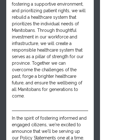
fostering a supportive environment, 
and prioritizing patient rights, we will 
rebuild a healthcare system that 
prioritizes the individual needs of 
Manitobans. Through thoughtful 
investment in our workforce and 
infrastructure, we will create a 
responsible healthcare system that 
serves as a pillar of strength for our 
province. Together we can 
overcome the challenges of the 
past, forge a brighter healthcare 
future, and ensure the wellbeing of 
all Manitobans for generations to 
come.
In the spirit of fostering informed and 
engaged citizens, we're excited to 
announce that we'll be serving up 
our Policy Statements one at a time. 