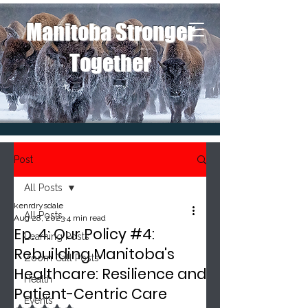
Manitoba Stronger
Together
Post
All Posts
kenrdrysdale
All Posts
Aug 28, 2023
4 min read
Ep. 4: Our Policy #4:
Learning Posts
Rebuilding Manitoba's
Zoom Call Posts
Healthcare: Resilience and
Health
Patient-Centric Care
Events