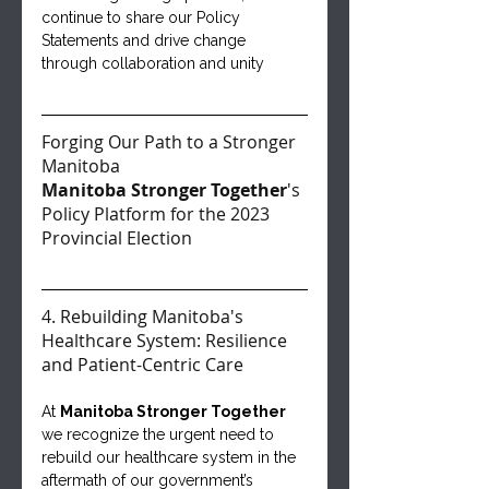
continue to share our Policy 
Statements and drive change 
through collaboration and unity
Forging Our Path to a Stronger 
Manitoba
Manitoba Stronger Together
's 
Policy Platform for the 2023 
Provincial Election
4. Rebuilding Manitoba's 
Healthcare System: Resilience 
and Patient-Centric Care
At 
Manitoba Stronger Together 
we recognize the urgent need to 
rebuild our healthcare system in the 
aftermath of our government’s 