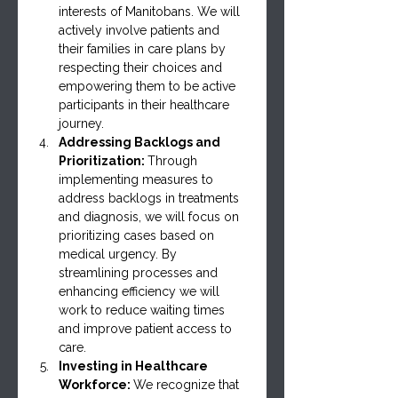
interests of Manitobans. We will 
actively involve patients and 
their families in care plans by 
respecting their choices and 
empowering them to be active 
participants in their healthcare 
journey.
Addressing Backlogs and 
Prioritization: 
Through 
implementing measures to 
address backlogs in treatments 
and diagnosis, we will focus on 
prioritizing cases based on 
medical urgency. By 
streamlining processes and 
enhancing efficiency we will 
work to reduce waiting times 
and improve patient access to 
care.
Investing in Healthcare 
Workforce: 
We recognize that 