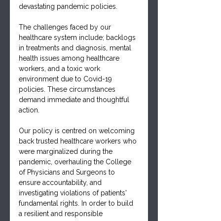
devastating pandemic policies.
The challenges faced by our 
healthcare system include; backlogs 
in treatments and diagnosis, mental 
health issues among healthcare 
workers, and a toxic work 
environment due to Covid-19 
policies. These circumstances 
demand immediate and thoughtful 
action.
Our policy is centred on welcoming 
back trusted healthcare workers who 
were marginalized during the 
pandemic, overhauling the College 
of Physicians and Surgeons to 
ensure accountability, and 
investigating violations of patients' 
fundamental rights. In order to build 
a resilient and responsible 