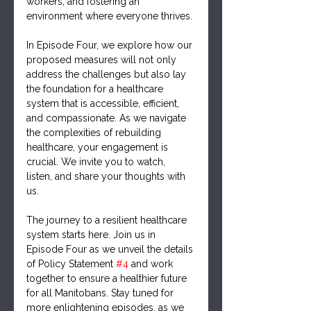
workers, and fostering an 
environment where everyone thrives.
In Episode Four, we explore how our 
proposed measures will not only 
address the challenges but also lay 
the foundation for a healthcare 
system that is accessible, efficient, 
and compassionate. As we navigate 
the complexities of rebuilding 
healthcare, your engagement is 
crucial. We invite you to watch, 
listen, and share your thoughts with 
us.
The journey to a resilient healthcare 
system starts here. Join us in 
Episode Four as we unveil the details 
of Policy Statement 
#4
 and work 
together to ensure a healthier future 
for all Manitobans. Stay tuned for 
more enlightening episodes, as we 