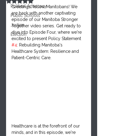
Rated NaN out of 5 stars.
Political Advocacy
Greetings, fellow Manitobans! We 
are back with another captivating 
Public Schools
episode of our Manitoba Stronger 
Justice
Together video series. Get ready to 
dive into Episode Four, where we're 
Election
excited to present Policy Statement 
#4
: Rebuilding Manitoba's 
Healthcare System: Resilience and 
Patient-Centric Care.
Healthcare is at the forefront of our 
minds, and in this episode, we're 