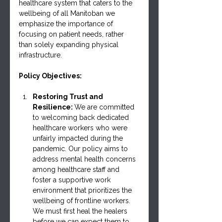
healthcare system that caters to the 
wellbeing of all Manitoban we 
emphasize the importance of 
focusing on patient needs, rather 
than solely expanding physical 
infrastructure.
Policy Objectives:
Restoring Trust and 
Resilience: 
We are committed 
to welcoming back dedicated 
healthcare workers who were 
unfairly impacted during the 
pandemic. Our policy aims to 
address mental health concerns 
among healthcare staff and 
foster a supportive work 
environment that prioritizes the 
wellbeing of frontline workers. 
We must first heal the healers 
before we can expect them to 