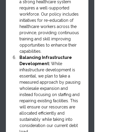
a strong healthcare system 
requires a well-supported 
workforce. Our policy includes 
initiatives for re-education of 
healthcare workers across the 
province, providing continuous 
training and skill improving 
opportunities to enhance their 
capabilities.
Balancing Infrastructure 
Development: 
While 
infrastructure development is 
essential, we plan to take a 
measured approach by pausing 
wholesale expansion and 
instead focusing on staffing and 
repairing existing facilities. This 
will ensure our resources are 
allocated efficiently and 
sustainably while taking into 
consideration our current debt 
load.