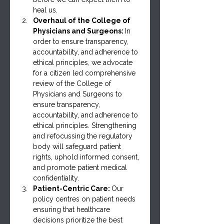
heal us.
Overhaul of the College of 
Physicians and Surgeons: 
In 
order to ensure transparency, 
accountability, and adherence to 
ethical principles, we advocate 
for a citizen led comprehensive 
review of the College of 
Physicians and Surgeons to 
ensure transparency, 
accountability, and adherence to 
ethical principles. Strengthening 
and refocussing the regulatory 
body will safeguard patient 
rights, uphold informed consent, 
and promote patient medical 
confidentiality.
Patient-Centric Care: 
Our 
policy centres on patient needs 
ensuring that healthcare 
decisions prioritize the best 