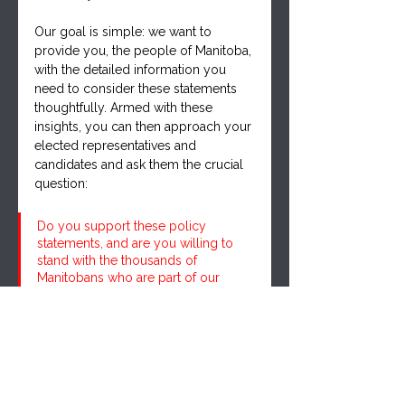
Our goal is simple: we want to 
provide you, the people of Manitoba, 
with the detailed information you 
need to consider these statements 
thoughtfully. Armed with these 
insights, you can then approach your 
elected representatives and 
candidates and ask them the crucial 
question: 
Do you support these policy 
statements, and are you willing to 
stand with the thousands of 
Manitobans who are part of our 
growing movement?
As we unveil each section, we 
encourage you to delve in, reflect, 
and reach out to your candidates. 
Ask them where they stand on the 