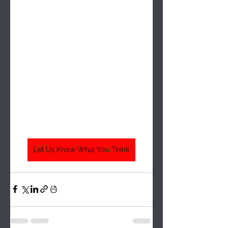
Let Us Know What You Think