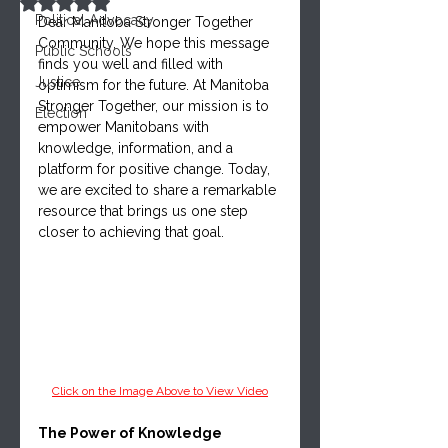
Rated NaN out of 5 stars.
Political Advocacy
Dear Manitoba Stronger Together 
Community, We hope this message 
Public Schools
finds you well and filled with 
Justice
optimism for the future. At Manitoba 
Stronger Together, our mission is to 
Election
empower Manitobans with 
knowledge, information, and a 
platform for positive change. Today, 
we are excited to share a remarkable 
resource that brings us one step 
closer to achieving that goal.
Click on the Image Above to View Video
The Power of Knowledge