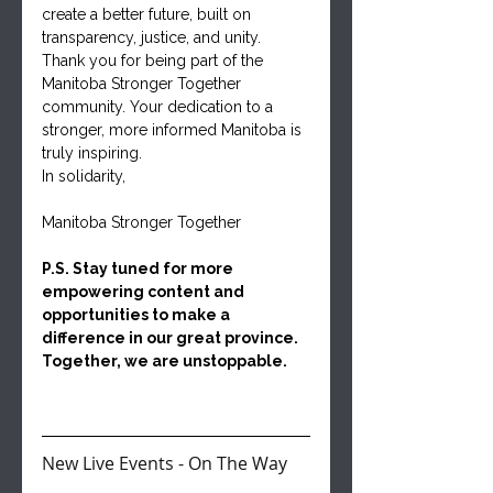
create a better future, built on 
transparency, justice, and unity.
Thank you for being part of the 
Manitoba Stronger Together 
community. Your dedication to a 
stronger, more informed Manitoba is 
truly inspiring.
In solidarity,
Manitoba Stronger Together
P.S. Stay tuned for more 
empowering content and 
opportunities to make a 
difference in our great province. 
Together, we are unstoppable.
New Live Events - On The Way