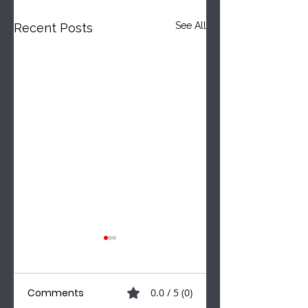
See All
Recent Posts
Comments
0.0 / 5 (0)