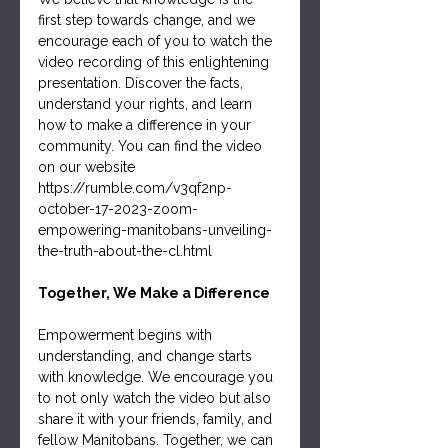
first step towards change, and we 
encourage each of you to watch the 
video recording of this enlightening 
presentation. Discover the facts, 
understand your rights, and learn 
how to make a difference in your 
community. You can find the video 
on our website 
https://rumble.com/v3qf2np-
october-17-2023-zoom-
empowering-manitobans-unveiling-
the-truth-about-the-cl.html
Together, We Make a Difference
Empowerment begins with 
understanding, and change starts 
with knowledge. We encourage you 
to not only watch the video but also 
share it with your friends, family, and 
fellow Manitobans. Together, we can 