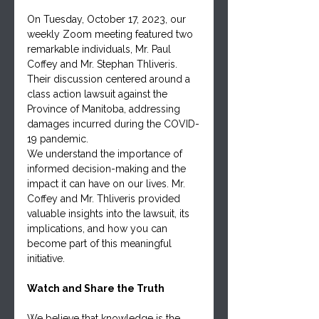
On Tuesday, October 17, 2023, our 
weekly Zoom meeting featured two 
remarkable individuals, Mr. Paul 
Coffey and Mr. Stephan Thliveris. 
Their discussion centered around a 
class action lawsuit against the 
Province of Manitoba, addressing 
damages incurred during the COVID-
19 pandemic.
We understand the importance of 
informed decision-making and the 
impact it can have on our lives. Mr. 
Coffey and Mr. Thliveris provided 
valuable insights into the lawsuit, its 
implications, and how you can 
become part of this meaningful 
initiative.
Watch and Share the Truth
We believe that knowledge is the 