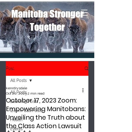
Manitoba Stronger
Together
Post
All Posts
kenrdrysdale
All Posts
Oct 20, 2023
2 min read
October 17, 2023 Zoom:
Learning Posts
Empowering Manitobans:
Zoom Call Posts
Unveiling the Truth about
Health
the Class Action Lawsuit
Events