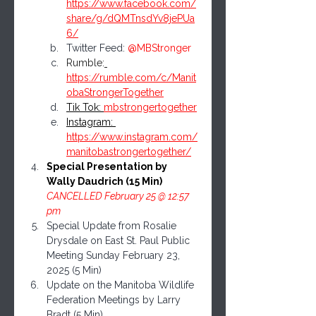
https://www.facebook.com/
share/g/dQMTnsdYv8jePUa
6/
Twitter Feed: 
@MBStronger
Rumble:
https://rumble.com/c/Manit
obaStrongerTogether
Tik Tok: 
mbstrongertogether
Instagram: 
https://www.instagram.com/
manitobastrongertogether/
Special Presentation by 
Wally Daudrich (15 Min) 
CANCELLED February 25 @ 12:57 
pm
Special Update from Rosalie 
Drysdale on East St. Paul Public 
Meeting Sunday February 23, 
2025 (5 Min)
Update on the Manitoba Wildlife 
Federation Meetings by Larry 
Bradt (5 Min)