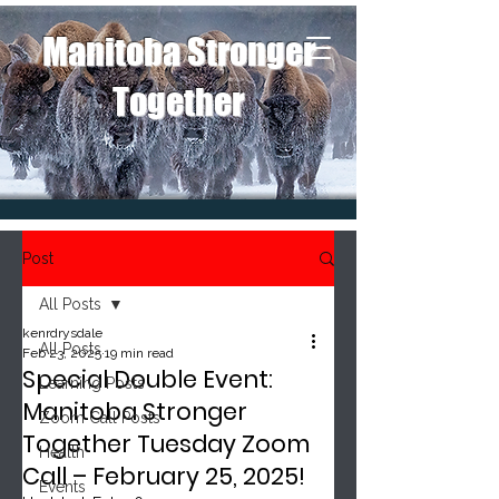
Manitoba Stronger
Together
Post
All Posts
kenrdrysdale
All Posts
Feb 23, 2025
19 min read
Special Double Event:
Learning Posts
Manitoba Stronger
Zoom Call Posts
Together Tuesday Zoom
Health
Call – February 25, 2025!
Events