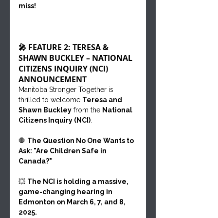
miss!
🎤 FEATURE 2: TERESA & 
SHAWN BUCKLEY – NATIONAL 
CITIZENS INQUIRY (NCI) 
ANNOUNCEMENT
Manitoba Stronger Together is 
thrilled to welcome 
Teresa and 
Shawn Buckley
 from the 
National 
Citizens Inquiry (NCI)
.
🛑 
The Question No One Wants to 
Ask: "Are Children Safe in 
Canada?"
💥 
The NCI is holding a massive, 
game-changing hearing in 
Edmonton on March 6, 7, and 8, 
2025.