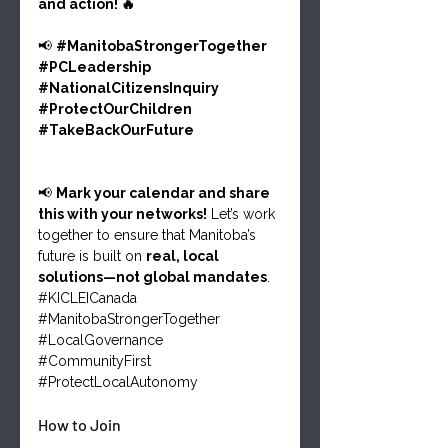
and action! 🔥
📢 
#ManitobaStrongerTogether
#PCLeadership
#NationalCitizensInquiry
#ProtectOurChildren
#TakeBackOurFuture
📢 
Mark your calendar and share 
this with your networks!
 Let’s work 
together to ensure that Manitoba’s 
future is built on 
real, local 
solutions—not global mandates
.
#KICLEICanada
#ManitobaStrongerTogether
#LocalGovernance
#CommunityFirst
#ProtectLocalAutonomy
How to Join