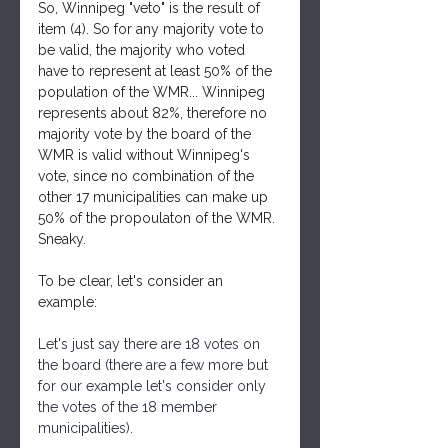
So, Winnipeg "veto" is the result of 
item (4). So for any majority vote to 
be valid, the majority who voted 
have to represent at least 50% of the 
population of the WMR... Winnipeg 
represents about 82%, therefore no 
majority vote by the board of the 
WMR is valid without Winnipeg's 
vote, since no combination of the 
other 17 municipalities can make up 
50% of the propoulaton of the WMR. 
Sneaky.
To be clear, let's consider an 
example:
Let's just say there are 18 votes on 
the board (there are a few more but 
for our example let's consider only 
the votes of the 18 member 
municipalities).