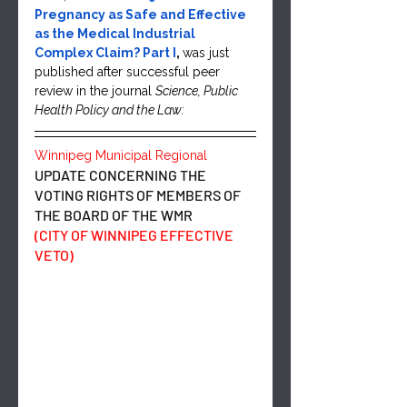
Pregnancy as Safe and Effective 
as the Medical Industrial 
Complex Claim? Part I
, 
was just 
published after successful peer 
review in the journal 
Science, Public 
Health Policy and the Law:
Winnipeg Municipal Regional 
UPDATE CONCERNING THE 
VOTING RIGHTS OF MEMBERS OF 
THE BOARD OF THE WMR
(CITY OF WINNIPEG EFFECTIVE 
VETO)