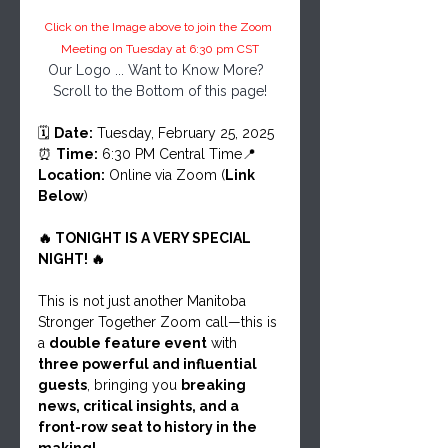
Click on the Image above to join the Zoom 
Meeting on Tuesday at 6:30 pm CST
Our Logo ... Want to Know More?  
Scroll to the Bottom of this page!
🗓 
Date:
 Tuesday, February 25, 2025
⏰ 
Time:
 6:30 PM Central Time📍 
Location:
 Online via Zoom (
Link 
Below
)
🔥 TONIGHT IS A VERY SPECIAL 
NIGHT! 🔥
This is not just another Manitoba 
Stronger Together Zoom call—this is 
a 
double feature event
 with 
three powerful and influential 
guests
, bringing you 
breaking 
news, critical insights, and a 
front-row seat to history in the 