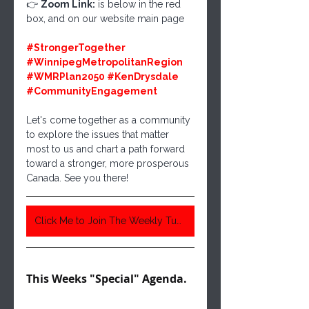
👉 
Zoom Link:
 is below in the red 
box, and on our website main page
#StrongerTogether
#WinnipegMetropolitanRegion
#WMRPlan2050
#KenDrysdale
#CommunityEngagement
Let's come together as a community 
to explore the issues that matter 
most to us and chart a path forward 
toward a stronger, more prosperous 
Canada. See you there!
Click Me to Join The Weekly Tuesday Meeting 6:30 Pm Central Time
This Weeks "Special" Agenda. 