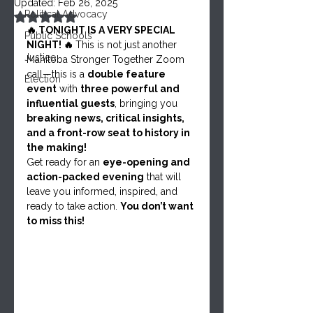
Updated:
Feb 26, 2025
Political Advocacy
Rated NaN out of 5 stars.
🔥 TONIGHT IS A VERY SPECIAL 
Public Schools
NIGHT! 🔥 
This is not just another 
Justice
Manitoba Stronger Together Zoom 
call—this is a 
double feature 
Election
event
 with 
three powerful and 
influential guests
, bringing you 
breaking news, critical insights, 
and a front-row seat to history in 
the making!
Get ready for an 
eye-opening and 
action-packed evening
 that will 
leave you informed, inspired, and 
ready to take action. 
You don’t want 
to miss this!