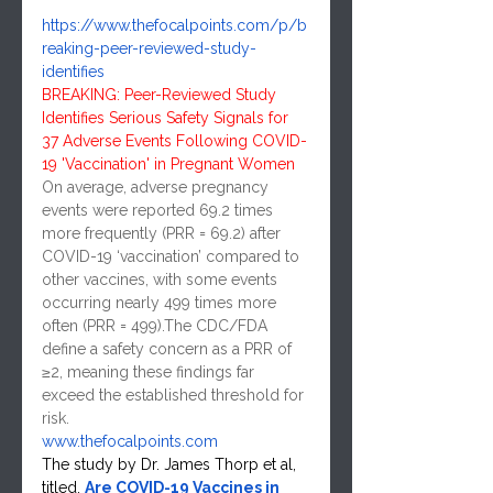
https://www.thefocalpoints.com/p/b
reaking-peer-reviewed-study-
identifies
BREAKING: Peer-Reviewed Study 
Identifies Serious Safety Signals for 
37 Adverse Events Following COVID-
19 'Vaccination' in Pregnant Women
On average, adverse pregnancy 
events were reported 69.2 times 
more frequently (PRR = 69.2) after 
COVID-19 ‘vaccination’ compared to 
other vaccines, with some events 
occurring nearly 499 times more 
often (PRR = 499).The CDC/FDA 
define a safety concern as a PRR of 
≥2, meaning these findings far 
exceed the established threshold for 
risk.
www.thefocalpoints.com
The study by Dr. James Thorp et al, 
titled, 
Are COVID-19 Vaccines in 