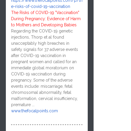
https://www.thefocalpoints.com/p/th
e-risks-of-covid-19-vaccination
The Risks of COVID-19 "Vaccination" 
During Pregnancy: Evidence of Harm 
to Mothers and Developing Babies
Regarding the COVID-19 genetic 
injections, Thorp et al found 
unacceptably high breaches in 
safety signals for 37 adverse events 
after COVID-19 vaccination in 
pregnant women and called for an 
immediate global moratorium on 
COVID-19 vaccination during 
pregnancy. Some of the adverse 
events include: miscarriage, fetal 
chromosomal abnormality, fetal 
malformation, cervical insufficiency, 
premature ...
www.thefocalpoints.com