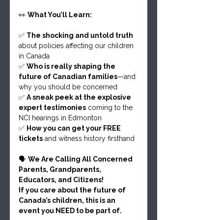
👀 
What You’ll Learn:
✅ 
The shocking and untold truth
about policies affecting our children 
in Canada
✅ 
Who is really shaping the 
future of Canadian families
—and 
why you should be concerned
✅ 
A sneak peek at the explosive 
expert testimonies
 coming to the 
NCI hearings in Edmonton
✅ 
How you can get your FREE 
tickets
 and witness history firsthand
🗣 
We Are Calling All Concerned 
Parents, Grandparents, 
Educators, and Citizens!
If you care about the future of 
Canada’s children, this is an 
event you NEED to be part of.