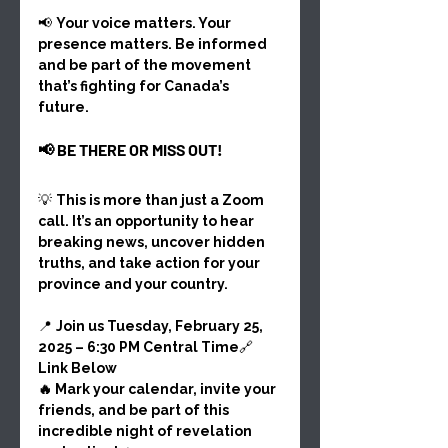
📢 
Your voice matters. Your 
presence matters. Be informed 
and be part of the movement 
that’s fighting for Canada’s 
future.
📢 BE THERE OR MISS OUT!
💡 
This is more than just a Zoom 
call. It’s an opportunity to hear 
breaking news, uncover hidden 
truths, and take action for your 
province and your country.
📍 
Join us Tuesday, February 25, 
2025 – 6:30 PM Central Time
🔗 
Link Below
🔥 Mark your calendar, invite your 
friends, and be part of this 
incredible night of revelation 