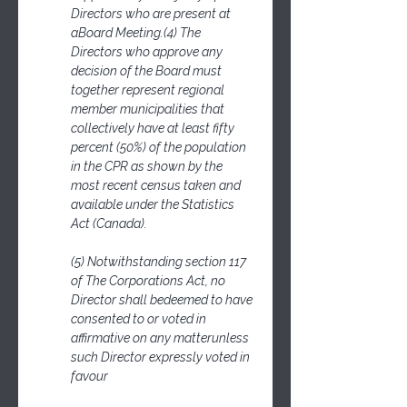
Directors who are present at 
aBoard Meeting.(4) The 
Directors who approve any 
decision of the Board must 
together represent regional 
member municipalities that 
collectively have at least fifty 
percent (50%) of the population 
in the CPR as shown by the 
most recent census taken and 
available under the Statistics 
Act (Canada).
(5) Notwithstanding section 117 
of The Corporations Act, no 
Director shall bedeemed to have 
consented to or voted in 
affirmative on any matterunless 
such Director expressly voted in 
favour