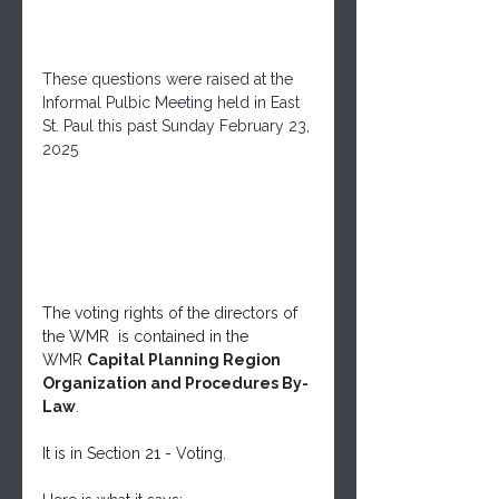
These questions were raised at the 
Informal Pulbic Meeting held in East 
St. Paul this past Sunday February 23, 
2025
The voting rights of the directors of 
the WMR  is contained in the 
WMR 
Capital Planning Region 
Organization and Procedures By-
Law
.
It is in Section 21 - Voting.