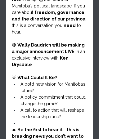
Manitoba’s political landscape. If you 
care about 
freedom, governance, 
and the direction of our province
, 
this is a conversation you 
need
 to 
hear.
🔴 
Wally Daudrich will be making 
a major announcement LIVE
 in an 
exclusive interview with 
Ken 
Drysdale
.
💡 
What Could It Be?
A bold new vision for Manitoba’s 
future?
A policy commitment that could 
change the game?
A call to action that will reshape 
the leadership race?
🔥 
Be the first to hear it—this is 
breaking news you don’t want to 