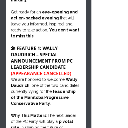
making!
Get ready for an 
eye-opening and 
action-packed evening
 that will 
leave you informed, inspired, and 
ready to take action. 
You don’t want 
to miss this!
🎤 FEATURE 1: WALLY 
DAUDRICH – SPECIAL 
ANNOUNCEMENT FROM PC 
LEADERSHIP CANDIDATE 
(APPEARANCE CANCELLED)
We are honored to welcome 
Wally 
Daudrich
, one of the two candidates 
currently vying for the 
leadership 
of the Manitoba Progressive 
Conservative Party
.
Why This Matters:
The next leader 
of the PC Party will play a 
pivotal 
role
 in shaping the future of 