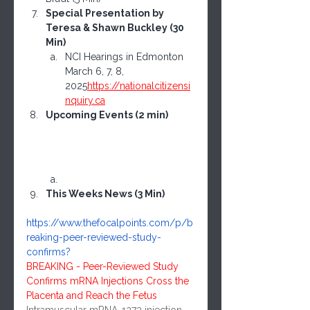
Special Presentation by 
Teresa & Shawn Buckley (30 
Min)
NCI Hearings in Edmonton 
March 6, 7, 8, 
2025
https://
nationalcitizensi
nquiry.ca
Upcoming Events (2 min)
This Weeks News (3 Min)
https://www.thefocalpoints.com/p/b
reaking-peer-reviewed-study-
confirms
?
BREAKING - Peer-Reviewed Study 
Confirms mRNA Injections Cross the 
Placenta and Reach the Fetus