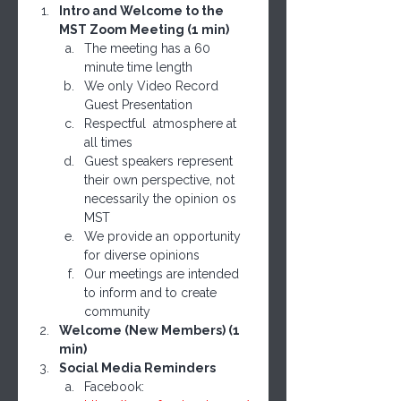
Intro and Welcome to the 
MST Zoom Meeting (1 min)
The meeting has a 60 
minute time length
We only Video Record 
Guest Presentation
Respectful  atmosphere at 
all times
Guest speakers represent 
their own perspective, not 
necessarily the opinion os 
MST
We provide an opportunity 
for diverse opinions 
Our meetings are intended 
to inform and to create 
community
Welcome (New Members) (1 
min)
Social Media Reminders
Facebook: 