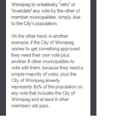
Winnipeg to unilaterally "veto" or 
"invalidate" any vote by the other 17 
member municipalities, simply due 
to the City's population.
On the other hand, in another 
example, if the City of Winnipeg 
wishes to get something approved, 
they need their own vote plus 
another 8 other municipalities to 
vote with them, because they need a 
simple majority of votes, plus the 
City of Winnipeg already 
represents 82% of the population so 
any vote that includes the City of 
Winnipeg and at least 8 other 
members will pass.
Following is  the link to the file on 
the WMR site.
Link: 
https://winnipegmetroregion.ca