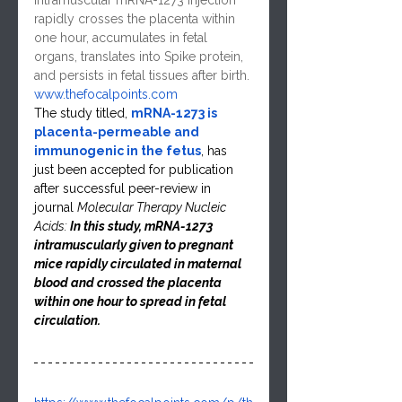
Intramuscular mRNA-1273 injection 
rapidly crosses the placenta within 
one hour, accumulates in fetal 
organs, translates into Spike protein, 
and persists in fetal tissues after birth.
www.thefocalpoints.com
The study titled, 
mRNA-1273 is 
placenta-permeable and 
immunogenic in the fetus
, has 
just been accepted for publication 
after successful peer-review in 
journal 
Molecular Therapy Nucleic 
Acids: 
In this study, mRNA-1273 
intramuscularly given to pregnant 
mice rapidly circulated in maternal 
blood and crossed the placenta 
within one hour to spread in fetal 
circulation.