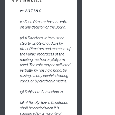
Here is what it says:
21 V O T I N G
(1) Each Director has one vote 
on any decision of the Board.
(2) A Director’s vote must be 
clearly visible or audible by 
other Directors and members of 
the Public, regardless of the 
meeting method or platform 
used. The vote may be delivered 
verbally, by raising a hand, by 
raising clearly identified voting 
cards, or by electronic means.
(3) Subject to Subsection 21
(4) of this By-law, a Resolution 
shall be carriedwhen it is 
supported by a majority of 