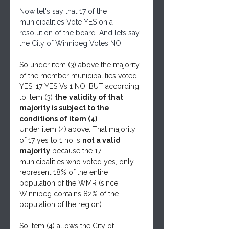
Now let's say that 17 of the 
municipalities Vote YES on a 
resolution of the board. And lets say 
the City of Winnipeg Votes NO.
So under item (3) above the majority 
of the member municipalities voted 
YES: 17 YES Vs 1 NO, BUT according 
to item (3) 
the validity of that 
majority is subject to the 
conditions of item (4)
Under item (4) above. That majority 
of 17 yes to 1 no is 
not a valid 
majority
 because the 17 
municipalities who voted yes, only 
represent 18% of the entire 
population of the WMR (since 
Winnipeg contains 82% of the 
population of the region). 
So item (4) allows the City of 