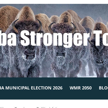
ba Stronger T
A MUNICIPAL ELECTION 2026
WMR 2050
BLO