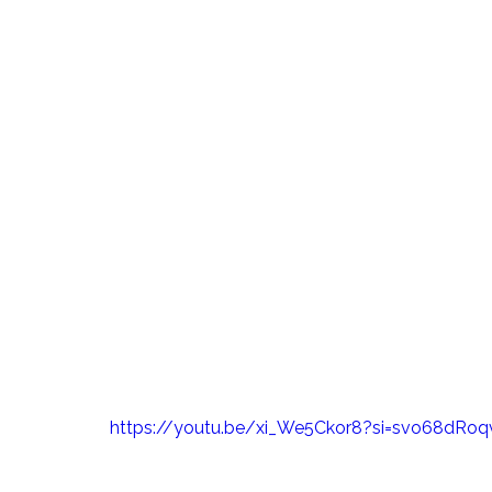
https://youtu.be/xi_We5Ckor8?si=svo68dRoq