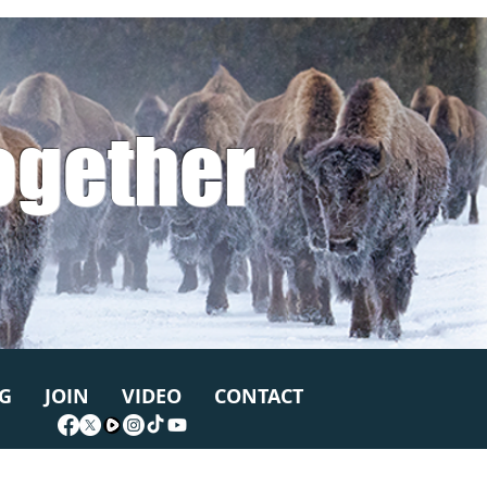
ogether
G
JOIN
VIDEO
CONTACT