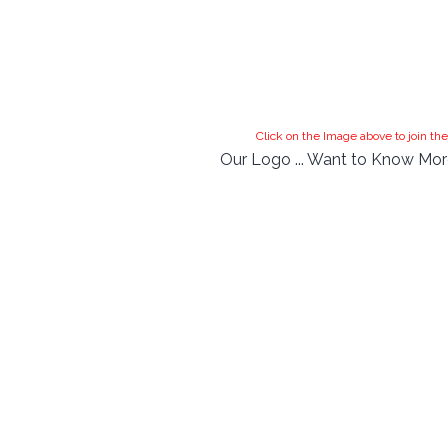
Click on the Image above to join 
Our Logo ... Want to Know More