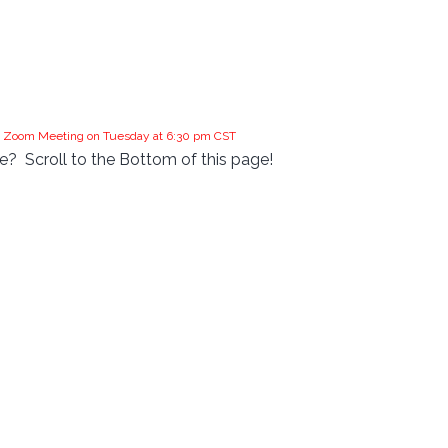
the Zoom Meeting on Tuesday at 6:30 pm CST
?  Scroll to the Bottom of this page!