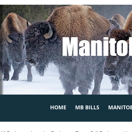
Manito
HOME
MB BILLS
MANITOB