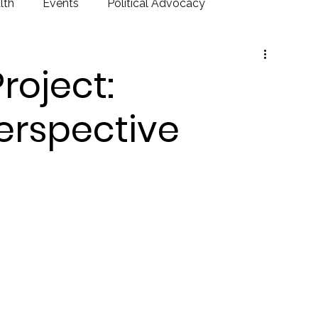
lth
Events
Political Advocacy
Project:
rspective