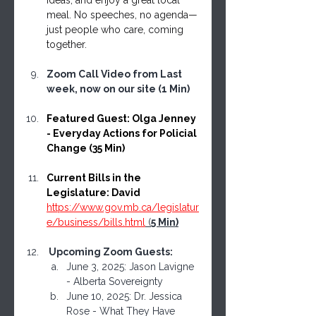
ideas, and enjoy a great local 
meal. No speeches, no agenda—
just people who care, coming 
together.
Zoom Call Video from Last 
week, now on our site (1 Min)
Featured Guest: Olga Jenney 
- Everyday Actions for Policial 
Change (35 Min) 
Current Bills in the 
Legislature: David 
https://www.gov.mb.ca/legislatur
e/business/bills.html
 (
5 Min)
 Upcoming Zoom Guests: 
June 3, 2025: Jason Lavigne 
- Alberta Sovereignty
June 10, 2025: Dr. Jessica 
Rose - What They Have 