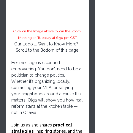
Click on the Image above to join the Zoom 
Meeting on Tuesday at 6:30 pm CST
Our Logo ... Want to Know More?  
Scroll to the Bottom of this page!
Her message is clear and 
empowering: You don’t need to be a 
politician to change politics. 
Whether it’s organizing locally, 
contacting your MLA, or rallying 
your neighbours around a cause that 
matters, Olga will show you how real 
reform starts at the kitchen table — 
not in Ottawa.
Join us as she shares 
practical 
strategies
, inspiring stories, and the 