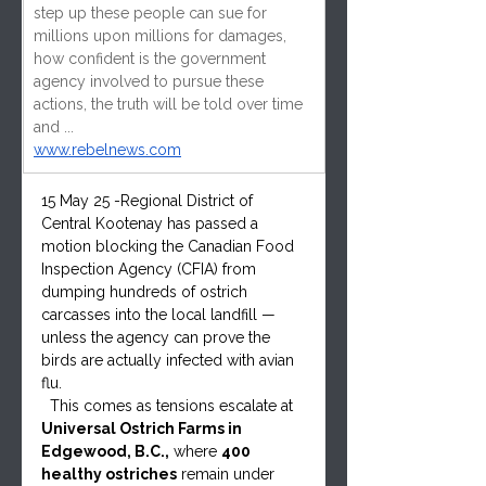
step up these people can sue for 
millions upon millions for damages, 
how confident is the government 
agency involved to pursue these 
actions, the truth will be told over time 
and ...
www.rebelnews.com
15 May 25 -Regional District of 
Central Kootenay has passed a 
motion blocking the Canadian Food 
Inspection Agency (CFIA) from 
dumping hundreds of ostrich 
carcasses into the local landfill — 
unless the agency can prove the 
birds are actually infected with avian 
flu.
  This comes as tensions escalate at 
Universal Ostrich Farms in 
Edgewood, B.C.,
 where 
400 
healthy ostriches
 remain under 