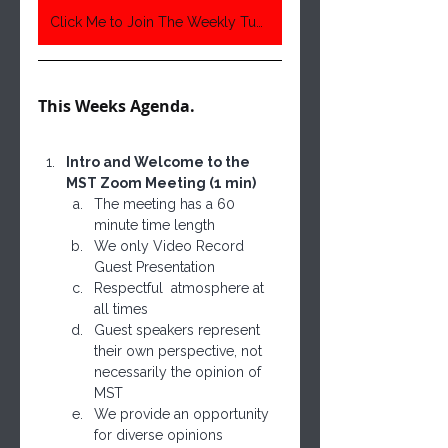
Click Me to Join The Weekly Tuesday Meeting 6:30 Pm Central Time
This Weeks Agenda. 
Intro and Welcome to the 
MST Zoom Meeting (1 min)
The meeting has a 60 
minute time length
We only Video Record 
Guest Presentation
Respectful  atmosphere at 
all times
Guest speakers represent 
their own perspective, not 
necessarily the opinion of 
MST
We provide an opportunity 
for diverse opinions 