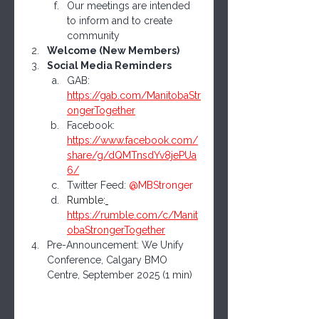
Our meetings are intended 
to inform and to create 
community
Welcome (New Members)
Social Media Reminders
GAB: 
https://gab.com/ManitobaStr
ongerTogether
Facebook: 
https://www.facebook.com/
share/g/dQMTnsdYv8jePUa
6/
Twitter Feed: 
@MBStronger
Rumble:
https://rumble.com/c/Manit
obaStrongerTogether
Pre-Announcement: We Unify 
Conference, Calgary BMO 
Centre, September 2025 (1 min)