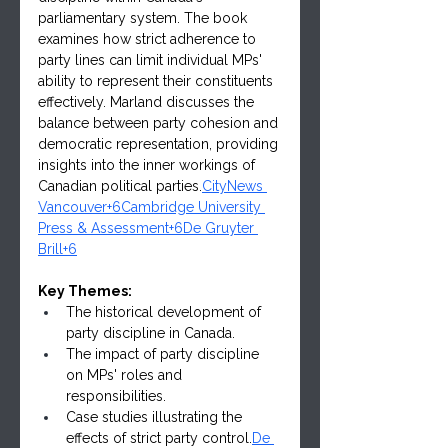
parliamentary system. The book 
examines how strict adherence to 
party lines can limit individual MPs' 
ability to represent their constituents 
effectively. Marland discusses the 
balance between party cohesion and 
democratic representation, providing 
insights into the inner workings of 
Canadian political parties.
CityNews 
Vancouver+6Cambridge University 
Press & Assessment+6De Gruyter 
Brill+6
Key Themes:
The historical development of 
party discipline in Canada.
The impact of party discipline 
on MPs' roles and 
responsibilities.
Case studies illustrating the 
effects of strict party 
control.
De