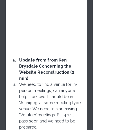
Update from from Ken 
Drysdale Concerning the 
Website Reconstruction (2 
min)
We need to find a venue for in-
person meetings, can anyone 
help, I believe it should be in 
Winnipeg, at some meeting type 
venue. We need to start having 
"Voluteer"meetings. Bill 4 will 
pass soon and we need to be 
prepared.