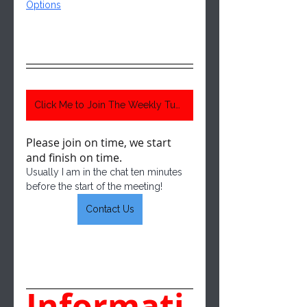
Options
Click Me to Join The Weekly Tuesday Meeting 6:30 Pm Central Time
Please join on time, we start 
and finish on time.  
Usually I am in the chat ten minutes 
before the start of the meeting!
Contact Us
Informati