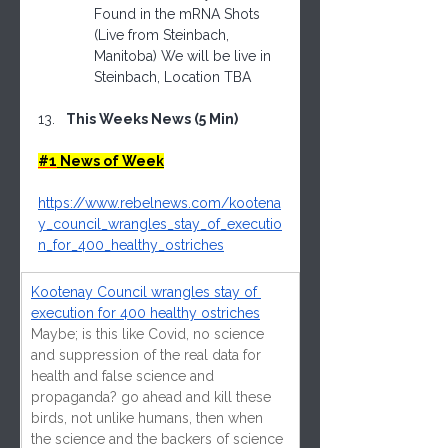
Found in the mRNA Shots 
(Live from Steinbach, 
Manitoba) We will be live in 
Steinbach, Location TBA
This Weeks News (5 Min)
#1
 News of Week
https://www.rebelnews.com/kootena
y_council_wrangles_stay_of_executio
n_for_400_healthy_ostriches
Kootenay Council wrangles stay of 
execution for 400 healthy ostriches
Maybe; is this like Covid, no science 
and suppression of the real data for 
health and false science and 
propaganda? go ahead and kill these 
birds, not unlike humans, then when 
the science and the backers of science 