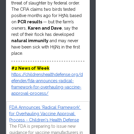
threat of slaughter by federal order. 
The CFIA claims two birds tested 
positive months ago for H5N1 based 
on 
PCR results 
— but the farm’s 
owners, 
Karen and Dave
, say the 
rest of their flock has developed 
natural immunity
 and may never 
have been sick with H5N1 in the first 
place.
#2
 News of Week
https://childrenshealthdefense.org/d
efender/fda-announces-radical-
framework-for-overhauling-vaccine-
approval-process/
FDA Announces ‘Radical Framework’ 
for Overhauling Vaccine Approval 
Process - Children's Health Defense
The FDA is preparing to issue new 
guidance for vaccine manufacturers in 