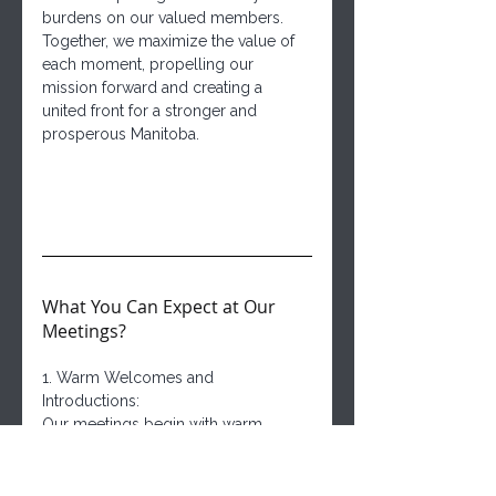
burdens on our valued members. 
Together, we maximize the value of 
each moment, propelling our 
mission forward and creating a 
united front for a stronger and 
prosperous Manitoba.
What You Can Expect at Our 
Meetings?
1. Warm Welcomes and 
Introductions:
Our meetings begin with warm 
smiles and enthusiastic 
introductions, as new faces join 
familiar ones. The spirit of 