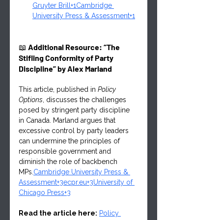
Gruyter Brill+1Cambridge 
University Press & Assessment+1
📖 
Additional Resource: “The 
Stifling Conformity of Party 
Discipline” by Alex Marland
This article, published in 
Policy 
Options
, discusses the challenges 
posed by stringent party discipline 
in Canada. Marland argues that 
excessive control by party leaders 
can undermine the principles of 
responsible government and 
diminish the role of backbench 
MPs.
Cambridge University Press & 
Assessment+3ecpr.eu+3University of 
Chicago Press+3
Read the article here:
Policy 