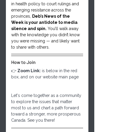
in health policy to court rulings and 
emerging resistance across the 
provinces, 
Deb’s News of the 
Week is your antidote to media 
silence and spin.
 You’ll walk away 
with the knowledge you didn’t know 
you were missing — and likely want 
to share with others.
How to Join
👉 
Zoom Link:
 is below in the red 
box, and on our website main page
Let's come together as a community 
to explore the issues that matter 
most to us and chart a path forward 
toward a stronger, more prosperous 
Canada. See you there!