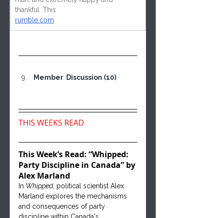
thankful. This
rumble.com
 Member  Discussion (10)
THIS WEEKS READ
This Week’s Read: “Whipped: 
Party Discipline in Canada” by 
Alex Marland
In 
Whipped
, political scientist Alex 
Marland explores the mechanisms 
and consequences of party 
discipline within Canada's 