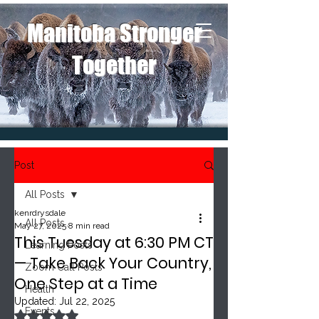
Manitoba Stronger
Together
Post
All Posts
kenrdrysdale
All Posts
May 27, 2025
8 min read
This Tuesday at 6:30 PM CT
Learning Posts
— Take Back Your Country,
Zoom Call Posts
One Step at a Time
Health
Updated:
Jul 22, 2025
Events
Rated NaN out of 5 stars.