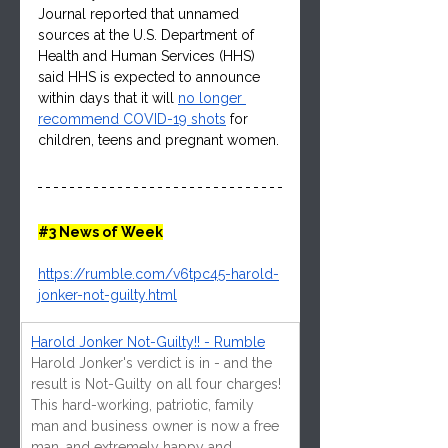
Journal reported that unnamed 
sources at the U.S. Department of 
Health and Human Services (HHS) 
said HHS is expected to announce 
within days that it will 
no longer 
recommend COVID-19 shots
 for 
children, teens and pregnant women.
#3
 News of Week
https://rumble.com/v6tpc45-harold-
jonker-not-guilty.html
Harold Jonker Not-Guilty!! - Rumble
Harold Jonker's verdict is in - and the 
result is Not-Guilty on all four charges! 
This hard-working, patriotic, family 
man and business owner is now a free 
man, and extremely happy and 