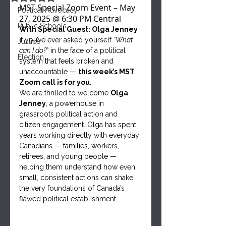
MST Special Zoom Event – May 
Political Advocacy
27, 2025 @ 6:30 PM Central
Public Schools
With Special Guest: Olga Jenney
If you’ve ever asked yourself 
“What 
Justice
can I do?”
 in the face of a political 
Election
system that feels broken and 
unaccountable — 
this week’s MST 
Zoom call is for you
.
We are thrilled to welcome 
Olga 
Jenney
, a powerhouse in 
grassroots political action and 
citizen engagement. Olga has spent 
years working directly with everyday 
Canadians — families, workers, 
retirees, and young people — 
helping them understand how even 
small, consistent actions can shake 
the very foundations of Canada’s 
flawed political establishment.