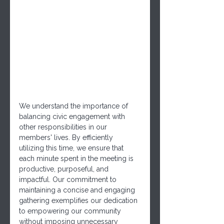
We understand the importance of 
balancing civic engagement with 
other responsibilities in our 
members' lives. By efficiently 
utilizing this time, we ensure that 
each minute spent in the meeting is 
productive, purposeful, and 
impactful. Our commitment to 
maintaining a concise and engaging 
gathering exemplifies our dedication 
to empowering our community 
without imposing unnecessary 