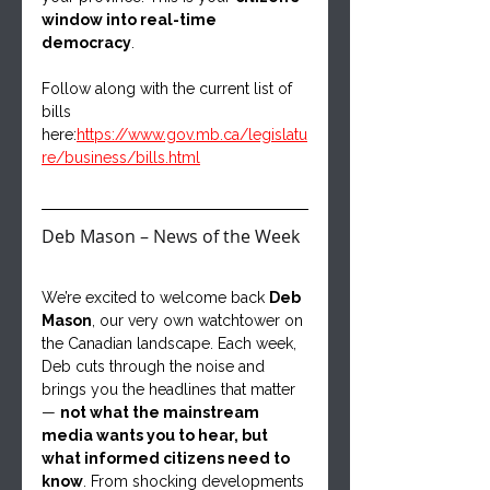
window into real-time 
democracy
.
Follow along with the current list of 
bills 
here:
https://www.gov.mb.ca/legislatu
re/business/bills.html
Deb Mason – News of the Week
We’re excited to welcome back 
Deb 
Mason
, our very own watchtower on 
the Canadian landscape. Each week, 
Deb cuts through the noise and 
brings you the headlines that matter 
— 
not what the mainstream 
media wants you to hear, but 
what informed citizens need to 
know
. From shocking developments 