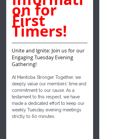
on for 
First 
Timers!
Unite and Ignite: Join us for our 
Engaging Tuesday Evening 
Gathering!
At Manitoba Stronger Together, we 
deeply value our members' time and 
commitment to our cause. As a 
testament to this respect, we have 
made a dedicated effort to keep our 
weekly Tuesday evening meetings 
strictly to 60 minutes. 