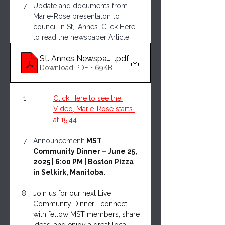
Update and documents from 
Marie-Rose presentaton to 
council in St,. Annes. Click Here 
to read the newspaper Article.
St. Annes Newspaper Article on Marie-Rose Prese
.pdf
Download PDF • 69KB
Click Here to see the 
Video, Marie-Rose starts 
at 15:44
Announcement: 
MST 
Community Dinner – June 25, 
2025 | 6:00 PM | Boston Pizza 
in Selkirk, Manitoba.
Join us for our next Live 
Community Dinner—connect 
with fellow MST members, share 