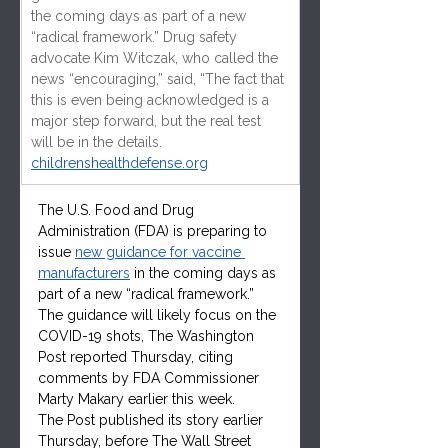
the coming days as part of a new 
“radical framework.” Drug safety 
advocate Kim Witczak, who called the 
news “encouraging,” said, “The fact that 
this is even being acknowledged is a 
major step forward, but the real test 
will be in the details.
childrenshealthdefense.org
The U.S. Food and Drug 
Administration (FDA) is preparing to 
issue 
new guidance for vaccine 
manufacturers
 in the coming days as 
part of a new “radical framework.” 
The guidance will likely focus on the 
COVID-19 shots, The Washington 
Post reported Thursday, citing 
comments by FDA Commissioner 
Marty Makary earlier this week.
The Post published its story earlier 
Thursday, before The Wall Street 