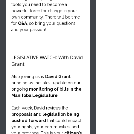
tools you need to become a 
powerful force for change in your 
own community. There will be time 
for 
Q&A
, so bring your questions 
and your passion!
LEGISLATIVE WATCH: With David 
Grant
Also joining us is 
David Grant
, 
bringing us the latest update on our 
ongoing 
monitoring of bills in the 
Manitoba Legislature
.
Each week, David reviews the 
proposals and legislation being 
pushed forward
 that could impact 
your rights, your communities, and 
your province. This is your 
citizen’s 