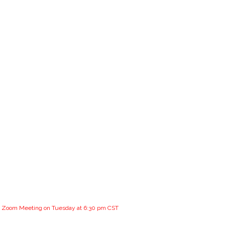
the Zoom Meeting on Tuesday at 6:30 pm CST