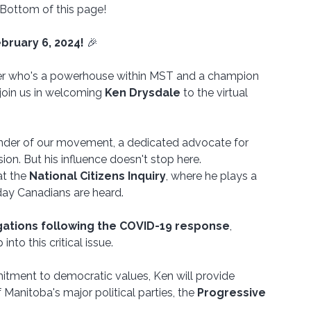
 Bottom of this page!
bruary 6, 2024!
 🎉
ker who's a powerhouse within MST and a champion 
oin us in welcoming 
Ken Drysdale
 to the virtual 
nder of our movement, a dedicated advocate for 
on. But his influence doesn't stop here.
at the 
National Citizens Inquiry
, where he plays a 
yday Canadians are heard. 
egations following the COVID-19 response
, 
into this critical issue.
tment to democratic values, Ken will provide 
 Manitoba's major political parties, the 
Progressive 