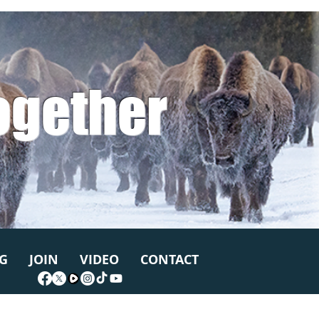
ogether
G
JOIN
VIDEO
CONTACT