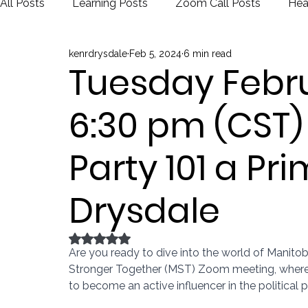
All Posts
Learning Posts
Zoom Call Posts
Hea
kenrdrysdale
Feb 5, 2024
6 min read
Public Schools
Justice
Election
Tuesday Febru
6:30 pm (CST
Party 101 a Pr
Drysdale
Rated NaN out of 5 stars.
Are you ready to dive into the world of Manitob
Stronger Together (MST) Zoom meeting, where 
to become an active influencer in the political 