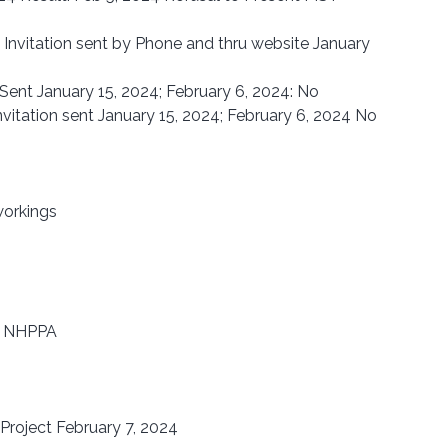
 Invitation sent by Phone and thru website January 
n Sent January 15, 2024; February 6, 2024: No 
nvitation sent January 15, 2024; February 6, 2024 No 
workings
d NHPPA
Project February 7, 2024