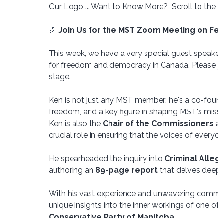
Our Logo ... Want to Know More?  Scroll to the
🎉 
Join Us for the MST Zoom Meeting on Fe
This week, we have a very special guest spea
for freedom and democracy in Canada. Please j
stage.
Ken is not just any MST member; he's a co-fou
freedom, and a key figure in shaping MST's missi
Ken is also the 
Chair of the Commissioners
 
crucial role in ensuring that the voices of ever
He spearheaded the inquiry into 
Criminal All
authoring an 
89-page report
 that delves deep 
With his vast experience and unwavering commi
unique insights into the inner workings of one of
Conservative Party of Manitoba
. 