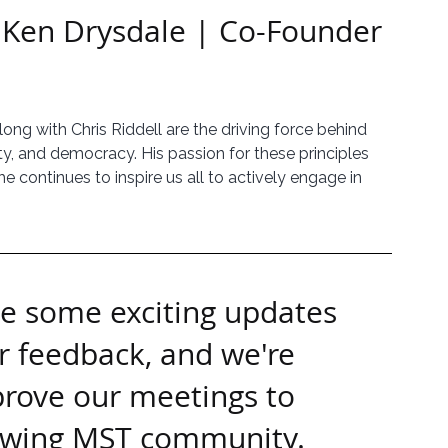
 Ken Drysdale | Co-Founder 
along with Chris Riddell are the driving force behind 
y, and democracy. His passion for these principles 
 continues to inspire us all to actively engage in 
ve some exciting updates 
r feedback, and we're 
prove our meetings to 
rowing MST community.