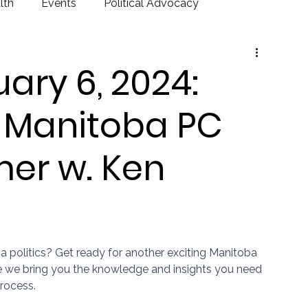
lth
Events
Political Advocacy
ary 6, 2024:
) Manitoba PC
imer w. Ken
a politics? Get ready for another exciting Manitoba 
we bring you the knowledge and insights you need 
process.