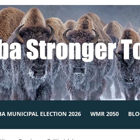
ba Stronger T
A MUNICIPAL ELECTION 2026
WMR 2050
BLO