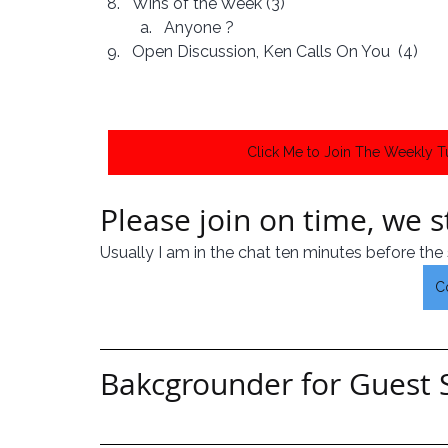
Wins of the Week (3)
Anyone ?
Open Discussion, Ken Calls On You  (4)
Click Me to Join The Weekly 
Please join on time, we st
Usually I am in the chat ten minutes before the 
C
Bakcgrounder for Guest 