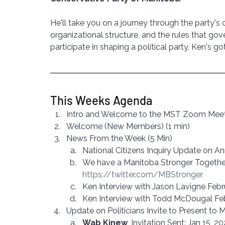
He'll take you on a journey through the party's 
organizational structure, and the rules that gov
participate in shaping a political party, Ken's g
This Weeks Agenda
Intro and Welcome to the MST Zoom Meeti
Welcome (New Members) (1 min)
News From the Week (5 Min)
National Citizens Inquiry Update on 
We have a Manitoba Stronger Together 
https://twitter.com/MBStronger
Ken Interview with Jason Lavigne Febr
Ken Interview with Todd McDougal Fe
Update on Politicians Invite to Present to 
Wab Kinew
, Invitation Sent: Jan 15, 