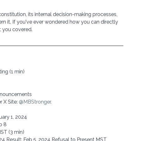
constitution, its internal decision-making processes, 
ern it. If you've ever wondered how you can directly 
ot you covered.
ng (1 min)
Announcements
X Site: 
@MBStronger.  
uary 1, 2024
b 8
MST (3 min)
2024 Result: Feb 5, 2024 Refusal to Present MST 