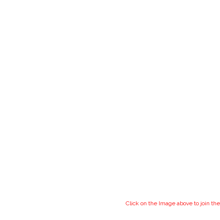
Click on the Image above to join 