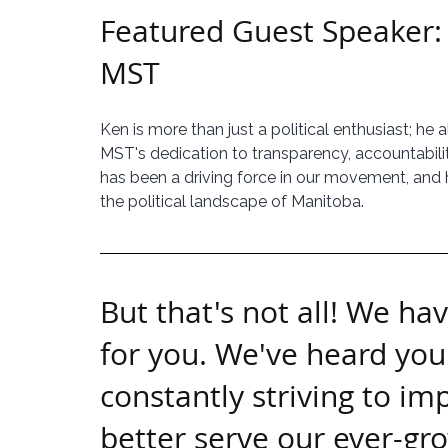
Featured Guest Speaker:
MST
Ken is more than just a political enthusiast; he 
MST's dedication to transparency, accountabilit
has been a driving force in our movement, and he
the political landscape of Manitoba.
But that's not all! We ha
for you. We've heard you
constantly striving to im
better serve our ever-g