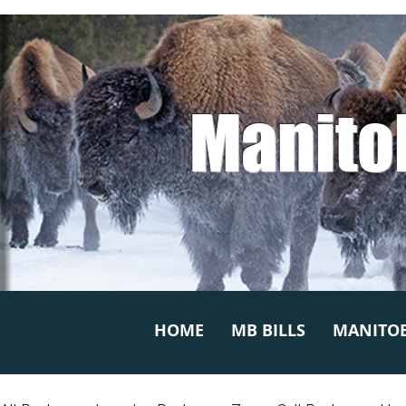
Manito
HOME
MB BILLS
MANITOB