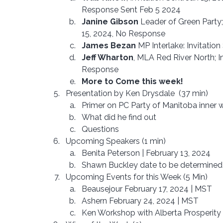
Response Sent Feb 5 2024
Janine Gibson
 Leader of Green Party;
15, 2024, No Response 
James Bezan
 MP Interlake: Invitatio
Jeff Wharton
, MLA Red River North; I
Response
More to Come this week!
Presentation by Ken Drysdale  (37 min)
Primer on PC Party of Manitoba inner 
What did he find out
Questions
Upcoming Speakers (1 min)
Benita Peterson | February 13, 2024
Shawn Buckley date to be determine
Upcoming Events for this Week (5 Min)
Beausejour February 17, 2024 | MST
Ashern February 24, 2024 | MST
Ken Workshop with Alberta Prosperity 