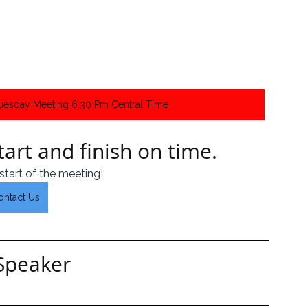
Tuesday Meeting 6:30 Pm Central Time
art and finish on time.  
start of the meeting!
ontact Us
Speaker