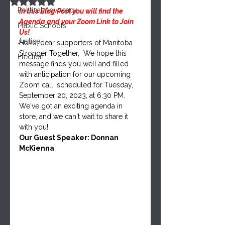
Rated NaN out of 5 stars.
Political Advocacy
In this Blog Post you will find the 
Agenda and your Zoom Link to Join 
Public Schools
Us!
Justice
Hello, dear supporters of Manitoba 
Stronger Together,  We hope this 
Election
message finds you well and filled 
with anticipation for our upcoming 
Zoom call, scheduled for Tuesday, 
September 20, 2023, at 6:30 PM. 
We've got an exciting agenda in 
store, and we can't wait to share it 
with you!
Our Guest Speaker: Donnan 
McKienna