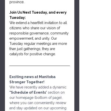
province.
Join Us Next Tuesday, and every 
Tuesday:
We extend a heartfelt invitation to all 
citizens who share our vision of 
responsible governance, community 
empowerment, and unity. Our 
Tuesday regular meetings are more 
than just gatherings; they are 
catalysts for positive change.
Exciting news at Manitoba 
Stronger Together! 
We have recently added a dynamic 
"Schedule of Events
" section on 
our homepage (bottom of page), 
where you can conveniently review 
and stay updated on our upcoming 