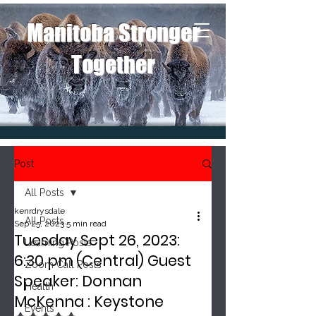
Manitoba Stronger
Together
Post
All Posts
kenrdrysdale
All Posts
Sep 25, 2023
5 min read
Tuesday Sept 26, 2023:
Learning Posts
6:30 pm (Central) Guest
Zoom Call Posts
Speaker: Donnan
Health
McKenna : Keystone
Events