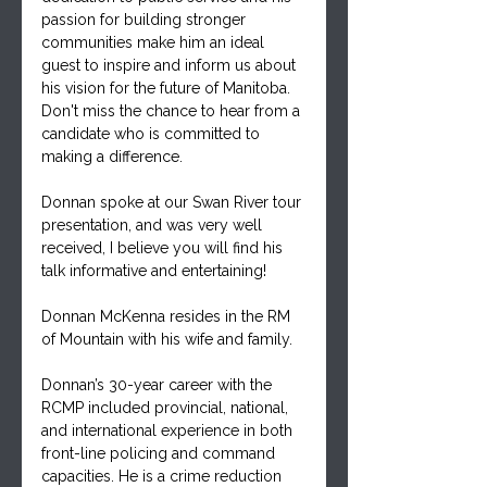
passion for building stronger 
communities make him an ideal 
guest to inspire and inform us about 
his vision for the future of Manitoba. 
Don't miss the chance to hear from a 
candidate who is committed to 
making a difference.
Donnan spoke at our Swan River tour 
presentation, and was very well 
received, I believe you will find his 
talk informative and entertaining!
Donnan McKenna resides in the RM 
of Mountain with his wife and family.
Donnan’s 30-year career with the 
RCMP included provincial, national, 
and international experience in both 
front-line policing and command 
capacities. He is a crime reduction 