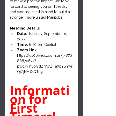
to make a positive impact. We look 
forward to seeing you on Tuesday 
and working hand in hand to build a 
stronger, more united Manitoba.
Meeting Details
Date:
 Tuesday, September 19, 
2023
Time:
 6:30 pm Central
Zoom Link:
https://us06web.zoom.us/j/876
88870677?
pwd=YjhSbGdZNWZHaXpYSmVr
QjZjNHJXQT09
Informati
on for 
First 