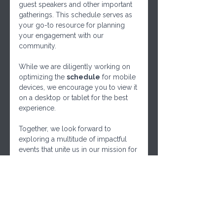
guest speakers and other important 
gatherings. This schedule serves as 
your go-to resource for planning 
your engagement with our 
community. 
While we are diligently working on 
optimizing the 
schedule
 for mobile 
devices, we encourage you to view it 
on a desktop or tablet for the best 
experience. 
Together, we look forward to 
exploring a multitude of impactful 
events that unite us in our mission for 
responsible governance and 
community empowerment. Mark 
your calendars, and let's embark on 
this journey together!
We can also use this schedule to 