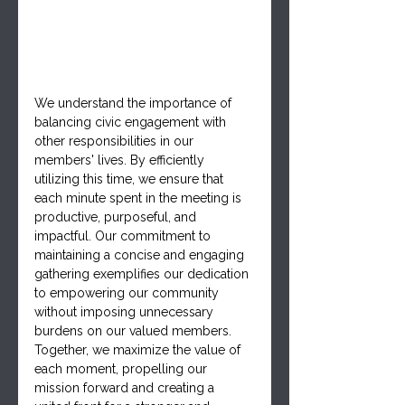
We understand the importance of 
balancing civic engagement with 
other responsibilities in our 
members' lives. By efficiently 
utilizing this time, we ensure that 
each minute spent in the meeting is 
productive, purposeful, and 
impactful. Our commitment to 
maintaining a concise and engaging 
gathering exemplifies our dedication 
to empowering our community 
without imposing unnecessary 
burdens on our valued members. 
Together, we maximize the value of 
each moment, propelling our 
mission forward and creating a 