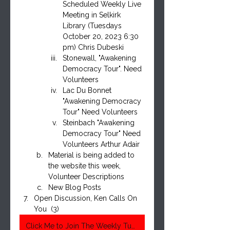
Scheduled Weekly Live 
Meeting in Selkirk 
Library (Tuesdays 
October 20, 2023 6:30 
pm) Chris Dubeski
Stonewall, "Awakening 
Democracy Tour". Need 
Volunteers
Lac Du Bonnet 
"Awakening Democracy 
Tour" Need Volunteers
Steinbach "Awakening 
Democracy Tour" Need 
Volunteers Arthur Adair
Material is being added to 
the website this week, 
Volunteer Descriptions
New Blog Posts
Open Discussion, Ken Calls On 
You  (3)
Click Me to Join The Weekly Tuesday Meeting 6:30 Pm Central Time