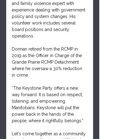
and family violence expert with 
experience dealing with government 
policy and system changes. His 
volunteer work includes several 
board positions and security 
operations.
Donnan retired from the RCMP in 
2019 as the Officer in Charge of the 
Grande Prairie RCMP Detachment 
where he oversaw a 30% reduction 
in crime.
“The Keystone Party offers a new 
way forward. It is based on respect, 
listening, and empowering 
Manitobans. Keystone will put the 
power back in the hands of the 
people, where it rightfully belongs.”
Let's come together as a community 