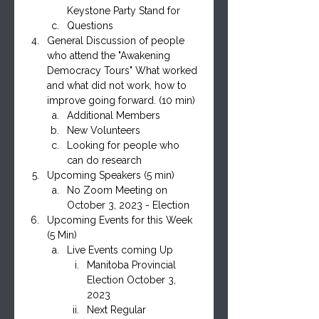
Keystone Party Stand for
Questions
General Discussion of people 
who attend the "Awakening 
Democracy Tours" What worked 
and what did not work, how to 
improve going forward. (10 min)
Additional Members
New Volunteers
Looking for people who 
can do research
Upcoming Speakers (5 min)
No Zoom Meeting on 
October 3, 2023 - Election
Upcoming Events for this Week 
(5 Min)
Live Events coming Up
Manitoba Provincial 
Election October 3, 
2023
Next Regular 