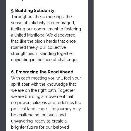
5. Building Solidarity:
Throughout these meetings, the 
sense of solidarity is encouraged, 
fuelling our commitment to fostering 
a united Manitoba. We discovered 
that, like the bison herds that once 
roamed freely, our collective 
strength lies in standing together, 
unyielding in the face of challenges.
6. Embracing the Road Ahead:
With each meeting you will feel your 
spirit soar with the knowledge that 
we are on the right path. Together, 
we are building a movement that 
empowers citizens and redefines the 
political landscape. The journey may 
be challenging, but we stand 
unwavering, ready to create a 
brighter future for our beloved 