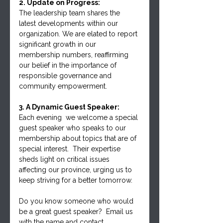
2. Update on Progress:
The leadership team shares the 
latest developments within our 
organization. We are elated to report 
significant growth in our 
membership numbers, reaffirming 
our belief in the importance of 
responsible governance and 
community empowerment.
3. A Dynamic Guest Speaker:
Each evening  we welcome a special 
guest speaker who speaks to our 
membership about topics that are of 
special interest.  Their expertise 
sheds light on critical issues 
affecting our province, urging us to 
keep striving for a better tomorrow.
Do you know someone who would 
be a great guest speaker?  Email us 
with the name and contact 