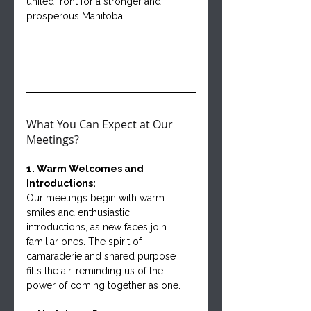
united front for a stronger and 
prosperous Manitoba.
What You Can Expect at Our 
Meetings?
1. Warm Welcomes and 
Introductions:
Our meetings begin with warm 
smiles and enthusiastic 
introductions, as new faces join 
familiar ones. The spirit of 
camaraderie and shared purpose 
fills the air, reminding us of the 
power of coming together as one.