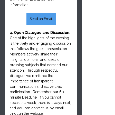
information.
Send an Email
4. Open Dialogue and Discussion:
One of the highlights of the evening 
is the lively and engaging discussion 
that follows the guest presentation. 
Members actively share their 
insights, opinions, and ideas on 
pressing subjects that demand our 
attention. Through respectful 
dialogue, we reinforce the 
importance of transparent 
communication and active civic 
participation.  Remember our 60 
minute Deadline!  If you cannot 
speak this week, there is always next, 
and you can contact us by email 
through the website.