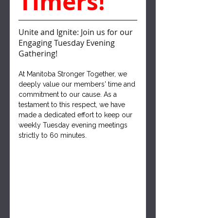
Timers!
Unite and Ignite: Join us for our 
Engaging Tuesday Evening 
Gathering!
At Manitoba Stronger Together, we 
deeply value our members' time and 
commitment to our cause. As a 
testament to this respect, we have 
made a dedicated effort to keep our 
weekly Tuesday evening meetings 
strictly to 60 minutes. 