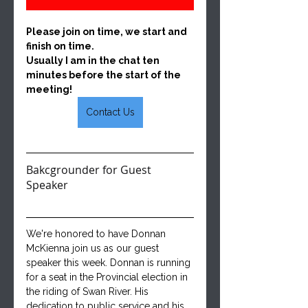
Please join on time, we start and 
finish on time.  
Usually I am in the chat ten 
minutes before the start of the 
meeting!
Contact Us
Bakcgrounder for Guest 
Speaker
We're honored to have Donnan 
McKienna join us as our guest 
speaker this week. Donnan is running 
for a seat in the Provincial election in 
the riding of Swan River. His 
dedication to public service and his 