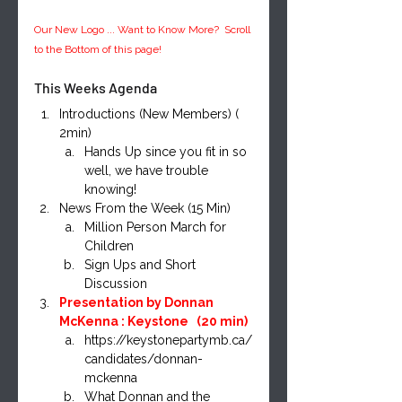
Our New Logo ... Want to Know More?  Scroll 
to the Bottom of this page!
This Weeks Agenda
Introductions (New Members) ( 
2min)
Hands Up since you fit in so 
well, we have trouble 
knowing!
News From the Week (15 Min)
Million Person March for 
Children
Sign Ups and Short 
Discussion
Presentation by Donnan 
McKenna : Keystone   (20 min)
https://keystonepartymb.ca/
candidates/donnan-
mckenna
What Donnan and the 