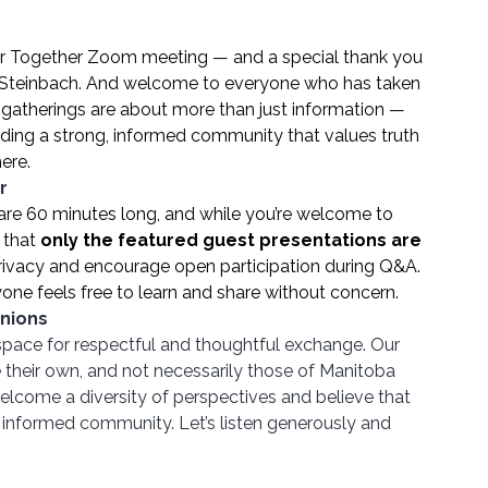
er Together Zoom meeting — and a special thank you 
m Steinbach. And welcome to everyone who has taken 
y gatherings are about more than just information — 
lding a strong, informed community that values truth 
ere.
r
are 60 minutes long, and while you’re welcome to 
that 
only the featured guest presentations are 
 privacy and encourage open participation during Q&A. 
one feels free to learn and share without concern.
nions
space for respectful and thoughtful exchange. Our 
their own, and not necessarily those of Manitoba 
lcome a diversity of perspectives and believe that 
d informed community. Let’s listen generously and 