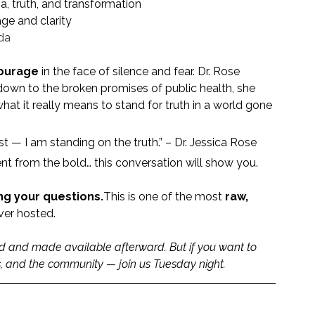
, truth, and transformation
age and clarity
da
courage
 in the face of silence and fear. Dr. Rose 
down to the broken promises of public health, she 
at it really means to stand for truth in a world gone 
est — I am standing on the truth.” – Dr. Jessica Rose
nt from the bold… this conversation will show you.
ing your questions.
This is one of the most 
raw, 
ver hosted.
ed and made available afterward. But if you want to 
ns, and the community — join us Tuesday night.