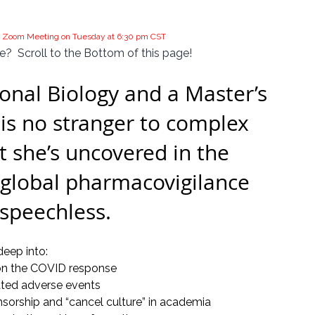
the Zoom Meeting on Tuesday at 6:30 pm CST
?  Scroll to the Bottom of this page!
nal Biology and a Master’s 
is no stranger to complex 
 she’s uncovered in the 
global pharmacovigilance 
 speechless.
deep into:
 on the COVID response
ated adverse events
sorship and “cancel culture” in academia