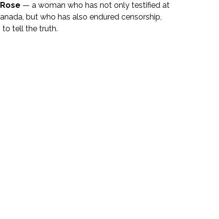
a Rose
 — a woman who has not only testified at 
 Canada, but who has also endured censorship, 
o tell the truth.