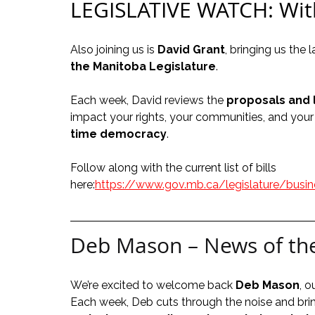
LEGISLATIVE WATCH: Wit
Also joining us is 
David Grant
, bringing us the
the Manitoba Legislature
.
Each week, David reviews the 
proposals and 
impact your rights, your communities, and your 
time democracy
.
Follow along with the current list of bills 
here:
https://www.gov.mb.ca/legislature/busine
Deb Mason – News of th
We’re excited to welcome back 
Deb Mason
, 
Each week, Deb cuts through the noise and bri