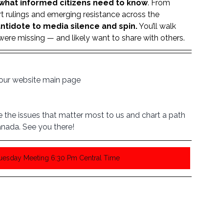
what informed citizens need to know
. From 
t rulings and emerging resistance across the 
ntidote to media silence and spin.
 You’ll walk 
re missing — and likely want to share with others.
n our website main page
the issues that matter most to us and chart a path 
nada. See you there!
Tuesday Meeting 6:30 Pm Central Time