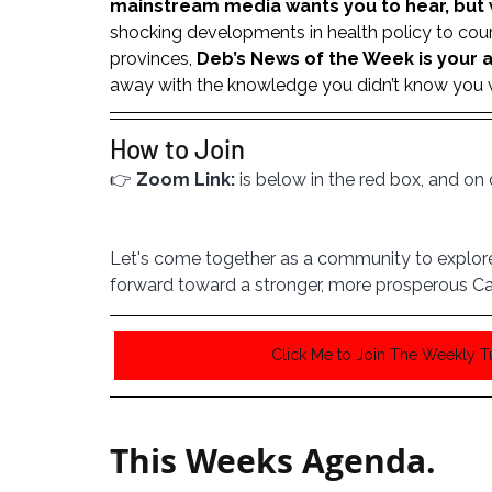
mainstream media wants you to hear, but 
shocking developments in health policy to cour
provinces, 
Deb’s News of the Week is your a
away with the knowledge you didn’t know you we
How to Join
👉 
Zoom Link:
 is below in the red box, and o
Let's come together as a community to explore 
forward toward a stronger, more prosperous Ca
Click Me to Join The Weekly 
This Weeks Agenda. 