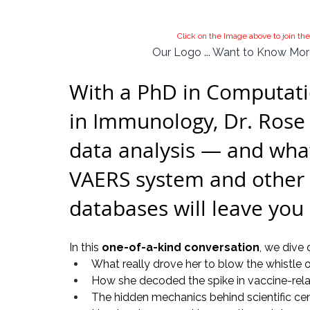
Click on the Image above to join 
Our Logo ... Want to Know More
With a PhD in Computatio
in Immunology, Dr. Rose 
data analysis — and what
VAERS system and other 
databases will leave you
In this 
one-of-a-kind conversation
, we dive 
What really drove her to blow the whistle
How she decoded the spike in vaccine-rel
The hidden mechanics behind scientific cen