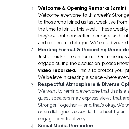
Welcome & Opening Remarks (2 min)
Welcome, everyone, to this week’s Strong
to those who joined us last week live fro
the time to join us this week. These weekl
they’re about connection, courage, and bui
and respectful dialogue. We’re glad you’re h
Meeting Format & Recording Reminde
Just a quick note on format: Our meetings 
engage during the discussion, please know 
video recorded.
 This is to protect your
We believe in creating a space where every
Respectful Atmosphere & Diverse Opi
We want to remind everyone that this is a 
guest speakers may express views that are 
Stronger Together — and that’s okay. We we
open dialogue is essential to a healthy an
engage constructively.
Social Media Reminders