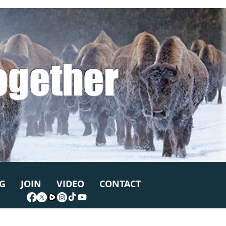
ogether
G
JOIN
VIDEO
CONTACT