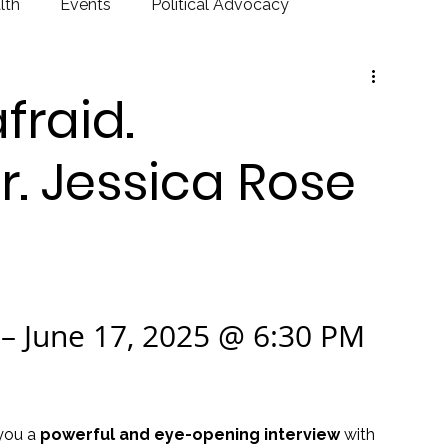
lth
Events
Political Advocacy
fraid.
r. Jessica Rose
– June 17, 2025 @ 6:30 PM 
you a 
powerful and eye-opening interview
 with 