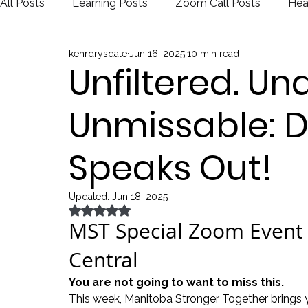
All Posts
Learning Posts
Zoom Call Posts
Hea
kenrdrysdale
Jun 16, 2025
10 min read
Public Schools
Justice
Election
Unfiltered. Una
Unmissable: D
Speaks Out!
Updated:
Jun 18, 2025
Rated NaN out of 5 stars.
MST Special Zoom Event 
Central
You are not going to want to miss this.
This week, Manitoba Stronger Together brings 