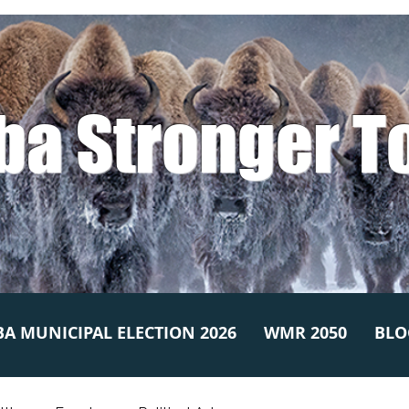
ba Stronger T
A MUNICIPAL ELECTION 2026
WMR 2050
BLO