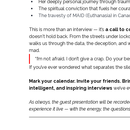
Her deeply personal journey through trauma
The spiritual conviction that fuels her cour
The travesty of MAID (Euthanasia) in Cana
This is more than an interview — it’s 
a call to 
doesn't hold back. From the streets under lock
walks us through the data, the deception, and wh
mad.
“I’m not afraid. I don’t give a crap. Do your b
If you’ve ever wondered what separates the sile
Mark your calendar. Invite your friends. Br
intelligent, and inspiring interviews
 we’ve e
As always, the guest presentation will be record
experience it live — with the energy, the questio