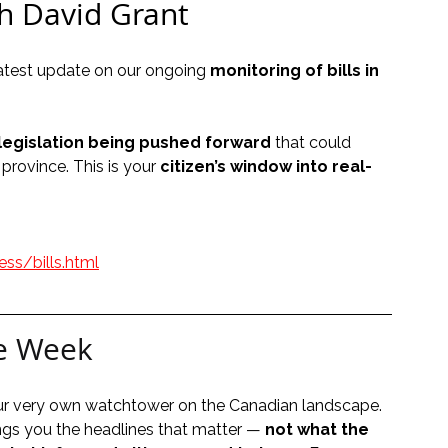
h David Grant
 latest update on our ongoing 
monitoring of bills in 
legislation being pushed forward
 that could 
province. This is your 
citizen’s window into real-
ss/bills.html
e Week
our very own watchtower on the Canadian landscape. 
ngs you the headlines that matter — 
not what the 