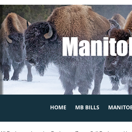
Manito
HOME
MB BILLS
MANITOB