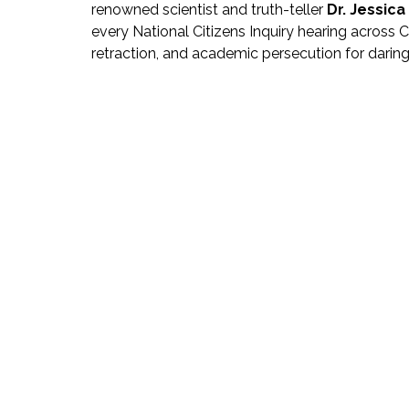
renowned scientist and truth-teller 
Dr. Jessic
every National Citizens Inquiry hearing across
retraction, and academic persecution for daring t