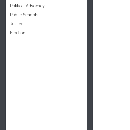
Political Advocacy
Public Schools
Justice
Election