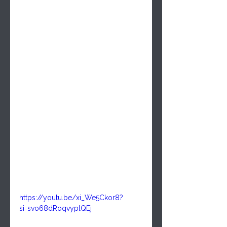
https://youtu.be/xi_We5Ckor8?
si=svo68dRoqvyplQEj