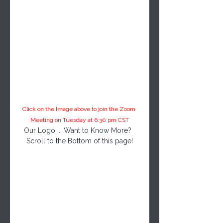
Click on the Image above to join the Zoom 
Meeting on Tuesday at 6:30 pm CST
Our Logo ... Want to Know More?  
Scroll to the Bottom of this page!