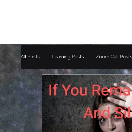
All Posts
Learning Posts
Zoom Call Post
Election