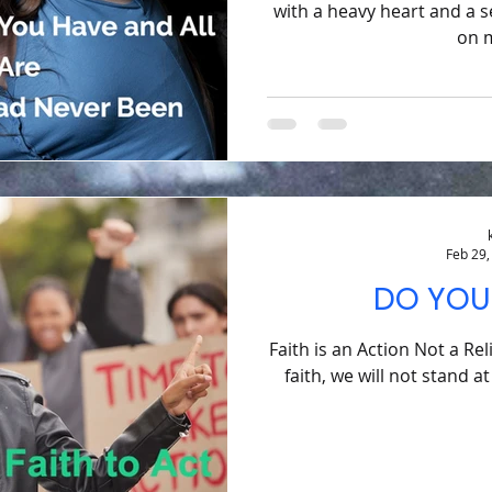
with a heavy heart and a s
on m
Feb 29,
DO YOU
Faith is an Action Not a Rel
faith, we will not stand a