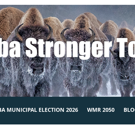
ba Stronger T
A MUNICIPAL ELECTION 2026
WMR 2050
BLO