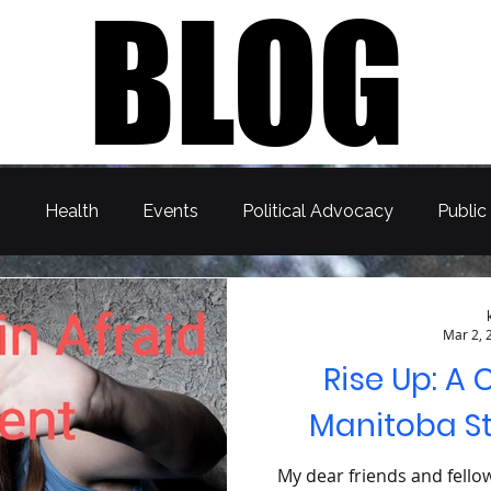
BLOG
s
Health
Events
Political Advocacy
Public
Mar 2, 
Rise Up: A 
Manitoba S
My dear friends and fello