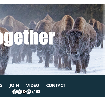
ogether
G
JOIN
VIDEO
CONTACT