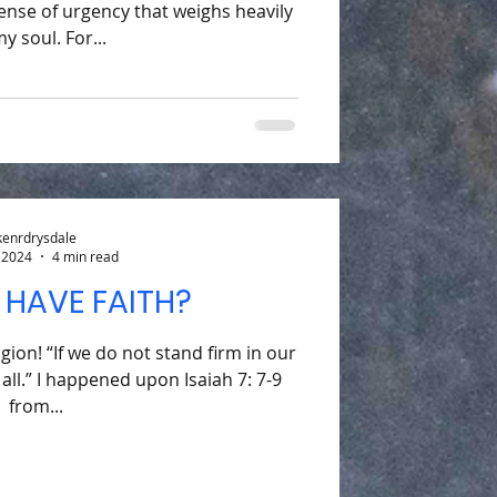
ense of urgency that weighs heavily
y soul. For...
kenrdrysdale
 2024
4 min read
 HAVE FAITH?
igion! “If we do not stand firm in our
t all.” I happened upon Isaiah 7: 7-9
from...