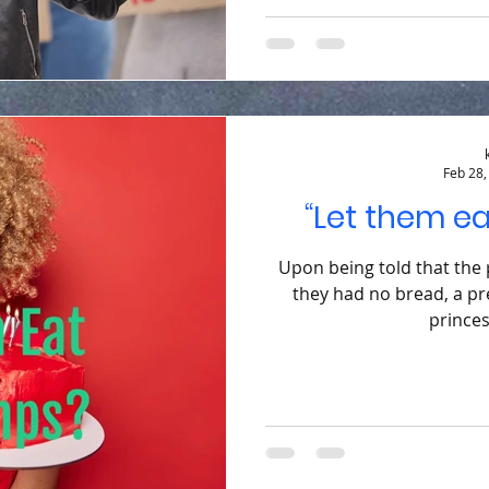
Feb 28,
“Let them e
Upon being told that the
they had no bread, a pr
princes