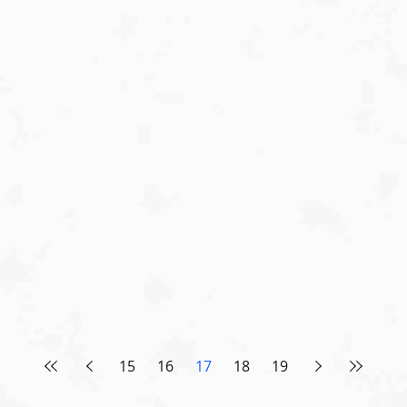
15
16
17
18
19