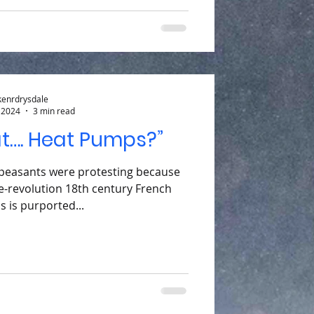
kenrdrysdale
 2024
3 min read
at…. Heat Pumps?”
 peasants were protesting because
e-revolution 18th century French
s is purported...