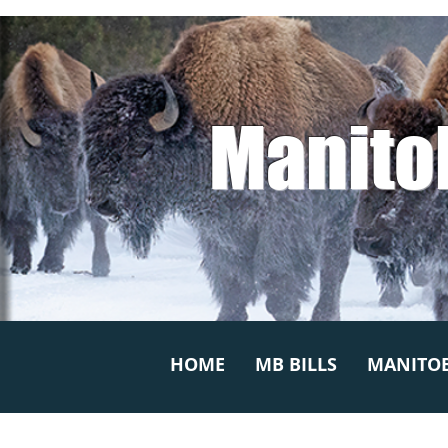
Manito
HOME
MB BILLS
MANITOB