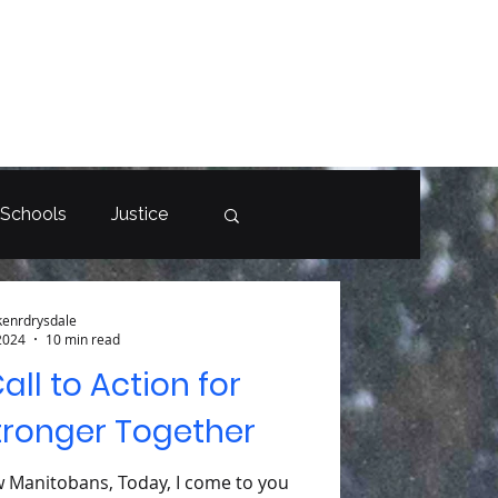
 Schools
Justice
kenrdrysdale
2024
10 min read
Call to Action for
tronger Together
w Manitobans, Today, I come to you