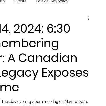
lth
Events
Political Advocacy
, 2024: 6:30
membering
r: A Canadian
 Legacy Exposes
ame
T Tuesday evening Zoom meeting on May 14, 2024, 