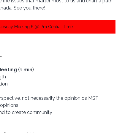
the issues that matter most to us and chart a path 
nada. See you there!
Tuesday Meeting 6:30 Pm Central Time
. 
eting (1 min)
gth
tion
rspective, not necessarily the opinion os MST
opinions 
and to create community