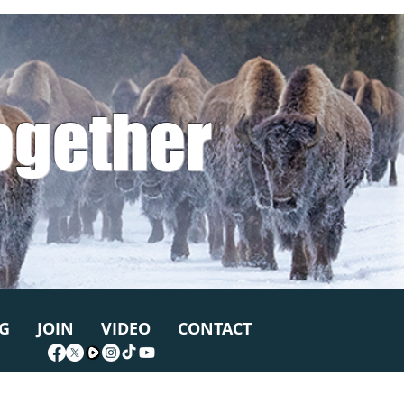
ogether
G
JOIN
VIDEO
CONTACT