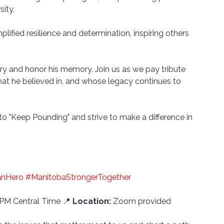
ity. 
ified resilience and determination, inspiring others 
ory and honor his memory. Join us as we pay tribute 
at he believed in, and whose legacy continues to 
to "Keep Pounding" and strive to make a difference in 
anHero
#ManitobaStrongerTogether
 PM Central Time 📍 
Location:
 Zoom provided