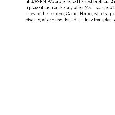
at 6:30 PM. We are honored to host brothers 
D
a presentation unlike any other MST has underta
story of their brother, Garnet Harper, who trag
disease, after being denied a kidney transplant