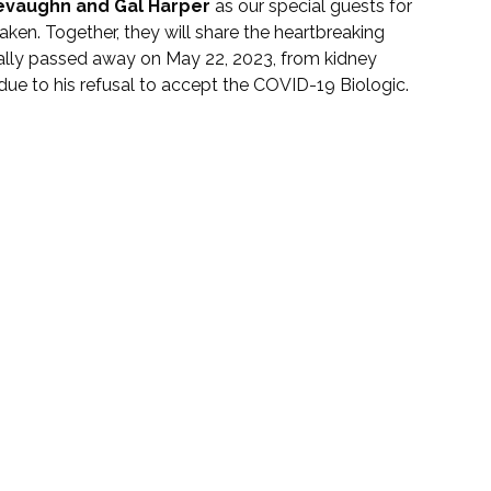
evaughn and Gal Harper
 as our special guests for 
ken. Together, they will share the heartbreaking 
ically passed away on May 22, 2023, from kidney 
 due to his refusal to accept the COVID-19 Biologic.