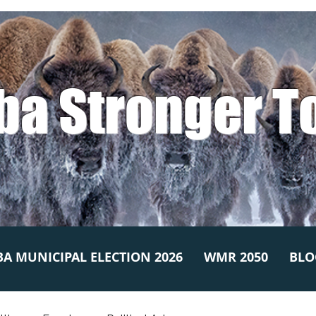
ba Stronger T
A MUNICIPAL ELECTION 2026
WMR 2050
BLO