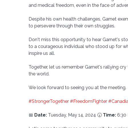
and medical freedom, even in the face of advers
Despite his own health challenges, Garnet exempl
to persevere through their own struggles.
Don't miss this opportunity to hear Garnet's st
to a courageous individual who stood up for wh
inspire us all. 
Together, let us remember Garnet's rallying cry 
the world.
We look forward to seeing you at the meeting.
#StrongerTogether
#FreedomFighter
#Canadi
📅 
Date:
 Tuesday, May 14, 2024 🕡 
Time:
 6:30