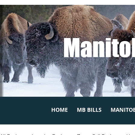
Manito
HOME
MB BILLS
MANITOB