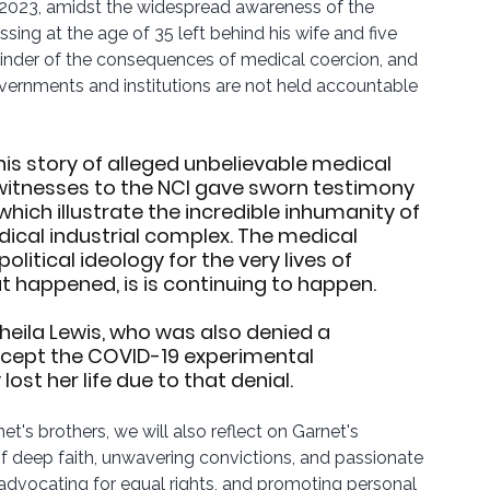
n 2023, amidst the widespread awareness of the 
ssing at the age of 35 left behind his wife and five 
eminder of the consequences of medical coercion, and 
overnments and institutions are not held accountable 
this story of alleged unbelievable medical 
witnesses to the NCI gave sworn testimony 
hich illustrate the incredible inhumanity of 
ical industrial complex. The medical 
itical ideology for the very lives of 
 happened, is is continuing to happen.
eila Lewis, who was also denied a 
accept the COVID-19 experimental 
ost her life due to that denial.
t's brothers, we will also reflect on Garnet's 
f deep faith, unwavering convictions, and passionate 
, advocating for equal rights, and promoting personal 