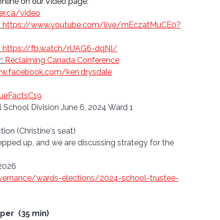
line on our 
Video page: 
er.ca/video
: 
https://www.youtube.com/live/mEczatMuCE0?
:
https://fb.watch/rUAG6-dqNI/
: 
Reclaiming Canada Conference
ww.facebook.com/ken.drysdale
rueFactsC19
l School Division June 6, 2024 Ward 1 
ion (Christine's seat)
ed up, and we are discussing strategy for the 
 2026
vernance/wards-elections/2024-school-trustee-
er  (35 min)