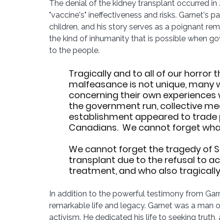
The denial of the kidney transplant occurred i
"vaccine's" ineffectiveness and risks. Garnet's pa
children, and his story serves as a poignant r
the kind of inhumanity that is possible when g
to the people.
Tragically and to all of our horror 
malfeasance is not unique, many 
concerning their own experiences w
the government run, collective med
establishment appeared to trade pol
Canadians.  We cannot forget what
We cannot forget the tragedy of Sh
transplant due to the refusal to 
treatment, and who also tragically l
In addition to the powerful testimony from Garne
remarkable life and legacy. Garnet was a man o
activism. He dedicated his life to seeking truth