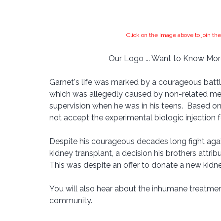
Click on the Image above to join 
Our Logo ... Want to Know More
Garnet's life was marked by a courageous battle
which was allegedly caused by non-related med
supervision when he was in his teens.  Based on
not accept the experimental biologic injection 
Despite his courageous decades long fight agai
kidney transplant, a decision his brothers attrib
This was despite an offer to donate a new kidne
You will also hear about the inhumane treatmen
community.