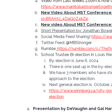
Video from Last Weeks Zoom is now on
https://www.manitobastrongertogeth
New Video About MST Conference
si=BRAmU_4DaQ0Z4kZp
New video About MST Conference
Short Presentation by: Jonathan Bower
Social Media Feed Sharing! 
https://w
Twitter Feed: 
@MBStronger
Rumble:
https://rumble.com/c/TheT
School Trustee Bi-election in 
Louis Rie
By-election is June 6, 2024
There is one seat up in the by-elect
We have 3 members who have stepp
approach to the election.
Next general election is  October,
https://www.winnipeg.ca/city-go
election
Presentation by DeVaughn and Gal Harp