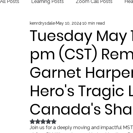
All Posts
Learning Posts
Zoom Call Posts
Hea
kenrdrysdale
May 10, 2024
10 min read
Public Schools
Justice
Election
Tuesday May 14
pm (CST) Re
Garnet Harpe
Hero's Tragic
Canada's Sh
Rated NaN out of 5 stars.
Join us for a deeply moving and impactful MS