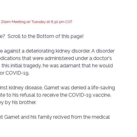
the Zoom Meeting on Tuesday at 6:30 pm CST
?  Scroll to the Bottom of this page!
 against a deteriorating kidney disorder. A disorder 
ications that were administered under a doctor's 
 this initial tragedy, he was adamant that he would 
for COVID-19.
nst kidney disease, Garnet was denied a life-saving 
ute to his refusal to receive the COVID-19 vaccine. 
y by his brother.
t Garnet and his family recived from the medical 