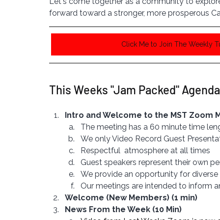
Let's come together as a community to explore 
forward toward a stronger, more prosperous Ca
Click Me to Join The Weekly 
This Weeks "Jam Packed" Agenda
Intro and Welcome to the MST Zoom Me
The meeting has a 60 minute time len
We only Video Record Guest Presenta
Respectful  atmosphere at all times
Guest speakers represent their own pe
We provide an opportunity for diverse 
Our meetings are intended to inform 
Welcome (New Members) (1 min)
News From the Week (10 Min)