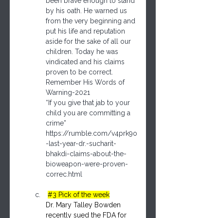
been brave enough to stand 
by his oath. He warned us 
from the very beginning and 
put his life and reputation 
aside for the sake of all our 
children. Today he was 
vindicated and his claims 
proven to be correct.    
Remember His Words of 
Warning-2021
“If you give that jab to your 
child you are committing a 
crime” 
https://rumble.com/v4prk9o
-last-year-dr.-sucharit-
bhakdi-claims-about-the-
bioweapon-were-proven-
correc.html
#3
 Pick of the week
Dr. Mary Talley Bowden 
recently sued the FDA for 