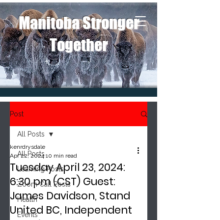
Manitoba Stronger
Together
Post
All Posts
kenrdrysdale
All Posts
Apr 22, 2024
10 min read
Tuesday April 23, 2024:
Learning Posts
6:30 pm (CST) Guest:
Zoom Call Posts
James Davidson, Stand
Health
United BC, Independent
Events