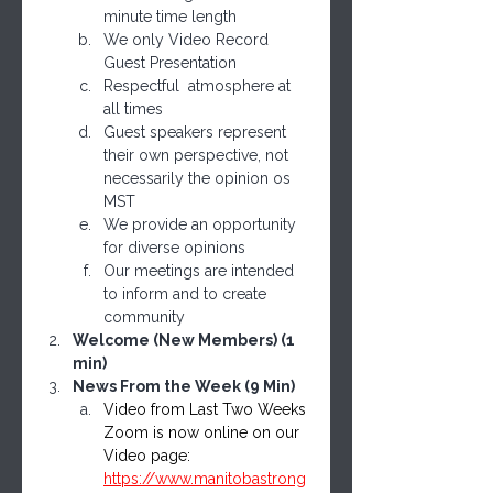
minute time length
We only Video Record 
Guest Presentation
Respectful  atmosphere at 
all times
Guest speakers represent 
their own perspective, not 
necessarily the opinion os 
MST
We provide an opportunity 
for diverse opinions 
Our meetings are intended 
to inform and to create 
community
Welcome (New Members) (1 
min)
News From the Week (9 Min)
Video from Last Two Weeks 
Zoom is now online on our 
Video page: 
https://www.manitobastrong