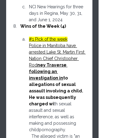
NCI New Hearings for three 
days in Regina, May 30, 31, 
and June 1, 2024
Wins of the Week (4)
#1 Pick of the week
Police in Manitoba have 
arrested Lake St. Martin First 
Nation Chief Christopher 
Rod
ney Traverse 
following an 
investigation in
to 
allegations of sexual 
assault involving a child. 
He was subsequently 
charged wi
th sexual 
assault and sexual 
interference, as well as 
making and possessing 
childpornography.
  The alleged victim is "an 