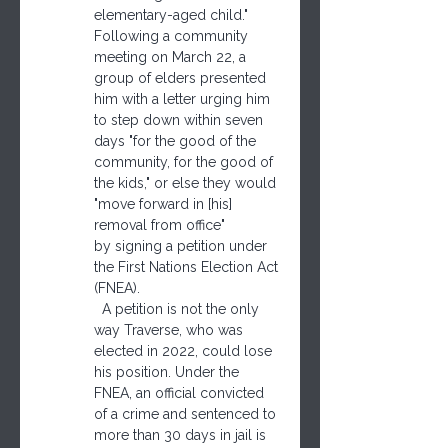
elementary-aged child."
Following a community 
meeting on March 22, a 
group of elders presented 
him with a letter urging him 
to step down within seven 
days "for the good of the 
community, for the good of 
the kids," or else they would 
"move forward in [his] 
removal from office" 
by signing a petition under 
the First Nations Election Act 
(FNEA).
  A petition is not the only 
way Traverse, who was 
elected in 2022, could lose 
his position. Under the 
FNEA, an official convicted 
of a crime and sentenced to 
more than 30 days in jail is 