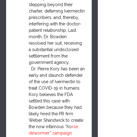
stepping beyond their 
charter, defaming Iverme
ctin 
pre
scribers, and, thereby, 
interfering with the doctor-
patient relationship. Last 
month, Dr. Bowden 
resolved her suit, receiving 
a substantial undisclosed 
settlement from the 
government agency.
  Dr. Pierre Kory has been an 
early and staunch defender 
of the use of Ivermectin to 
treat COVID-19 in humans. 
Kory believes the FDA 
settled this case with 
Bowden because they had 
likely hired the PR firm 
Weber Shandwick to create 
the now infamous “h
o
rse 
dewormer” campaign 