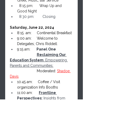
Greet, Music, Bar Service
  8:15 pm:      Wrap Up and 
Good Night
  8:30 pm:        
Closing
Saturday, June 22, 2024
8:15  am:     Continental Breakfast
9:00 am:     Welcome to 
Delegates; Chris Riddell
9:15 am:      
Panel One
​                          
Reclaiming Our 
Education System
: Empowering 
Parents and Communities:
                          Moderated: 
Shadoe 
Davis
10:45 am:     Coffee / Visit 
organization Info Booths
11:00 am:    
Frontline 
Perspectives:
 Insights from 
Freedom Leaders 10 Speakers x 
10 mins Each
12:40 pm:     Lunch Service / Mix 