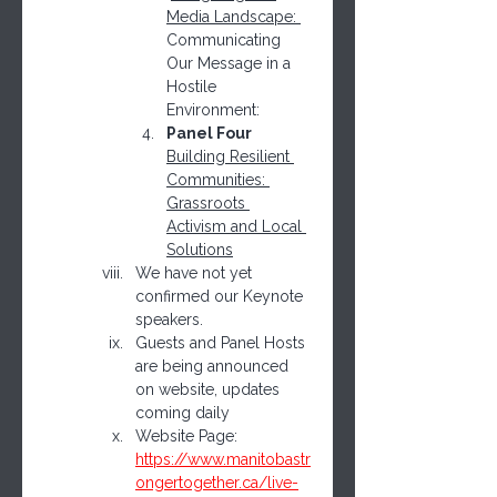
Media Landscape: 
Communicating 
Our Message in a 
Hostile 
Environment:
Panel Four 
Building Resilient 
Communities: 
Grassroots 
Activism and Local 
Solutions
We have not yet 
confirmed our Keynote 
speakers.
Guests and Panel Hosts 
are being announced 
on website, updates 
coming daily
Website Page: 
https://www.manitobastr
ongertogether.ca/live-