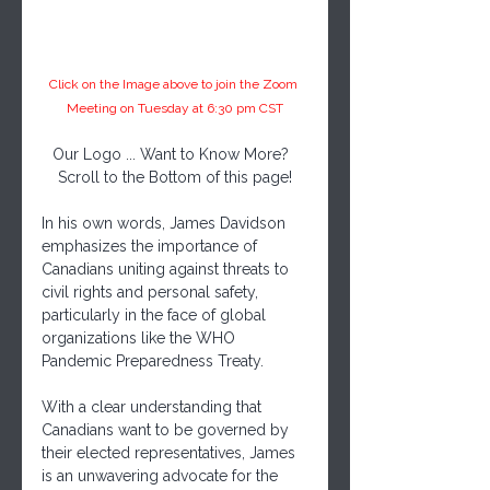
Click on the Image above to join the Zoom 
Meeting on Tuesday at 6:30 pm CST
Our Logo ... Want to Know More?  
Scroll to the Bottom of this page!
In his own words, James Davidson 
emphasizes the importance of 
Canadians uniting against threats to 
civil rights and personal safety, 
particularly in the face of global 
organizations like the WHO 
Pandemic Preparedness Treaty. 
With a clear understanding that 
Canadians want to be governed by 
their elected representatives, James 
is an unwavering advocate for the 