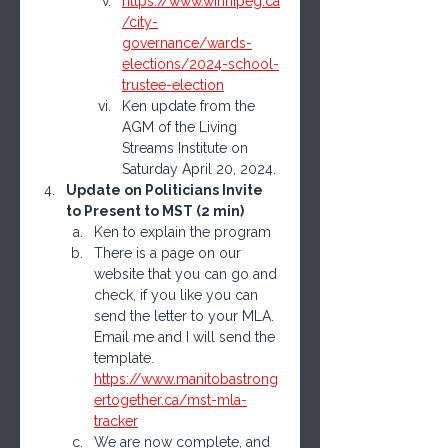
https://www.winnipeg.ca
/city-
governance/wards-
elections/2024-school-
trustee-election
Ken update from the  
AGM of the Living 
Streams Institute on 
Saturday April 20, 2024.
Update on Politicians Invite 
to Present to MST (2 min)
Ken to explain the program
There is a page on our 
website that you can go and 
check, if you like you can 
send the letter to your MLA.  
Email me and I will send the 
template. 
https://www.manitobastrong
ertogether.ca/mst-mla-
tracker
We are now complete, and 