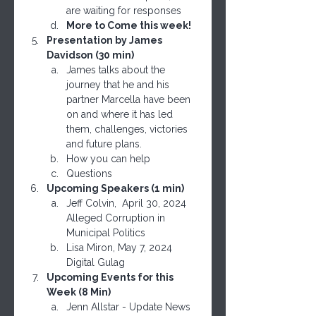
are waiting for responses
More to Come this week!
Presentation by James 
Davidson (30 min)
James talks about the 
journey that he and his 
partner Marcella have been 
on and where it has led 
them, challenges, victories 
and future plans.
How you can help
Questions
Upcoming Speakers (1 min)
Jeff Colvin,  April 30, 2024 
Alleged Corruption in 
Municipal Politics
Lisa Miron, May 7, 2024 
Digital Gulag
Upcoming Events for this 
Week (8 Min)
Jenn Allstar - Update News 