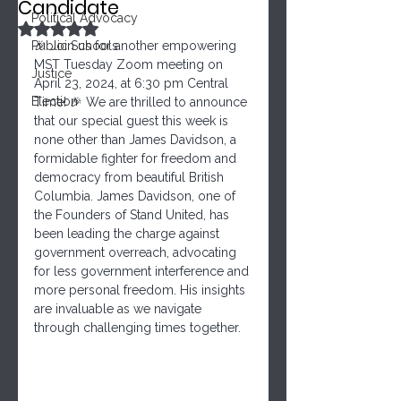
Candidate
Political Advocacy
Rated NaN out of 5 stars.
Public Schools
🎉 Join us for another empowering 
MST Tuesday Zoom meeting on 
Justice
April 23, 2024, at 6:30 pm Central 
Election
Time! 🎉 We are thrilled to announce 
that our special guest this week is 
none other than James Davidson, a 
formidable fighter for freedom and 
democracy from beautiful British 
Columbia. James Davidson, one of 
the Founders of Stand United, has 
been leading the charge against 
government overreach, advocating 
for less government interference and 
more personal freedom. His insights 
are invaluable as we navigate 
through challenging times together.