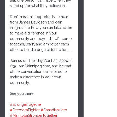
that one person can have when they 
stand up for what they believe in.
Don't miss this opportunity to hear 
from James Davidson and gain 
insights into how you can take action 
to make a difference in your 
community and beyond. Let's come 
together, learn, and empower each 
other to build a brighter future for all.
Join us on Tuesday, April 23, 2024, at 
6:30 pm Winnipeg time, and be part 
of the conversation be inspired to 
make a difference in your own 
community.
See you there!
#StrongerTogether
#FreedomFighter
#CanadianHero
#ManitobaStrongerTogether