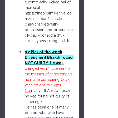
automatically kicked out of 
their seat.
https://thepostmillennial.co
m/manitoba-first-nation-
chief-charged-with-
possession-and-production-
of-child-pornography-
sexually-assaulting-a-child
#2
 Pick of the week
Dr. Sucharit Bhakdi found 
NOT GUILTY. He wa
s
charged with ‘Incitement of 
the masses’ after statements 
he made comparing Covid 
vaccinations to 1930s 
Ger
many. 16 Apr 24-Today 
he was found not guilty of 
all charges.
He has been one of many 
doctors who who have 