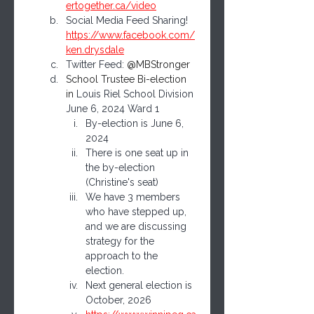
ertogether.ca/video
Social Media Feed Sharing! 
https://www.facebook.com/
ken.drysdale
Twitter Feed: 
@MBStronger
School Trustee Bi-election 
in 
Louis Riel School Division 
June 6, 2024 Ward 1 
By-election is June 6, 
2024
There is one seat up in 
the by-election 
(Christine's seat)
We have 3 members 
who have stepped up, 
and we are discussing 
strategy for the 
approach to the 
election.
Next general election is  
October, 2026