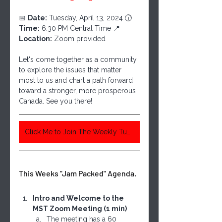
📅 
Date:
 Tuesday, April 13, 2024 🕡 
Time:
 6:30 PM Central Time 📍 
Location:
 Zoom provided
Let's come together as a community 
to explore the issues that matter 
most to us and chart a path forward 
toward a stronger, more prosperous 
Canada. See you there!
Click Me to Join The Weekly Tuesday Meeting 6:30 Pm Central Time
This Weeks "Jam Packed" Agenda. 
Intro and Welcome to the 
MST Zoom Meeting (1 min)
The meeting has a 60 