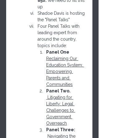
850. 
We need to fill this 
up
Shadoe Davis is hosting 
the "Panel Talks"
Four Panel Talks with 
leading expert from 
around the country, 
topics include:
Panel One  
Reclaiming Our 
Education System: 
Empowering 
Parents and 
Communities
Panel Two. 
 Litigating for 
Liberty: Legal 
Challenges to 
Government 
Overreach
Panel Three: 
Navigating the 