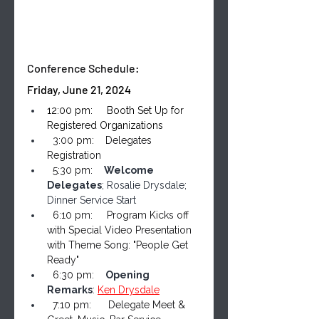
Conference Schedule:
Friday, June 21, 2024
12:00 pm:     Booth Set Up for 
Registered Organizations
  3:00 pm:    Delegates 
Registration
  5:30 pm:    
Welcome 
Delegates
; Rosalie Drysdale; 
Dinner Service Start
  6:10 pm:     Program Kicks off 
with Special Video Presentation 
with Theme Song: "People Get 
Ready"
  6:30 pm:    
Opening 
Remarks
: 
Ken Drysdale
  7:10 pm:      Delegate Meet & 