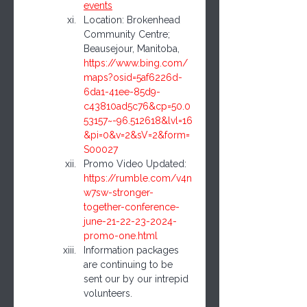
events
Location: Brokenhead 
Community Centre; 
Beausejour, Manitoba, 
https://www.bing.com/
maps?osid=5af6226d-
6da1-41ee-85d9-
c43810ad5c76&cp=50.0
53157~-96.512618&lvl=16
&pi=0&v=2&sV=2&form=
S00027
Promo Video Updated: 
https://rumble.com/v4n
w7sw-stronger-
together-conference-
june-21-22-23-2024-
promo-one.html
Information packages 
are continuing to be 
sent our by our intrepid 
volunteers.