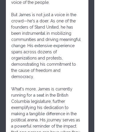
voice of the people.
But James is not just a voice in the 
crowd—he's a doer. As one of the 
founders of Stand United, he has 
been instrumental in mobilizing 
communities and driving meaningful 
change. His extensive experience 
spans across dozens of 
organizations and protests, 
demonstrating his commitment to 
the cause of freedom and 
democracy.
What's more, James is currently 
running for a seat in the British 
Columbia legislature, further 
exemplifying his dedication to 
making a tangible difference in the 
political arena. His journey serves as 
a powerful reminder of the impact 