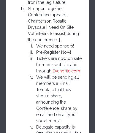
from the legislature
Stronger Together 
Conference update - 
Chairperson Rosalie 
Drysdale | Need On Site 
Volunteers to assist during 
the conference. | 
We need sponsors!
Pre-Register Now!
Tickets are now on sale 
from our website and 
through 
Evenbrite.com
We will be sending all 
members a Email 
Template that they 
should share, 
announcing the 
Conference, share by 
email and on all your 
social media.  
Delegate capacity is 