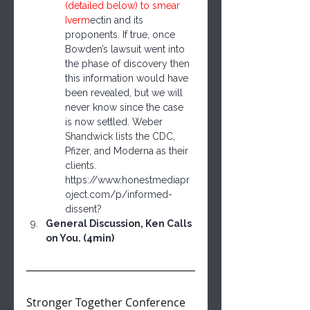
(detailed below) to smear 
Iver
m
ectin and its 
proponents. If true, once 
Bowden’s lawsuit went into 
the phase of discovery then 
this information would have 
been revealed, but we will 
never know since the case 
is now settled. Weber 
Shandwick lists the CDC, 
Pfizer, and Moderna as their 
clients. 
https://www.honestmediapr
oject.com/p/informed-
dissent?
General Discussion, Ken Calls 
on You. (4min)
Stronger Together Conference 