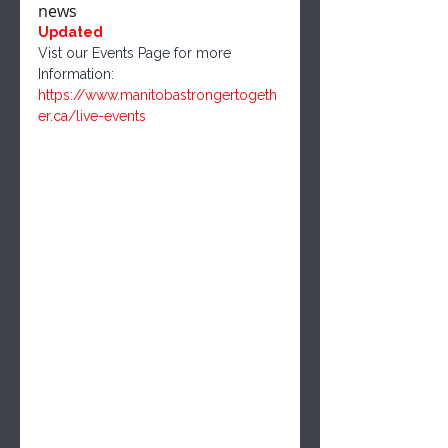
news
Updated
Vist our Events Page for more 
Information: 
https://www.manitobastrongertogeth
er.ca/live-events