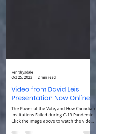
kenrdrysdale
Oct 25, 2023
2 min read
Video from David Leis
Presentation Now Online
The Power of the Vote, and How Canadian
Institutions Failed during C-19 Pandemic
Click the image above to watch the video