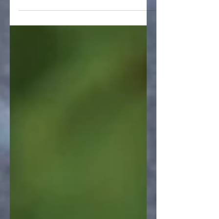
on Rumble. If...