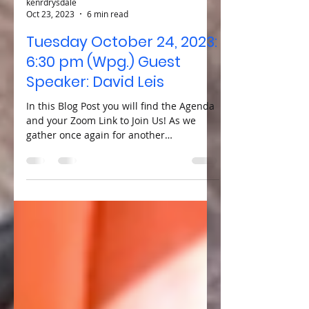
kenrdrysdale
Oct 23, 2023
6 min read
Tuesday October 24, 2023:
6:30 pm (Wpg.) Guest
Speaker: David Leis
In this Blog Post you will find the Agenda
and your Zoom Link to Join Us! As we
gather once again for another
enlightening Tuesday Zoom...