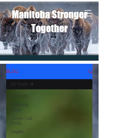
Manitoba Stronger
Together
BLOG
All Posts
All Posts
Learning
Posts
Zoom Call
Posts
Health