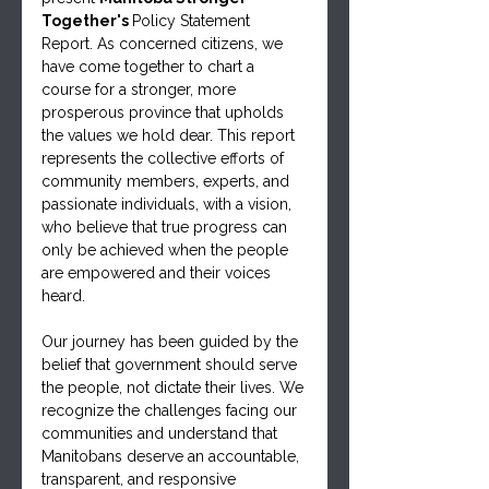
Together's 
Policy Statement 
Report. As concerned citizens, we 
have come together to chart a 
course for a stronger, more 
prosperous province that upholds 
the values we hold dear. This report 
represents the collective efforts of 
community members, experts, and 
passionate individuals, with a vision, 
who believe that true progress can 
only be achieved when the people 
are empowered and their voices 
heard.
Our journey has been guided by the 
belief that government should serve 
the people, not dictate their lives. We 
recognize the challenges facing our 
communities and understand that 
Manitobans deserve an accountable, 
transparent, and responsive 