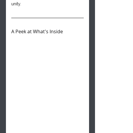
unity.
A Peek at What's Inside