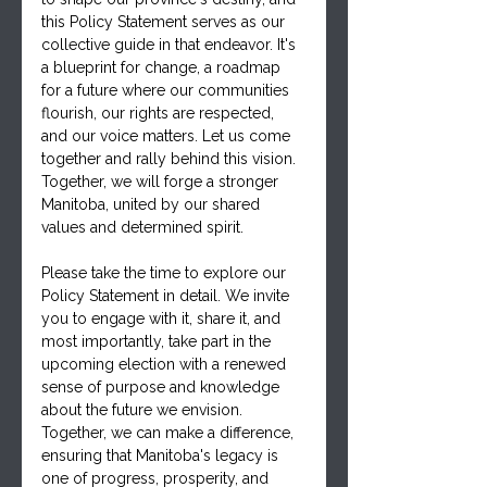
this Policy Statement serves as our 
collective guide in that endeavor. It's 
a blueprint for change, a roadmap 
for a future where our communities 
flourish, our rights are respected, 
and our voice matters. Let us come 
together and rally behind this vision. 
Together, we will forge a stronger 
Manitoba, united by our shared 
values and determined spirit.
Please take the time to explore our 
Policy Statement in detail. We invite 
you to engage with it, share it, and 
most importantly, take part in the 
upcoming election with a renewed 
sense of purpose and knowledge 
about the future we envision. 
Together, we can make a difference, 
ensuring that Manitoba's legacy is 
one of progress, prosperity, and 