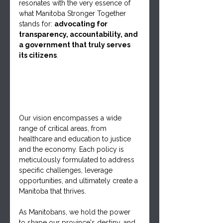
resonates with the very essence of 
what Manitoba Stronger Together 
stands for: 
advocating for 
transparency, accountability, and 
a government that truly serves 
its citizens
. 
Our vision encompasses a wide 
range of critical areas, from 
healthcare and education to justice 
and the economy. Each policy is 
meticulously formulated to address 
specific challenges, leverage 
opportunities, and ultimately create a 
Manitoba that thrives.
As Manitobans, we hold the power 
to shape our province's destiny, and 