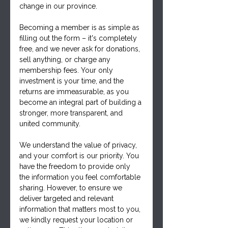
change in our province. 
Becoming a member is as simple as 
filling out the form – it's completely 
free, and we never ask for donations, 
sell anything, or charge any 
membership fees. Your only 
investment is your time, and the 
returns are immeasurable, as you 
become an integral part of building a 
stronger, more transparent, and 
united community.
We understand the value of privacy, 
and your comfort is our priority. You 
have the freedom to provide only 
the information you feel comfortable 
sharing. However, to ensure we 
deliver targeted and relevant 
information that matters most to you, 
we kindly request your location or 