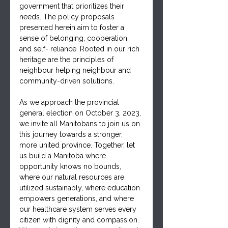
government that prioritizes their 
needs. The policy proposals 
presented herein aim to foster a 
sense of belonging, cooperation, 
and self- reliance. Rooted in our rich 
heritage are the principles of 
neighbour helping neighbour and 
community-driven solutions.
As we approach the provincial 
general election on October 3, 2023, 
we invite all Manitobans to join us on 
this journey towards a stronger, 
more united province. Together, let 
us build a Manitoba where 
opportunity knows no bounds, 
where our natural resources are 
utilized sustainably, where education 
empowers generations, and where 
our healthcare system serves every 
citizen with dignity and compassion. 