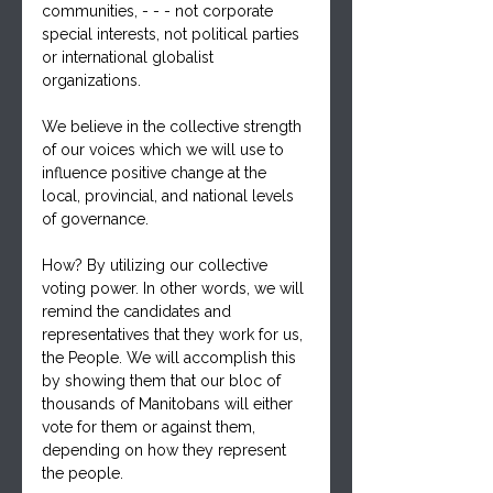
communities, - - - not corporate 
special interests, not political parties 
or international globalist 
organizations.
We believe in the collective strength 
of our voices which we will use to 
influence positive change at the 
local, provincial, and national levels 
of governance.
How? By utilizing our collective 
voting power. In other words, we will 
remind the candidates and 
representatives that they work for us, 
the People. We will accomplish this 
by showing them that our bloc of 
thousands of Manitobans will either 
vote for them or against them, 
depending on how they represent 
the people.