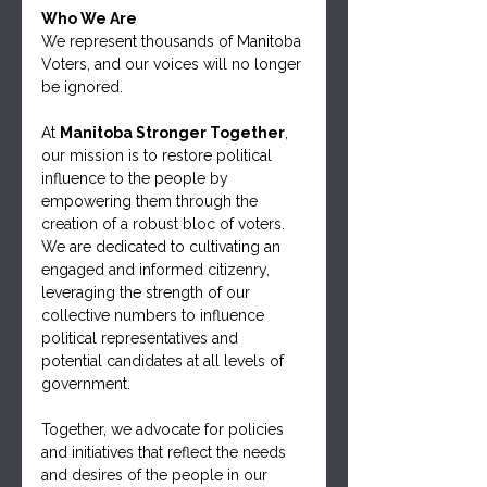
Who We Are
We represent thousands of Manitoba 
Voters, and our voices will no longer 
be ignored.
At 
Manitoba Stronger Together
, 
our mission is to restore political 
influence to the people by 
empowering them through the 
creation of a robust bloc of voters. 
We are dedicated to cultivating an 
engaged and informed citizenry, 
leveraging the strength of our 
collective numbers to influence 
political representatives and 
potential candidates at all levels of 
government.
Together, we advocate for policies 
and initiatives that reflect the needs 
and desires of the people in our 