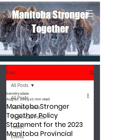
Manitoba Stronger
Together
Post
All Posts
kenrdrysdale
All Posts
Aug 12, 2023
10 min read
Manitoba Stronger
Learning Posts
Together Policy
Zoom Call Posts
Statement for the 2023
Health
Manitoba Provincial
Events