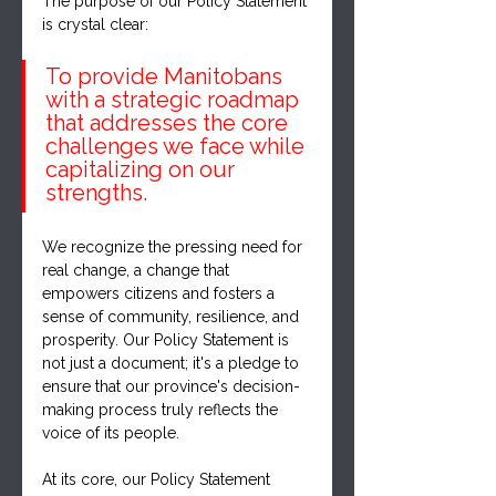
The purpose of our Policy Statement 
is crystal clear: 
To provide Manitobans 
with a strategic roadmap 
that addresses the core 
challenges we face while 
capitalizing on our 
strengths. 
We recognize the pressing need for 
real change, a change that 
empowers citizens and fosters a 
sense of community, resilience, and 
prosperity. Our Policy Statement is 
not just a document; it's a pledge to 
ensure that our province's decision-
making process truly reflects the 
voice of its people.
At its core, our Policy Statement 