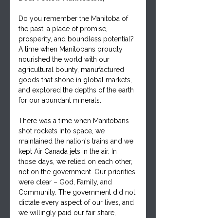
Do you remember the Manitoba of 
the past, a place of promise, 
prosperity, and boundless potential? 
A time when Manitobans proudly 
nourished the world with our 
agricultural bounty, manufactured 
goods that shone in global markets, 
and explored the depths of the earth 
for our abundant minerals. 
There was a time when Manitobans 
shot rockets into space, we 
maintained the nation's trains and we 
kept Air Canada jets in the air. In 
those days, we relied on each other, 
not on the government. Our priorities 
were clear – God, Family, and 
Community. The government did not 
dictate every aspect of our lives, and 
we willingly paid our fair share, 