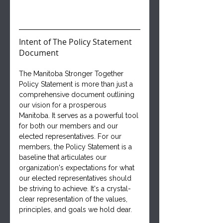
Intent of The Policy Statement 
Document
The Manitoba Stronger Together 
Policy Statement is more than just a 
comprehensive document outlining 
our vision for a prosperous 
Manitoba. It serves as a powerful tool 
for both our members and our 
elected representatives. For our 
members, the Policy Statement is a 
baseline that articulates our 
organization's expectations for what 
our elected representatives should 
be striving to achieve. It's a crystal-
clear representation of the values, 
principles, and goals we hold dear.