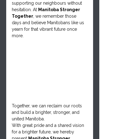
supporting our neighbours without 
hesitation. At 
Manitoba Stronger 
Together
, we remember those 
days and believe Manitobans like us 
yearn for that vibrant future once 
more.
Together, we can reclaim our roots 
and build a brighter, stronger, and 
united Manitoba.
With great pride and a shared vision 
for a brighter future, we hereby 
present 
Manitoba Stronger 