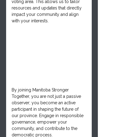
voting area. This allows us to tailor 
resources and updates that directly 
impact your community and align 
with your interests.
By joining Manitoba Stronger 
Together, you are not just a passive 
observer; you become an active 
participant in shaping the future of 
our province. Engage in responsible 
governance, empower your 
community, and contribute to the 
democratic process. 