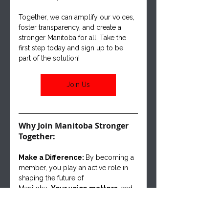
Together, we can amplify our voices, 
foster transparency, and create a 
stronger Manitoba for all. Take the 
first step today and sign up to be 
part of the solution!
Join Us
Why Join Manitoba Stronger 
Together:
Make a Difference: 
By becoming a 
member, you play an active role in 
shaping the future of
Manitoba. 
Your voice matters
, and 
together, we can create positive 
change for our communities.