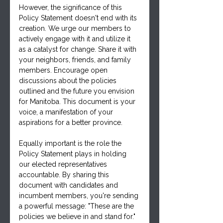
However, the significance of this 
Policy Statement doesn't end with its 
creation. We urge our members to 
actively engage with it and utilize it 
as a catalyst for change. Share it with 
your neighbors, friends, and family 
members. Encourage open 
discussions about the policies 
outlined and the future you envision 
for Manitoba. This document is your 
voice, a manifestation of your 
aspirations for a better province.
Equally important is the role the 
Policy Statement plays in holding 
our elected representatives 
accountable. By sharing this 
document with candidates and 
incumbent members, you're sending 
a powerful message: "These are the 
policies we believe in and stand for." 