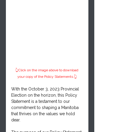
👆Click on the image above to download 
your copy of the Policy Statements.👆
With the October 3, 2023 Provincial 
Election on the horizon, this Policy 
Statement is a testament to our 
commitment to shaping a Manitoba 
that thrives on the values we hold 
dear.