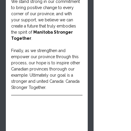
We stand strong in our commitment 
to bring positive change to every 
corner of our province, and with 
your support, we believe we can 
create a future that truly embodies 
the spirit of 
Manitoba Stronger 
Together
.
Finally, as we strengthen and 
empower our province through this 
process, our hope is to inspire other 
Canadian provinces thorough our 
example. Ultimately our goal is a 
stronger and united Canada: Canada 
Stronger Together.