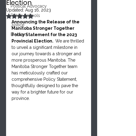
Election
Political Advocacy
Updated:
Aug 16, 2023
Rated NaN out of 5 stars.
Public Schools
Announcing the Release of the 
Justice
Manitoba Stronger Together 
Election
Policy Statement for the 2023 
Provincial Election.  
We are thrilled 
to unveil a significant milestone in 
our journey towards a stronger and 
more prosperous Manitoba. The 
Manitoba Stronger Together team 
has meticulously crafted our 
comprehensive Policy Statement, 
thoughtfully designed to pave the 
way for a brighter future for our 
province. 