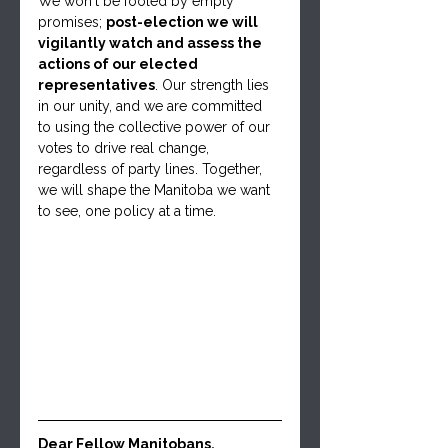
We won't be fooled by empty 
promises; 
post-election we will 
vigilantly watch and assess the 
actions of our elected 
representatives
. Our strength lies 
in our unity, and we are committed 
to using the collective power of our 
votes to drive real change, 
regardless of party lines. Together, 
we will shape the Manitoba we want 
to see, one policy at a time.
Dear Fellow Manitobans,