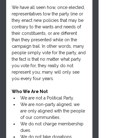
We have all seen how, once elected, 
representatives tow the party line or 
they enact new policies that may be 
contrary to the wants and needs of 
their constituents, or are different 
than they presented while on the 
campaign trail. In other words, many 
people simply vote for the party, and 
the fact is that no matter what party 
you vote for, they really do not 
represent you; many will only see 
you every four years.
Who We Are Not
We are not a Political Party.
We are non-party aligned, we 
are only aligned with the people 
of our communities.
We do not charge membership 
dues.
We do not take donations.