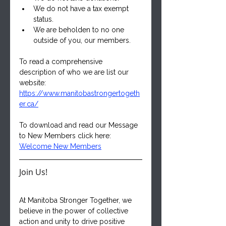
We do not have a tax exempt 
status.
We are beholden to no one 
outside of you, our members.
To read a comprehensive 
description of who we are list our 
website:
https://www.manitobastrongertogeth
er.ca/
To download and read our Message 
to New Members click here:
Welcome New Members
Join Us!
At Manitoba Stronger Together, we 
believe in the power of collective 
action and unity to drive positive 