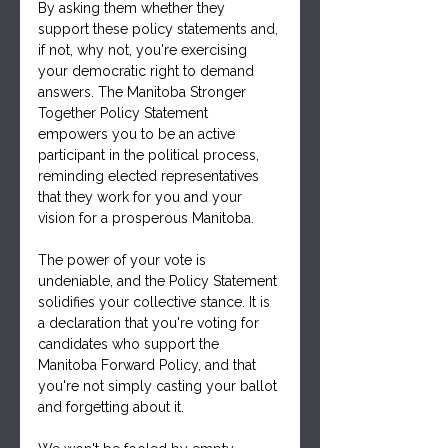
By asking them whether they 
support these policy statements and, 
if not, why not, you're exercising 
your democratic right to demand 
answers. The Manitoba Stronger 
Together Policy Statement 
empowers you to be an active 
participant in the political process, 
reminding elected representatives 
that they work for you and your 
vision for a prosperous Manitoba.
The power of your vote is 
undeniable, and the Policy Statement 
solidifies your collective stance. It is 
a declaration that you're voting for 
candidates who support the 
Manitoba Forward Policy, and that 
you're not simply casting your ballot 
and forgetting about it. 